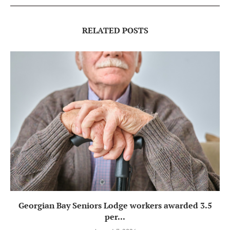
RELATED POSTS
Georgian Bay Seniors Lodge workers awarded 3.5
per...