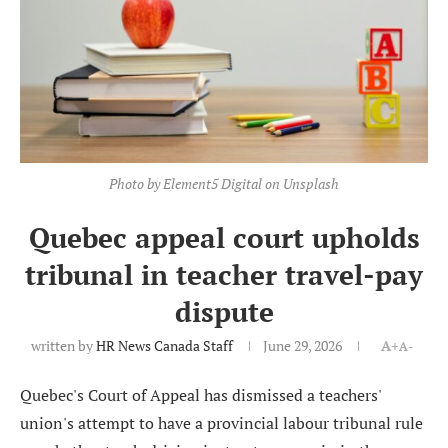
Photo by Element5 Digital on Unsplash
Quebec appeal court upholds
tribunal in teacher travel-pay
dispute
written by
HR News Canada Staff
June 29, 2026
A+
A-
Quebec's Court of Appeal has dismissed a teachers'
union's attempt to have a provincial labour tribunal rule