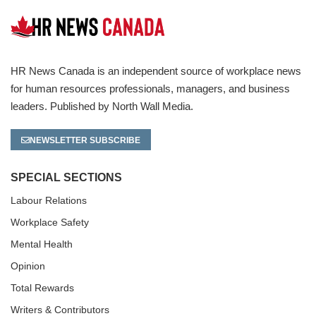
HR News Canada is an independent source of workplace news
for human resources professionals, managers, and business
leaders. Published by North Wall Media.
NEWSLETTER SUBSCRIBE
SPECIAL SECTIONS
Labour Relations
Workplace Safety
Mental Health
Opinion
Total Rewards
Writers & Contributors