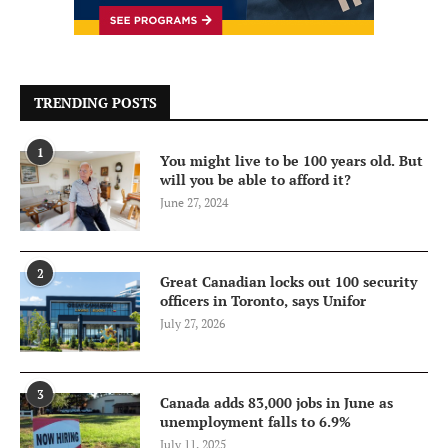
TRENDING POSTS
1
You might live to be 100 years old. But
will you be able to afford it?
June 27, 2024
2
Great Canadian locks out 100 security
officers in Toronto, says Unifor
July 27, 2026
3
Canada adds 83,000 jobs in June as
unemployment falls to 6.9%
July 11, 2025