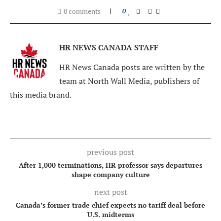
0 comments
0
HR NEWS CANADA STAFF
HR News Canada posts are written by the
team at North Wall Media, publishers of
this media brand.
previous post
After 1,000 terminations, HR professor says departures
shape company culture
next post
Canada’s former trade chief expects no tariff deal before
U.S. midterms