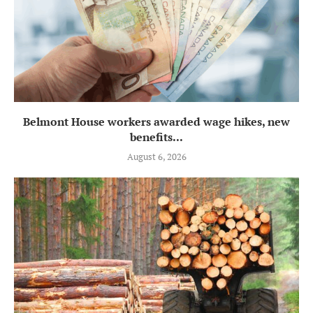
Belmont House workers awarded wage hikes, new
benefits...
August 6, 2026