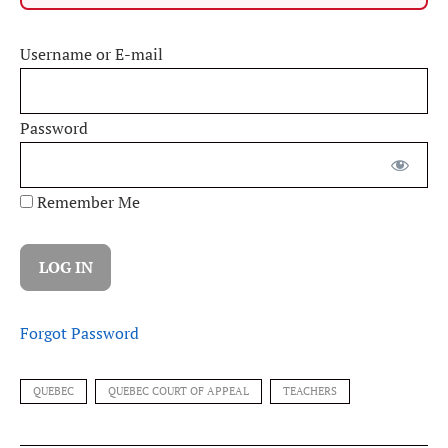
Username or E-mail
Password
Remember Me
Forgot Password
QUEBEC
QUEBEC COURT OF APPEAL
TEACHERS