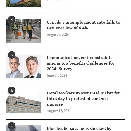
4
Canada’s unemployment rate falls to
two-year low of 6.4%
August 7, 2026
5
Communication, cost constraints
among top benefits challenges for
2024: Survey
June 19, 2024
6
Hotel workers in Montreal picket for
third day in protest of contract
impasse
August 12, 2024
7
Bloc leader says he is shocked by