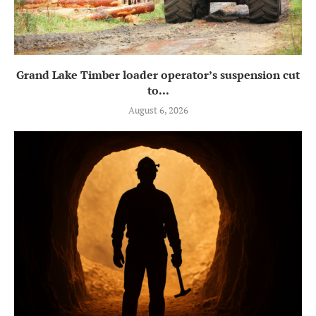
Grand Lake Timber loader operator’s suspension cut
to...
August 6, 2026