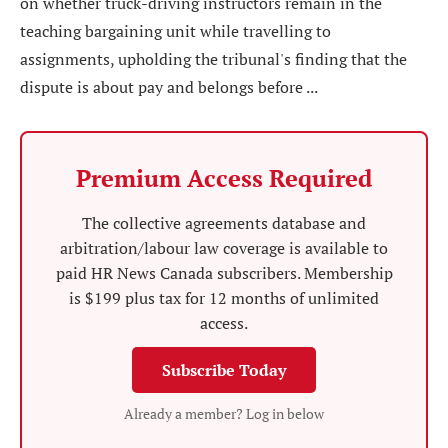
on whether truck-driving instructors remain in the
teaching bargaining unit while travelling to
assignments, upholding the tribunal's finding that the
dispute is about pay and belongs before ...
Premium Access Required
The collective agreements database and
arbitration/labour law coverage is available to
paid HR News Canada subscribers. Membership
is $199 plus tax for 12 months of unlimited
access.
Subscribe Today
Already a member? Log in below