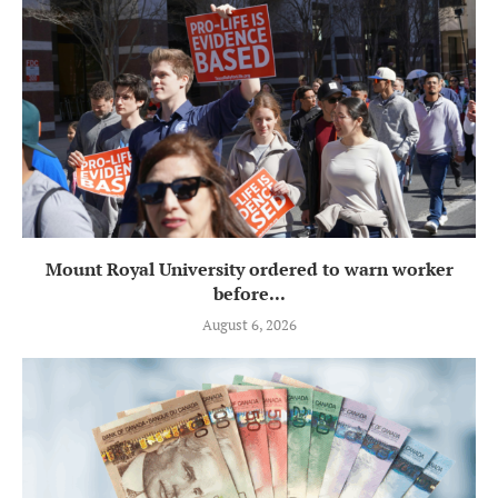
Mount Royal University ordered to warn worker
before...
August 6, 2026