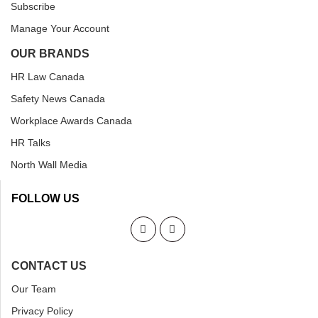
Subscribe
Manage Your Account
OUR BRANDS
HR Law Canada
Safety News Canada
Workplace Awards Canada
HR Talks
North Wall Media
FOLLOW US
CONTACT US
Our Team
Privacy Policy