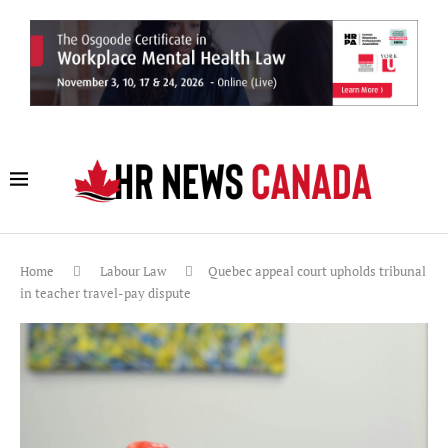
Home
Labour Law
Quebec appeal court upholds tribunal
in teacher travel-pay dispute