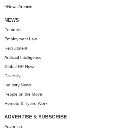
ENews Archive
NEWS
Featured
Employment Law
Recruitment
Artificial Intelligence
Global HR News
Diversity
Industry News
People on the Move
Remote & Hybrid Work
ADVERTISE & SUBSCRIBE
Advertise