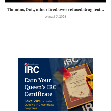
Timmins, Ont., miner fired over refused drug test...
August 5, 2026