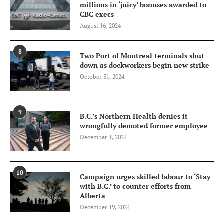
millions in ‘juicy’ bonuses awarded to
CBC execs
August 16, 2024
8
Two Port of Montreal terminals shut
down as dockworkers begin new strike
October 31, 2024
9
B.C.’s Northern Health denies it
wrongfully demoted former employee
December 1, 2024
10
Campaign urges skilled labour to ‘Stay
with B.C.’ to counter efforts from
Alberta
December 19, 2024