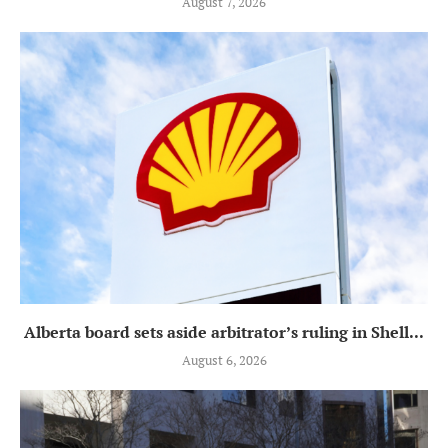
August 7, 2026
Alberta board sets aside arbitrator’s ruling in Shell...
August 6, 2026