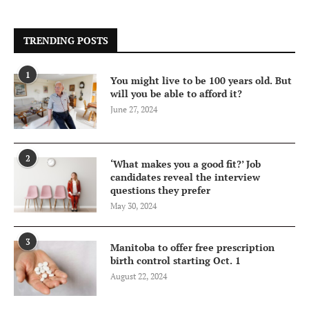
TRENDING POSTS
1
You might live to be 100 years old. But
will you be able to afford it?
June 27, 2024
2
‘What makes you a good fit?’ Job
candidates reveal the interview
questions they prefer
May 30, 2024
3
Manitoba to offer free prescription
birth control starting Oct. 1
August 22, 2024