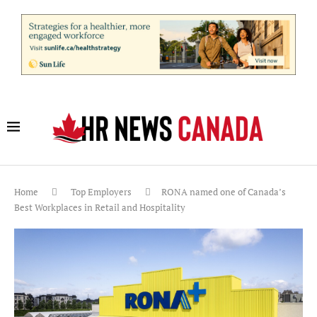
Home
Top Employers
RONA named one of Canada’s
Best Workplaces in Retail and Hospitality