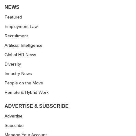
NEWS
Featured
Employment Law
Recruitment
Artificial Intelligence
Global HR News
Diversity
Industry News
People on the Move
Remote & Hybrid Work
ADVERTISE & SUBSCRIBE
Advertise
Subscribe
Manage Your Account