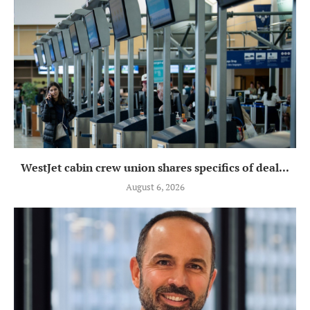
WestJet cabin crew union shares specifics of deal...
August 6, 2026