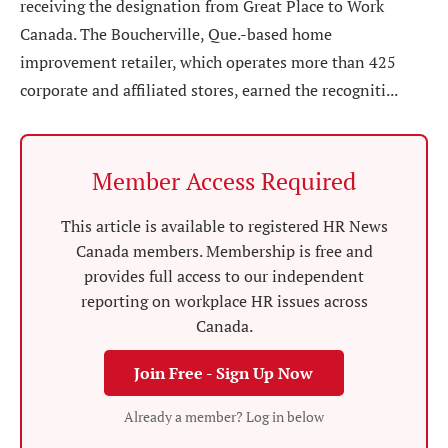
receiving the designation from Great Place to Work
Canada. The Boucherville, Que.-based home
improvement retailer, which operates more than 425
corporate and affiliated stores, earned the recogniti...
Member Access Required
This article is available to registered HR News
Canada members. Membership is free and
provides full access to our independent
reporting on workplace HR issues across
Canada.
Join Free - Sign Up Now
Already a member? Log in below