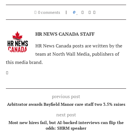
0 comments
0
HR NEWS CANADA STAFF
HR News Canada posts are written by the
team at North Wall Media, publishers of
this media brand.
previous post
Arbitrator awards Bayfield Manor care staff two 3.5% raises
next post
Most new hires fail, but AI-backed interviews can flip the
odds: SHRM speaker