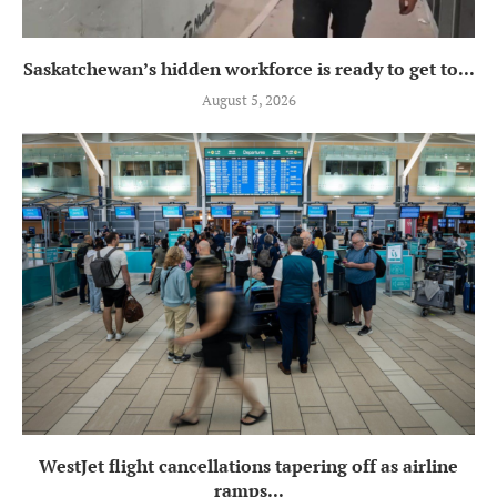
Saskatchewan’s hidden workforce is ready to get to...
August 5, 2026
WestJet flight cancellations tapering off as airline
ramps...