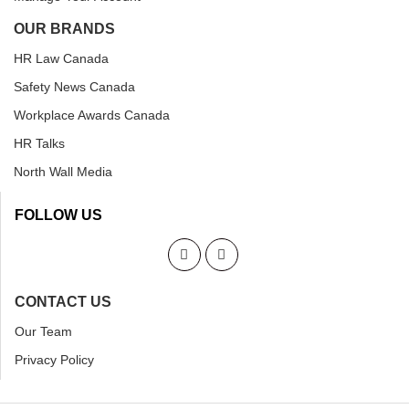
OUR BRANDS
HR Law Canada
Safety News Canada
Workplace Awards Canada
HR Talks
North Wall Media
FOLLOW US
CONTACT US
Our Team
Privacy Policy