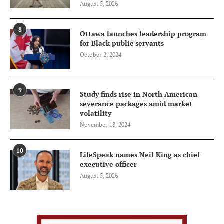
August 5, 2026
8
Ottawa launches leadership program
for Black public servants
October 2, 2024
9
Study finds rise in North American
severance packages amid market
volatility
November 18, 2024
10
LifeSpeak names Neil King as chief
executive officer
August 5, 2026