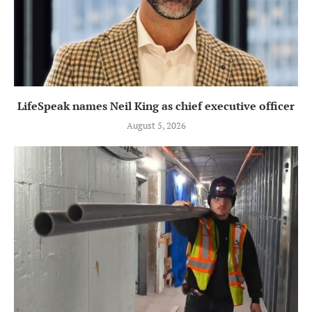
LifeSpeak names Neil King as chief executive officer
August 5, 2026