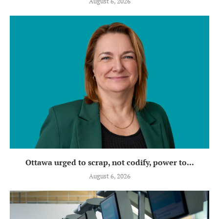
August 6, 2026
Ottawa urged to scrap, not codify, power to...
August 6, 2026