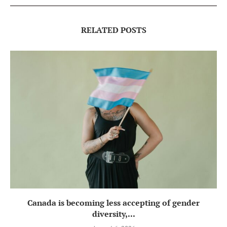
RELATED POSTS
Canada is becoming less accepting of gender
diversity,...