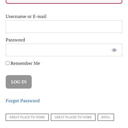
Username or E-mail
Password
Remember Me
Forgot Password
GREAT PLACE TO WORK
GREAT PLACES TO WORK
RONA