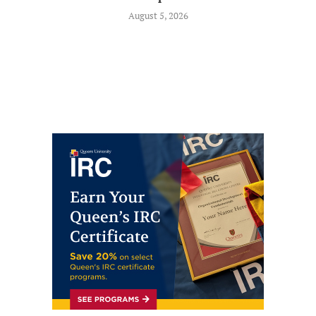
August 5, 2026