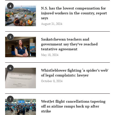
4
N.S. has the lowest compensation for
injured workers in the country, report
says
August 31, 2024
5
Saskatchewan teachers and
government say they’ve reached
tentative agreement
May 18, 2024
6
Whistleblower fighting ‘a spider’s web’
of legal complaints: lawyer
October 8, 2024
7
WestJet flight cancellations tapering
off as airline ramps back up after
strike