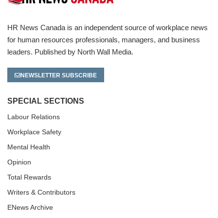
HR News Canada is an independent source of workplace news
for human resources professionals, managers, and business
leaders. Published by North Wall Media.
NEWSLETTER SUBSCRIBE
SPECIAL SECTIONS
Labour Relations
Workplace Safety
Mental Health
Opinion
Total Rewards
Writers & Contributors
ENews Archive