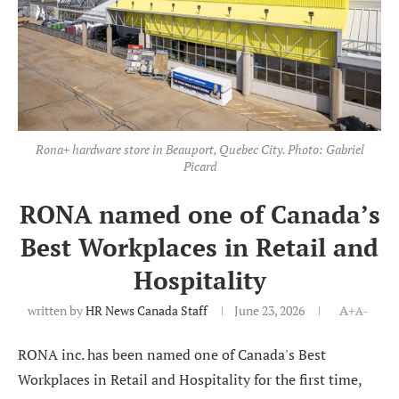
Rona+ hardware store in Beauport, Quebec City. Photo: Gabriel
Picard
RONA named one of Canada’s
Best Workplaces in Retail and
Hospitality
written by
HR News Canada Staff
June 23, 2026
A+
A-
RONA inc. has been named one of Canada's Best
Workplaces in Retail and Hospitality for the first time,