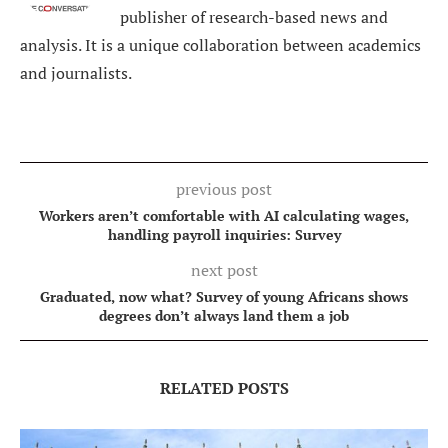
publisher of research-based news and
analysis. It is a unique collaboration between academics
and journalists.
previous post
Workers aren’t comfortable with AI calculating wages,
handling payroll inquiries: Survey
next post
Graduated, now what? Survey of young Africans shows
degrees don’t always land them a job
RELATED POSTS