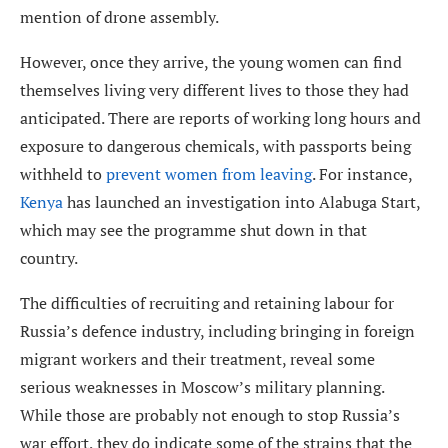
mention of drone assembly.
However, once they arrive, the young women can find
themselves living very different lives to those they had
anticipated. There are reports of working long hours and
exposure to dangerous chemicals, with passports being
withheld to
prevent women from leaving
. For instance,
Kenya
has launched an investigation into Alabuga Start,
which may see the programme shut down in that
country.
The difficulties of recruiting and retaining labour for
Russia’s defence industry, including bringing in foreign
migrant workers and their treatment, reveal some
serious weaknesses in Moscow’s military planning.
While those are probably not enough to stop Russia’s
war effort, they do indicate some of the strains that the