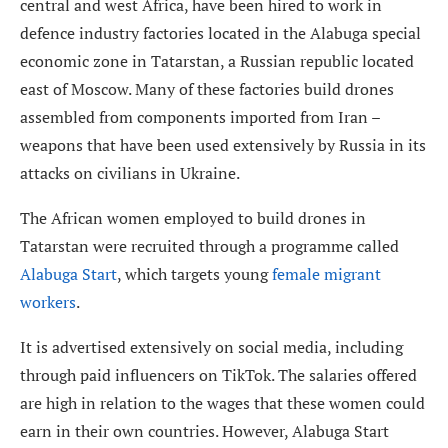
central and west Africa, have been hired to work in
defence industry factories located in the Alabuga special
economic zone in Tatarstan, a Russian republic located
east of Moscow. Many of these factories build drones
assembled from components imported from Iran –
weapons that have been used extensively by Russia in its
attacks on civilians in Ukraine.
The African women employed to build drones in
Tatarstan were recruited through a programme called
Alabuga Start
, which targets young
female migrant
workers
.
It is advertised extensively on social media, including
through paid influencers on TikTok. The salaries offered
are high in relation to the wages that these women could
earn in their own countries. However, Alabuga Start