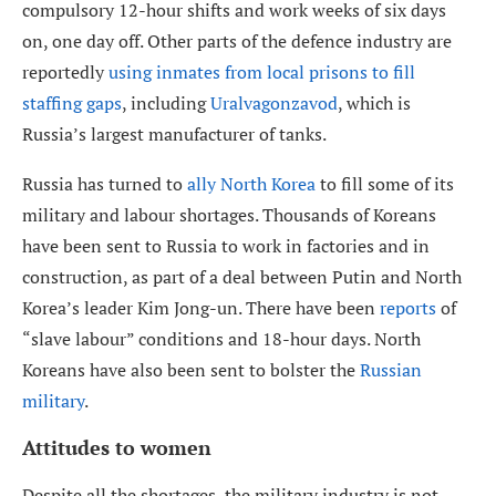
compulsory 12-hour shifts and work weeks of six days
on, one day off. Other parts of the defence industry are
reportedly
using inmates from local prisons to fill
staffing gaps
, including
Uralvagonzavod
, which is
Russia’s largest manufacturer of tanks.
Russia has turned to
ally North Korea
to fill some of its
military and labour shortages. Thousands of Koreans
have been sent to Russia to work in factories and in
construction, as part of a deal between Putin and North
Korea’s leader Kim Jong-un. There have been
reports
of
“slave labour” conditions and 18-hour days. North
Koreans have also been sent to bolster the
Russian
military
.
Attitudes to women
Despite all the shortages, the military industry is not