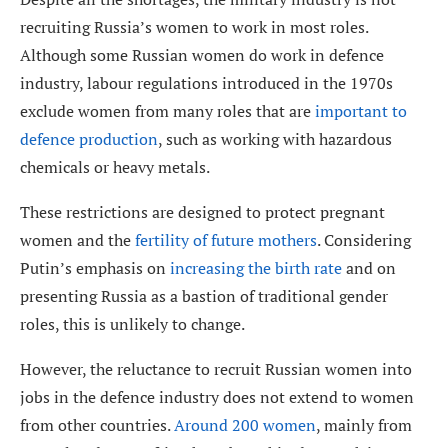
recruiting Russia’s women to work in most roles.
Although some Russian women do work in defence
industry, labour regulations introduced in the 1970s
exclude women from many roles that are
important to
defence production
, such as working with hazardous
chemicals or heavy metals.
These restrictions are designed to protect pregnant
women and the
fertility of future mothers
. Considering
Putin’s emphasis on
increasing the birth rate
and on
presenting Russia as a bastion of traditional gender
roles, this is unlikely to change.
However, the reluctance to recruit Russian women into
jobs in the defence industry does not extend to women
from other countries.
Around 200 women
, mainly from