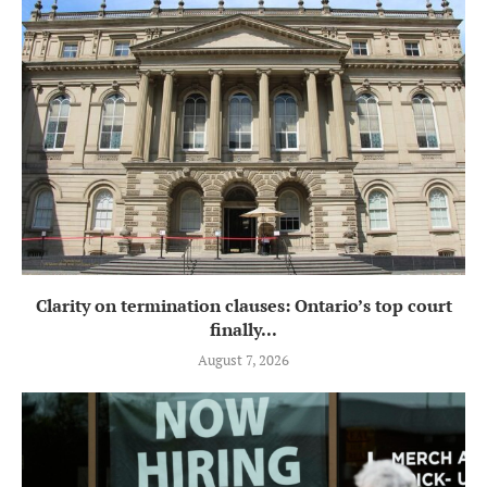
Clarity on termination clauses: Ontario’s top court
finally...
August 7, 2026