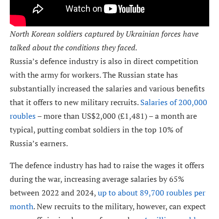
North Korean soldiers captured by Ukrainian forces have
talked about the conditions they faced.
Russia’s defence industry is also in direct competition
with the army for workers. The Russian state has
substantially increased the salaries and various benefits
that it offers to new military recruits.
Salaries of 200,000
roubles
– more than US$2,000 (£1,481) – a month are
typical, putting combat soldiers in the top 10% of
Russia’s earners.
The defence industry has had to raise the wages it offers
during the war, increasing average salaries by 65%
between 2022 and 2024,
up to about 89,700 roubles per
month
. New recruits to the military, however, can expect