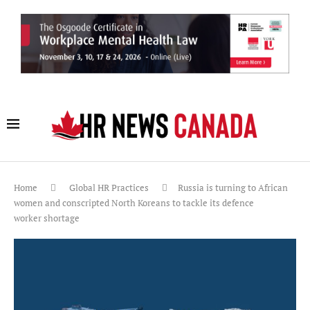
Home
Global HR Practices
Russia is turning to African
women and conscripted North Koreans to tackle its defence
worker shortage