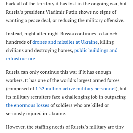
back all of the territory it has lost in the ongoing war, but
Russia’s president Vladimir Putin shows no signs of
wanting a peace deal, or reducing the military offensive.
Instead, night after night Russia continues to launch
hundreds of
drones and missiles at Ukraine
, killing
civilians and destroying homes,
public buildings and
infrastructure
.
Russia can only continue this war if it has enough
workers. It has one of the world’s largest armed forces
(composed of
1.32 million active military personnel
), but
its military recruiters face a challenging job in outpacing
the enormous losses
of soldiers who are killed or
seriously injured in Ukraine.
However, the staffing needs of Russia’s military are tiny