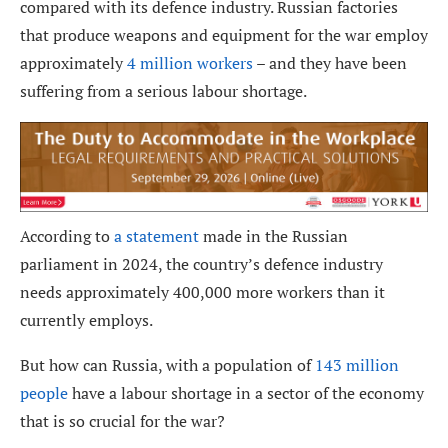
compared with its defence industry. Russian factories
that produce weapons and equipment for the war employ
approximately
4 million workers
– and they have been
suffering from a serious labour shortage.
According to
a statement
made in the Russian
parliament in 2024, the country’s defence industry
needs approximately 400,000 more workers than it
currently employs.
But how can Russia, with a population of
143 million
people
have a labour shortage in a sector of the economy
that is so crucial for the war?