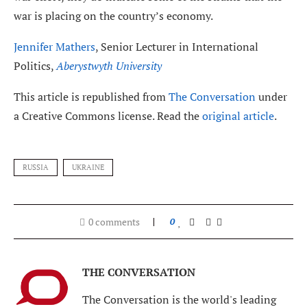
war is placing on the country’s economy.
Jennifer Mathers
, Senior Lecturer in International
Politics,
Aberystwyth University
This article is republished from
The Conversation
under
a Creative Commons license. Read the
original article
.
RUSSIA
UKRAINE
0 comments
0
THE CONVERSATION
The Conversation is the world's leading