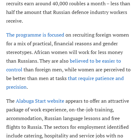
recruits earn around 40,000 roubles a month – less than
half the amount that Russian defence industry workers
receive.
The programme is focused
on recruiting foreign women
for a mix of practical, financial reasons and gender
stereotypes. African women will work for less money
than Russians. They are also
believed to be easier to
control
than foreign men, while women are perceived to
be better than men at tasks
that require patience and
precision
.
The
Alabuga Start website
appears to offer an attractive
package of work experience, on-the-job training,
accommodation, Russian language lessons and free
flights to Russia. The sectors for employment identified
include catering, hospitality and service jobs with no