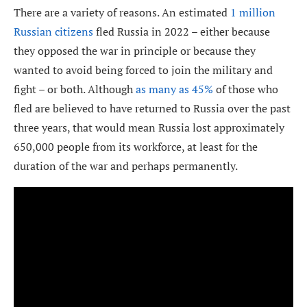
There are a variety of reasons. An estimated
1 million
Russian citizens
fled Russia in 2022 – either because
they opposed the war in principle or because they
wanted to avoid being forced to join the military and
fight – or both. Although
as many as 45%
of those who
fled are believed to have returned to Russia over the past
three years, that would mean Russia lost approximately
650,000 people from its workforce, at least for the
duration of the war and perhaps permanently.