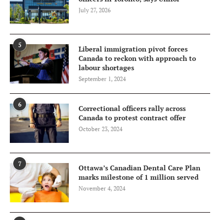
July 27, 2026
5
Liberal immigration pivot forces
Canada to reckon with approach to
labour shortages
September 1, 2024
6
Correctional officers rally across
Canada to protest contract offer
October 23, 2024
7
Ottawa’s Canadian Dental Care Plan
marks milestone of 1 million served
November 4, 2024