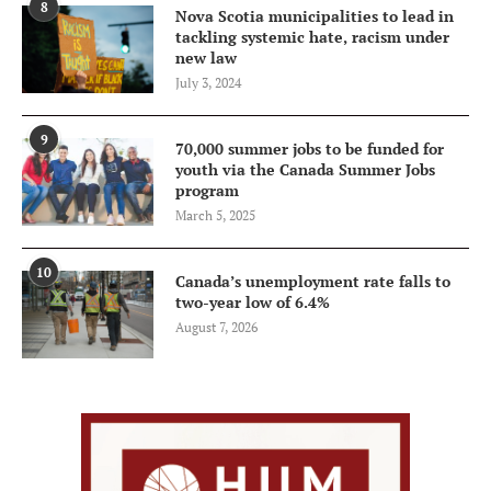
8
Nova Scotia municipalities to lead in
tackling systemic hate, racism under
new law
July 3, 2024
9
70,000 summer jobs to be funded for
youth via the Canada Summer Jobs
program
March 5, 2025
10
Canada’s unemployment rate falls to
two-year low of 6.4%
August 7, 2026