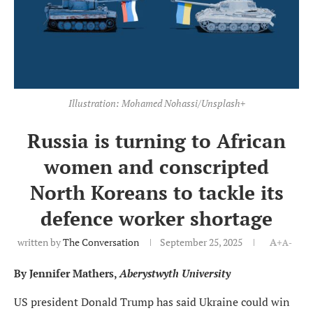
Illustration: Mohamed Nohassi/Unsplash+
Russia is turning to African
women and conscripted
North Koreans to tackle its
defence worker shortage
written by
The Conversation
September 25, 2025
A+
A-
By Jennifer Mathers,
Aberystwyth University
US president Donald Trump has said Ukraine could win