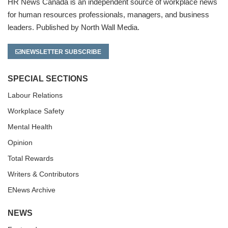
HR News Canada is an independent source of workplace news
for human resources professionals, managers, and business
leaders. Published by North Wall Media.
NEWSLETTER SUBSCRIBE
SPECIAL SECTIONS
Labour Relations
Workplace Safety
Mental Health
Opinion
Total Rewards
Writers & Contributors
ENews Archive
NEWS