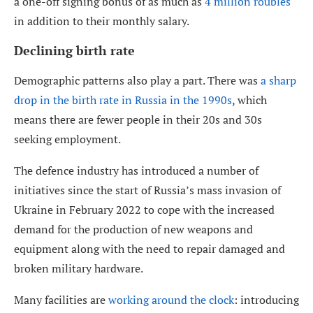
a one-off signing bonus of as much as
4 million roubles
in addition to their monthly salary.
Declining birth rate
Demographic patterns also play a part. There was
a sharp
drop in the birth rate in Russia in the 1990s
, which
means there are fewer people in their 20s and 30s
seeking employment.
The defence industry has introduced a number of
initiatives since the start of Russia’s mass invasion of
Ukraine in February 2022 to cope with the increased
demand for the production of new weapons and
equipment along with the need to repair damaged and
broken military hardware.
Many facilities are
working around the clock
: introducing