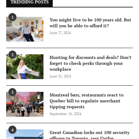
TRENDING POSTS
1
You might live to be 100 years old. But
will you be able to afford it?
June 27, 2024
2
Hunting for discounts and deals? Don’t
forget to check perks through your
workplace
June 25, 2024
3
Montreal bars, restaurants react to
Quebec bill to regulate merchant
tipping requests
September 16, 2024
4
Great Canadian locks out 100 security
officers in Toronto, says Unifor