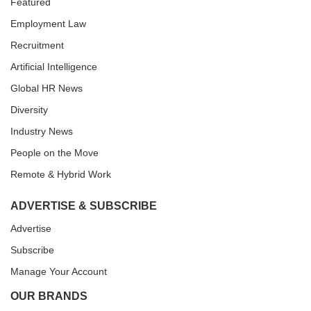
Featured
Employment Law
Recruitment
Artificial Intelligence
Global HR News
Diversity
Industry News
People on the Move
Remote & Hybrid Work
ADVERTISE & SUBSCRIBE
Advertise
Subscribe
Manage Your Account
OUR BRANDS