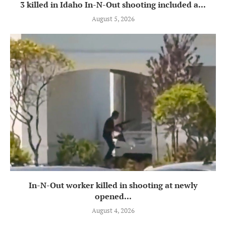
3 killed in Idaho In-N-Out shooting included a...
August 5, 2026
In-N-Out worker killed in shooting at newly
opened...
August 4, 2026