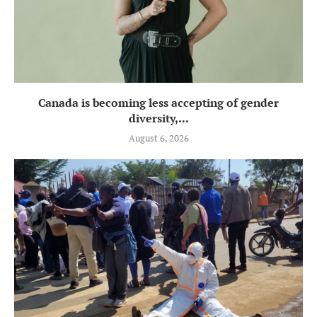
Canada is becoming less accepting of gender
diversity,...
August 6, 2026