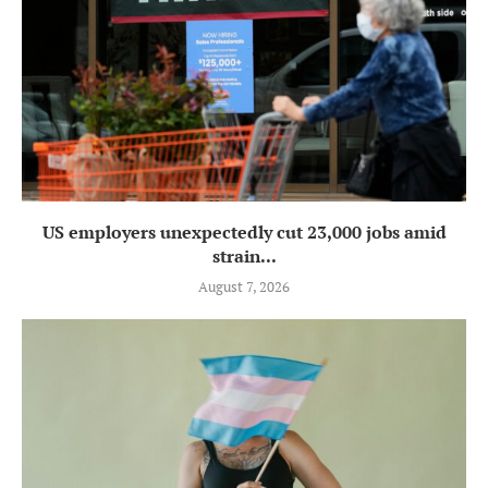
US employers unexpectedly cut 23,000 jobs amid
strain...
August 7, 2026