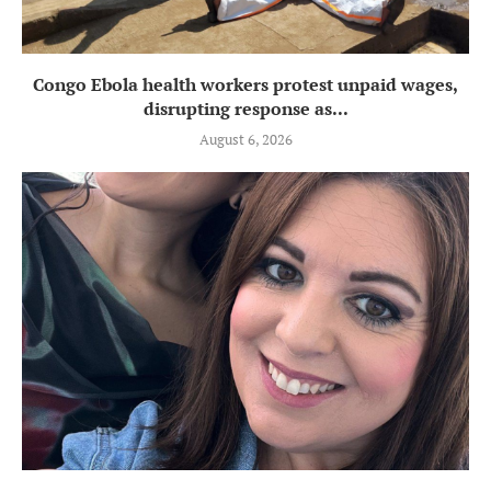
Congo Ebola health workers protest unpaid wages,
disrupting response as...
August 6, 2026