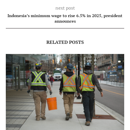
next post
Indonesia’s minimum wage to rise 6.5% in 2025, president
announces
RELATED POSTS