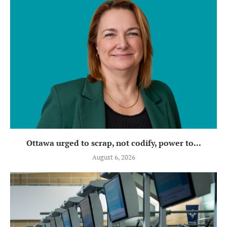
Ottawa urged to scrap, not codify, power to...
August 6, 2026