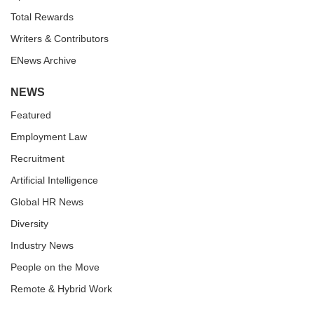
Total Rewards
Writers & Contributors
ENews Archive
NEWS
Featured
Employment Law
Recruitment
Artificial Intelligence
Global HR News
Diversity
Industry News
People on the Move
Remote & Hybrid Work