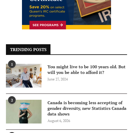
TRENDING POSTS
1
You might live to be 100 years old. But
will you be able to afford it?
June 27, 2024
2
Canada is becoming less accepting of
gender diversity, new Statistics Canada
data shows
August 6, 2026