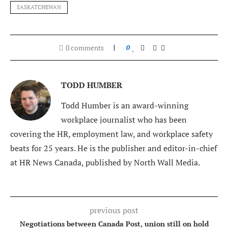
SASKATCHEWAN
0 comments
0
TODD HUMBER
Todd Humber is an award-winning
workplace journalist who has been
covering the HR, employment law, and workplace safety
beats for 25 years. He is the publisher and editor-in-chief
at HR News Canada, published by North Wall Media.
previous post
Negotiations between Canada Post, union still on hold