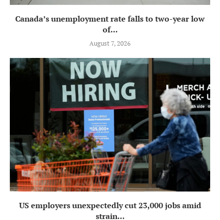
Canada’s unemployment rate falls to two-year low
of...
August 7, 2026
US employers unexpectedly cut 23,000 jobs amid
strain...