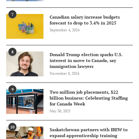
7
Canadian salary increase budgets
forecast to drop to 3.4% in 2025
September 4, 2024
8
Donald Trump election sparks U.S.
interest in move to Canada, say
immigration lawyers
November 8, 2024
9
Two million job placements, $22
billion business: Celebrating Staffing
for Canada Week
May 30, 2025
10
Saskatchewan partners with IBEW to
expand apprenticeship training