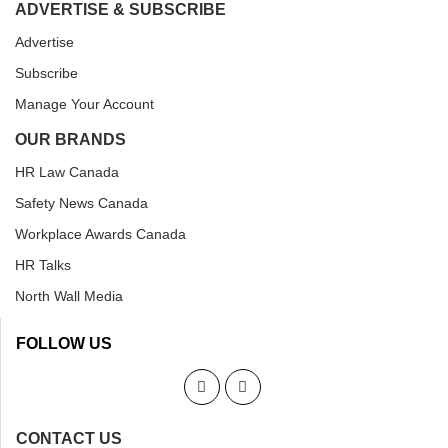
ADVERTISE & SUBSCRIBE
Advertise
Subscribe
Manage Your Account
OUR BRANDS
HR Law Canada
Safety News Canada
Workplace Awards Canada
HR Talks
North Wall Media
FOLLOW US
CONTACT US