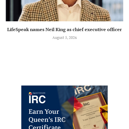
LifeSpeak names Neil King as chief executive officer
August 5, 2026