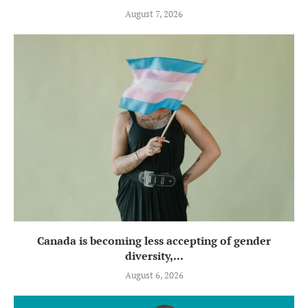
August 7, 2026
Canada is becoming less accepting of gender
diversity,...
August 6, 2026