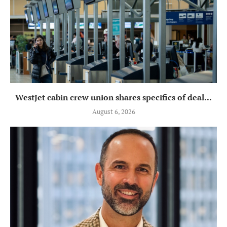
WestJet cabin crew union shares specifics of deal...
August 6, 2026