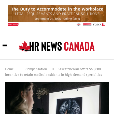
Home
Compensation
Saskatchewan offers $60,000
incentive to retain medical residents in high-demand specialties