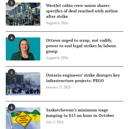
3
WestJet cabin crew union shares
specifics of deal reached with airline
after strike
August 6, 2026
4
Ottawa urged to scrap, not codify,
power to end legal strikes by labour
group
August 6, 2026
5
Ontario engineers’ strike disrupts key
infrastructure projects: PEGO
January 17, 2025
6
Saskatchewan’s minimum wage
jumping to $15 an hour in October
July 2, 2024