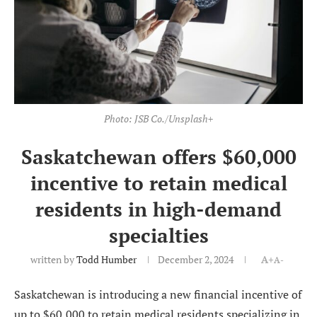
Photo: JSB Co./Unsplash+
Saskatchewan offers $60,000
incentive to retain medical
residents in high-demand
specialties
written by
Todd Humber
December 2, 2024
A+
A-
Saskatchewan is introducing a new financial incentive of
up to $60,000 to retain medical residents specializing in