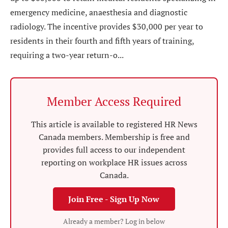
emergency medicine, anaesthesia and diagnostic
radiology. The incentive provides $30,000 per year to
residents in their fourth and fifth years of training,
requiring a two-year return-o...
Member Access Required
This article is available to registered HR News
Canada members. Membership is free and
provides full access to our independent
reporting on workplace HR issues across
Canada.
Join Free - Sign Up Now
Already a member? Log in below