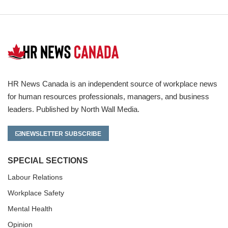
HR News Canada is an independent source of workplace news
for human resources professionals, managers, and business
leaders. Published by North Wall Media.
NEWSLETTER SUBSCRIBE
SPECIAL SECTIONS
Labour Relations
Workplace Safety
Mental Health
Opinion