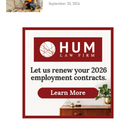
September 20, 2024