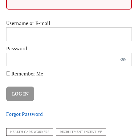
Username or E-mail
Password
Remember Me
Forgot Password
HEALTH CARE WORKERS
RECRUITMENT INCENTIVE