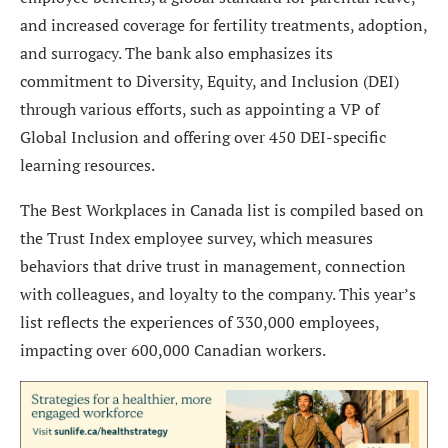
and increased coverage for fertility treatments, adoption,
and surrogacy. The bank also emphasizes its
commitment to Diversity, Equity, and Inclusion (DEI)
through various efforts, such as appointing a VP of
Global Inclusion and offering over 450 DEI-specific
learning resources.
The Best Workplaces in Canada list is compiled based on
the Trust Index employee survey, which measures
behaviors that drive trust in management, connection
with colleagues, and loyalty to the company. This year’s
list reflects the experiences of 330,000 employees,
impacting over 600,000 Canadian workers.