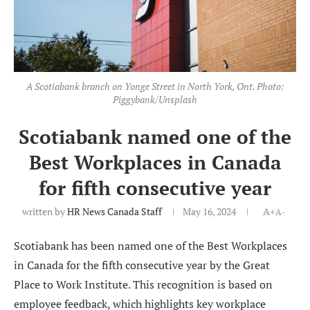
A Scotiabank branch on Yonge Street in North York, Ont. Photo:
Piggybank/Unsplash
Scotiabank named one of the
Best Workplaces in Canada
for fifth consecutive year
written by
HR News Canada Staff
May 16, 2024
A+
A-
Scotiabank has been named one of the Best Workplaces
in Canada for the fifth consecutive year by the Great
Place to Work Institute. This recognition is based on
employee feedback, which highlights key workplace