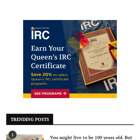
TRENDING POSTS
1
You might live to be 100 years old. But