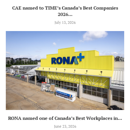
CAE named to TIME’s Canada’s Best Companies
2026...
July 13, 2026
RONA named one of Canada’s Best Workplaces in...
June 23, 2026