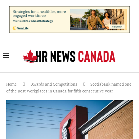
Home
Awards and Competitions
Scotiabank named one
of the Best Workplaces in Canada for fifth consecutive year