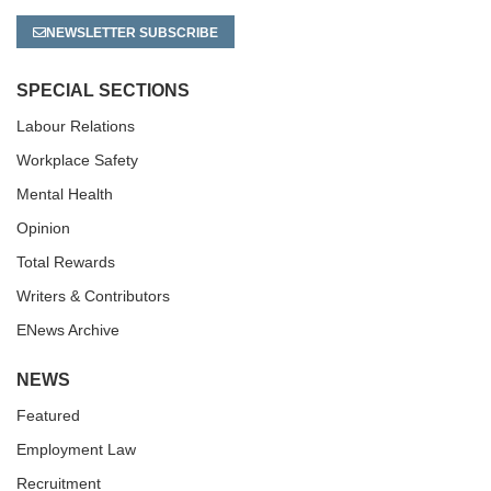
NEWSLETTER SUBSCRIBE
SPECIAL SECTIONS
Labour Relations
Workplace Safety
Mental Health
Opinion
Total Rewards
Writers & Contributors
ENews Archive
NEWS
Featured
Employment Law
Recruitment