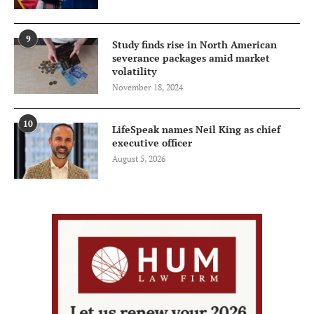
9
Study finds rise in North American
severance packages amid market
volatility
November 18, 2024
10
LifeSpeak names Neil King as chief
executive officer
August 5, 2026