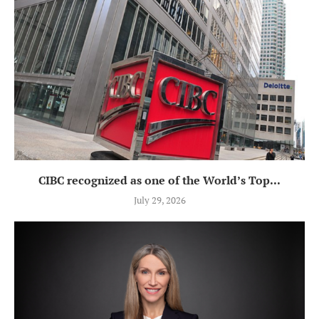
CIBC recognized as one of the World’s Top...
July 29, 2026