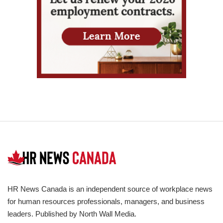
HR News Canada is an independent source of workplace news
for human resources professionals, managers, and business
leaders. Published by North Wall Media.