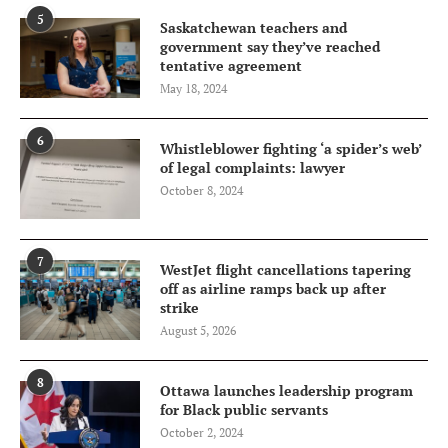
5
Saskatchewan teachers and
government say they’ve reached
tentative agreement
May 18, 2024
6
Whistleblower fighting ‘a spider’s web’
of legal complaints: lawyer
October 8, 2024
7
WestJet flight cancellations tapering
off as airline ramps back up after
strike
August 5, 2026
8
Ottawa launches leadership program
for Black public servants
October 2, 2024