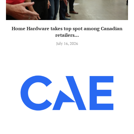
Home Hardware takes top spot among Canadian
retailers...
July 16, 2026