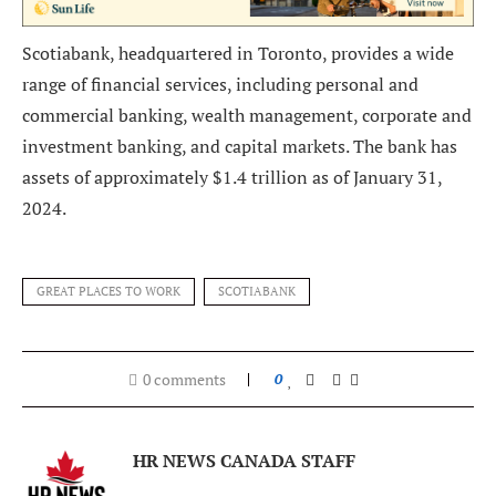
Scotiabank, headquartered in Toronto, provides a wide
range of financial services, including personal and
commercial banking, wealth management, corporate and
investment banking, and capital markets. The bank has
assets of approximately $1.4 trillion as of January 31,
2024.
GREAT PLACES TO WORK
SCOTIABANK
0 comments
0
HR NEWS CANADA STAFF