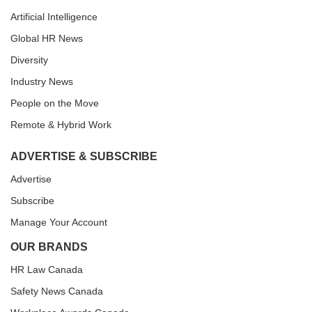
Artificial Intelligence
Global HR News
Diversity
Industry News
People on the Move
Remote & Hybrid Work
ADVERTISE & SUBSCRIBE
Advertise
Subscribe
Manage Your Account
OUR BRANDS
HR Law Canada
Safety News Canada