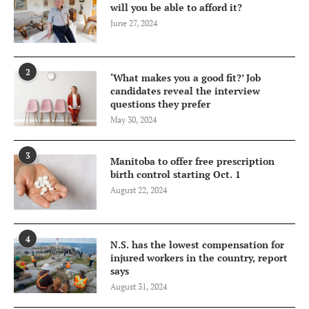
will you be able to afford it?
June 27, 2024
2
‘What makes you a good fit?’ Job
candidates reveal the interview
questions they prefer
May 30, 2024
3
Manitoba to offer free prescription
birth control starting Oct. 1
August 22, 2024
4
N.S. has the lowest compensation for
injured workers in the country, report
says
August 31, 2024