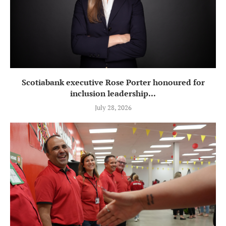
Scotiabank executive Rose Porter honoured for
inclusion leadership...
July 28, 2026