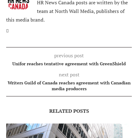
HR News Canada posts are written by the
team at North Wall Media, publishers of
this media brand.
previous post
Unifor reaches tentative agreement with GreenShield
next post
Writers Guild of Canada reaches agreement with Canadian
media producers
RELATED POSTS