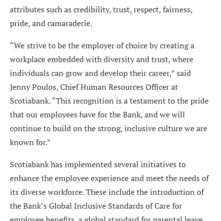
attributes such as credibility, trust, respect, fairness,
pride, and camaraderie.
“We strive to be the employer of choice by creating a
workplace embedded with diversity and trust, where
individuals can grow and develop their career,” said
Jenny Poulos, Chief Human Resources Officer at
Scotiabank. “This recognition is a testament to the pride
that our employees have for the Bank, and we will
continue to build on the strong, inclusive culture we are
known for.”
Scotiabank has implemented several initiatives to
enhance the employee experience and meet the needs of
its diverse workforce. These include the introduction of
the Bank’s Global Inclusive Standards of Care for
employee benefits, a global standard for parental leave,