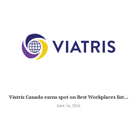
Viatris Canada earns spot on Best Workplaces list...
June 16, 2026