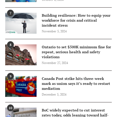
7
Building resilience: How to equip your
workforce for crisis and critical
incident stress
November 5, 2024
8
Ontario to set $500K minimum fine for
repeat, serious health and safety
violations
November 27, 2024
9
Canada Post strike hits three-week
mark as union says it’s ready to restart
mediation
December 5, 2024
10
BoC widely expected to cut interest
rates today, odds leaning toward half-