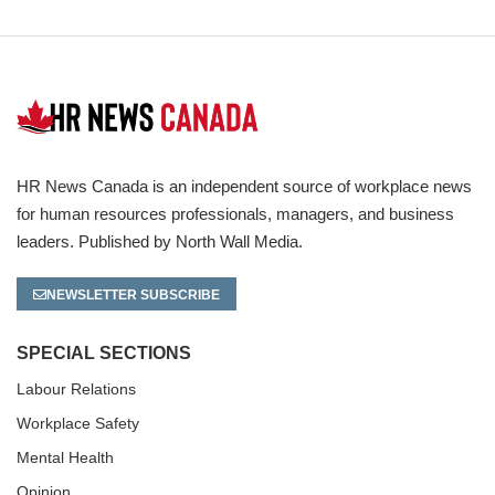
HR News Canada is an independent source of workplace news
for human resources professionals, managers, and business
leaders. Published by North Wall Media.
NEWSLETTER SUBSCRIBE
SPECIAL SECTIONS
Labour Relations
Workplace Safety
Mental Health
Opinion