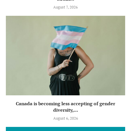
August 7, 2026
Canada is becoming less accepting of gender
diversity,...
August 6, 2026