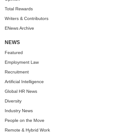
Total Rewards
Writers & Contributors
ENews Archive
NEWS
Featured
Employment Law
Recruitment
Artificial Intelligence
Global HR News
Diversity
Industry News
People on the Move
Remote & Hybrid Work