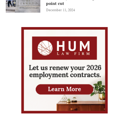
point cut
December 11, 2024