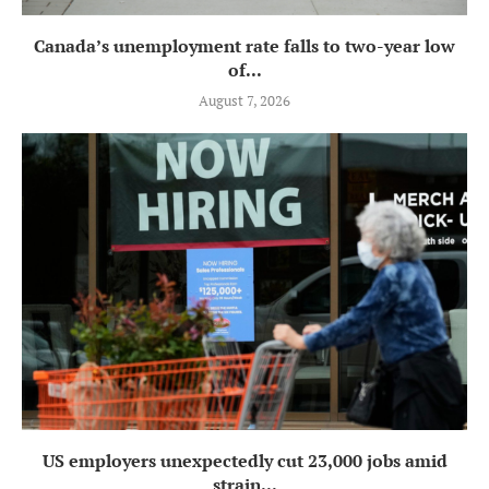
Canada’s unemployment rate falls to two-year low
of...
August 7, 2026
US employers unexpectedly cut 23,000 jobs amid
strain...