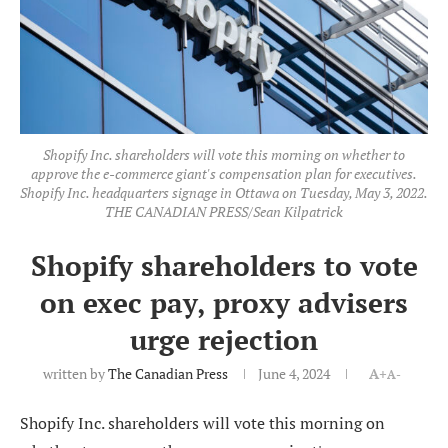
Shopify Inc. shareholders will vote this morning on whether to
approve the e-commerce giant's compensation plan for executives.
Shopify Inc. headquarters signage in Ottawa on Tuesday, May 3, 2022.
THE CANADIAN PRESS/Sean Kilpatrick
Shopify shareholders to vote
on exec pay, proxy advisers
urge rejection
written by
The Canadian Press
June 4, 2024
A+
A-
Shopify Inc. shareholders will vote this morning on