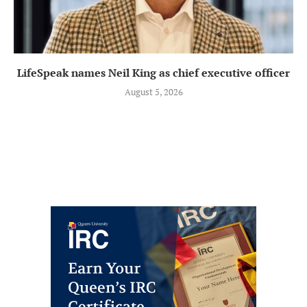
LifeSpeak names Neil King as chief executive officer
August 5, 2026