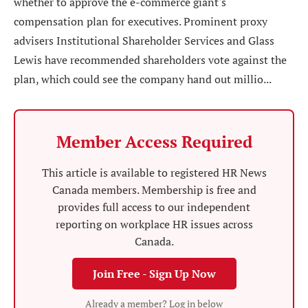
whether to approve the e-commerce giant's
compensation plan for executives. Prominent proxy
advisers Institutional Shareholder Services and Glass
Lewis have recommended shareholders vote against the
plan, which could see the company hand out millio...
Member Access Required
This article is available to registered HR News
Canada members. Membership is free and
provides full access to our independent
reporting on workplace HR issues across
Canada.
Join Free - Sign Up Now
Already a member? Log in below