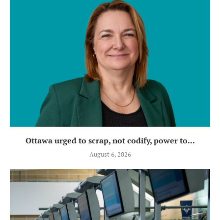
Ottawa urged to scrap, not codify, power to...
August 6, 2026