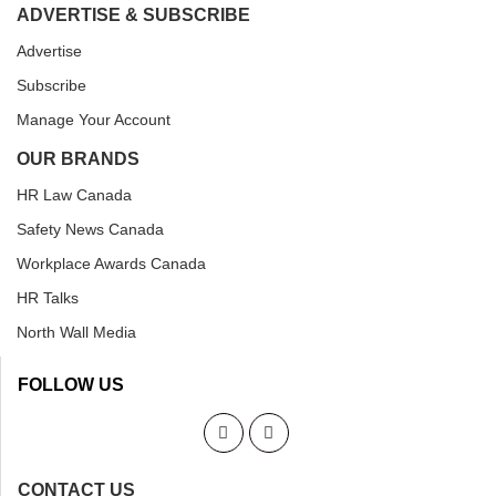
ADVERTISE & SUBSCRIBE
Advertise
Subscribe
Manage Your Account
OUR BRANDS
HR Law Canada
Safety News Canada
Workplace Awards Canada
HR Talks
North Wall Media
FOLLOW US
CONTACT US