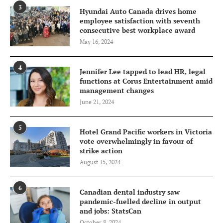
3
Hyundai Auto Canada drives home
employee satisfaction with seventh
consecutive best workplace award
May 16, 2024
4
Jennifer Lee tapped to lead HR, legal
functions at Corus Entertainment amid
management changes
June 21, 2024
5
Hotel Grand Pacific workers in Victoria
vote overwhelmingly in favour of
strike action
August 15, 2024
6
Canadian dental industry saw
pandemic-fuelled decline in output
and jobs: StatsCan
October 8, 2024