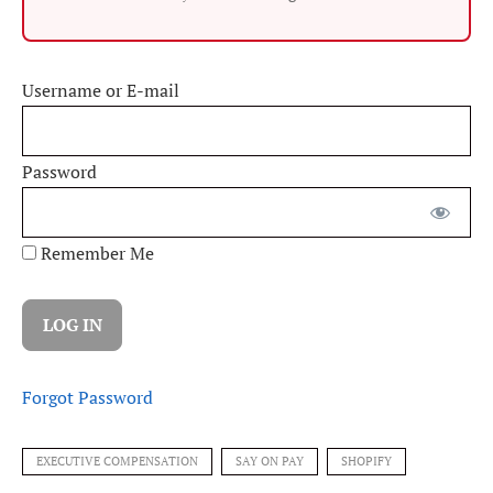
Username or E-mail
Password
Remember Me
Forgot Password
EXECUTIVE COMPENSATION
SAY ON PAY
SHOPIFY