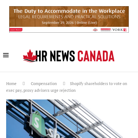
Home
Compensation
Shopify shareholders to vote on
exec pay, proxy advisers urge rejection