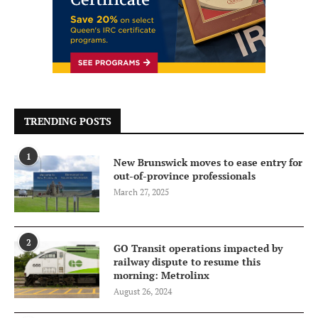
TRENDING POSTS
1
New Brunswick moves to ease entry for
out-of-province professionals
March 27, 2025
2
GO Transit operations impacted by
railway dispute to resume this
morning: Metrolinx
August 26, 2024