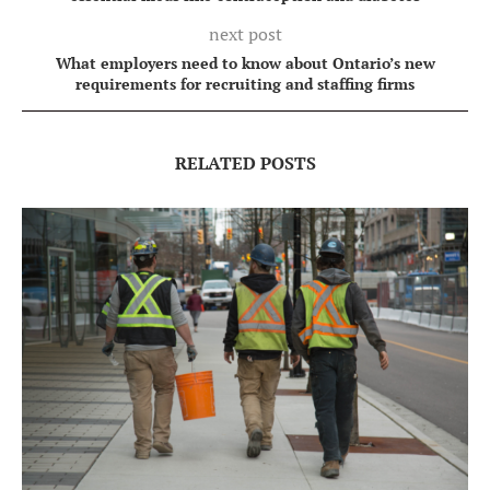
next post
What employers need to know about Ontario’s new
requirements for recruiting and staffing firms
RELATED POSTS