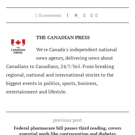
0 comments
0
THE CANADIAN PRESS
We're Canada's independent national
news agency, delivering news about
Canadians to Canadians, 24/7/365. From breaking
regional, national and international stories to the
biggest events in politics, sports, business,
entertainment and lifestyle.
previous post
Federal pharmacare bill passes third reading, covers
essential meds like contraception and diabetes