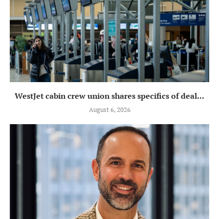
WestJet cabin crew union shares specifics of deal...
August 6, 2026