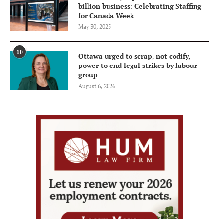
billion business: Celebrating Staffing
for Canada Week
May 30, 2025
10
Ottawa urged to scrap, not codify,
power to end legal strikes by labour
group
August 6, 2026