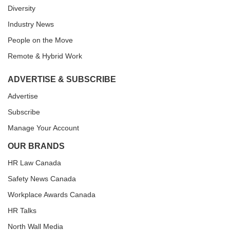
Diversity
Industry News
People on the Move
Remote & Hybrid Work
ADVERTISE & SUBSCRIBE
Advertise
Subscribe
Manage Your Account
OUR BRANDS
HR Law Canada
Safety News Canada
Workplace Awards Canada
HR Talks
North Wall Media