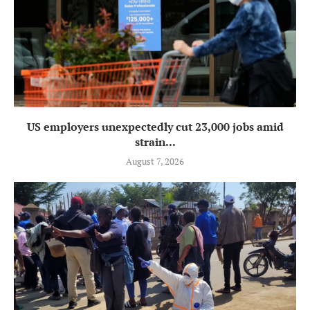
US employers unexpectedly cut 23,000 jobs amid
strain...
August 7, 2026