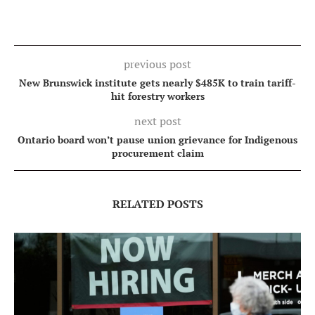
previous post
New Brunswick institute gets nearly $485K to train tariff-
hit forestry workers
next post
Ontario board won’t pause union grievance for Indigenous
procurement claim
RELATED POSTS