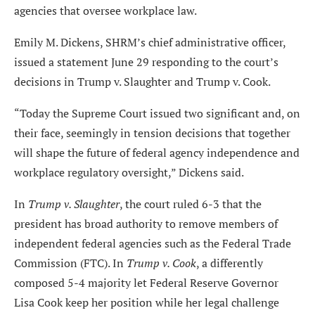
agencies that oversee workplace law.
Emily M. Dickens, SHRM’s chief administrative officer,
issued a statement June 29 responding to the court’s
decisions in Trump v. Slaughter and Trump v. Cook.
“Today the Supreme Court issued two significant and, on
their face, seemingly in tension decisions that together
will shape the future of federal agency independence and
workplace regulatory oversight,” Dickens said.
In
Trump v. Slaughter
, the court ruled 6-3 that the
president has broad authority to remove members of
independent federal agencies such as the Federal Trade
Commission (FTC). In
Trump v. Cook
, a differently
composed 5-4 majority let Federal Reserve Governor
Lisa Cook keep her position while her legal challenge