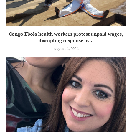
Congo Ebola health workers protest unpaid wages,
disrupting response as...
August 6, 2026