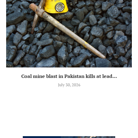
Coal mine blast in Pakistan kills at lead...
July 30, 2026