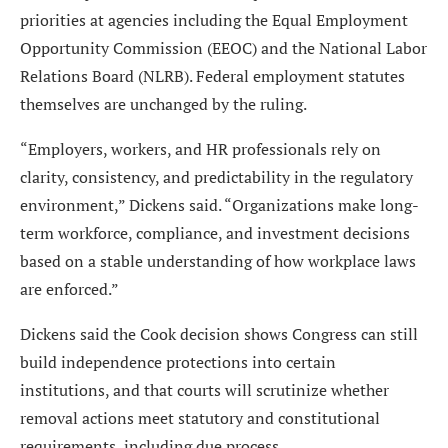
priorities at agencies including the Equal Employment
Opportunity Commission (EEOC) and the National Labor
Relations Board (NLRB). Federal employment statutes
themselves are unchanged by the ruling.
“Employers, workers, and HR professionals rely on
clarity, consistency, and predictability in the regulatory
environment,” Dickens said. “Organizations make long-
term workforce, compliance, and investment decisions
based on a stable understanding of how workplace laws
are enforced.”
Dickens said the Cook decision shows Congress can still
build independence protections into certain
institutions, and that courts will scrutinize whether
removal actions meet statutory and constitutional
requirements, including due process.