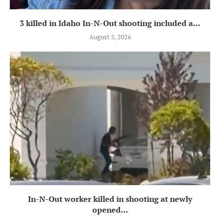
3 killed in Idaho In-N-Out shooting included a...
August 5, 2026
In-N-Out worker killed in shooting at newly
opened...