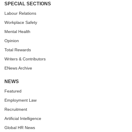
SPECIAL SECTIONS
Labour Relations
Workplace Safety
Mental Health
Opinion
Total Rewards
Writers & Contributors
ENews Archive
NEWS
Featured
Employment Law
Recruitment
Artificial Intelligence
Global HR News