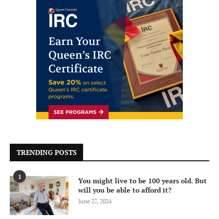
TRENDING POSTS
1
You might live to be 100 years old. But
will you be able to afford it?
June 27, 2024