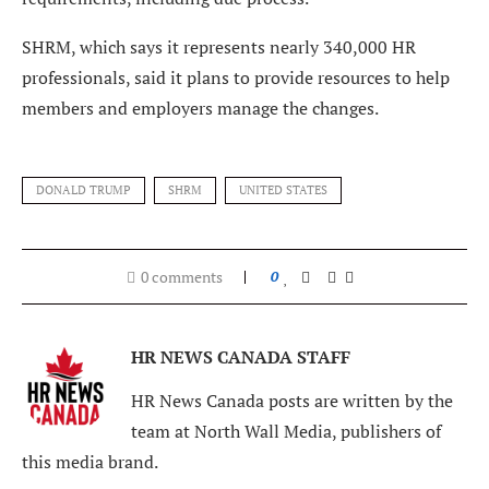
SHRM, which says it represents nearly 340,000 HR
professionals, said it plans to provide resources to help
members and employers manage the changes.
DONALD TRUMP
SHRM
UNITED STATES
0 comments
0
HR NEWS CANADA STAFF
HR News Canada posts are written by the
team at North Wall Media, publishers of
this media brand.