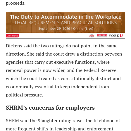
proceeds.
Dickens said the two rulings do not point in the same
direction. She said the court drew a distinction between
agencies that carry out executive functions, where
removal power is now wider, and the Federal Reserve,
which the court treated as constitutionally distinct and
economically essential to keep independent from
political pressure.
SHRM’s concerns for employers
SHRM said the Slaughter ruling raises the likelihood of
more frequent shifts in leadership and enforcement