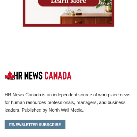
HR News Canada is an independent source of workplace news
for human resources professionals, managers, and business
leaders. Published by North Wall Media.
NEWSLETTER SUBSCRIBE