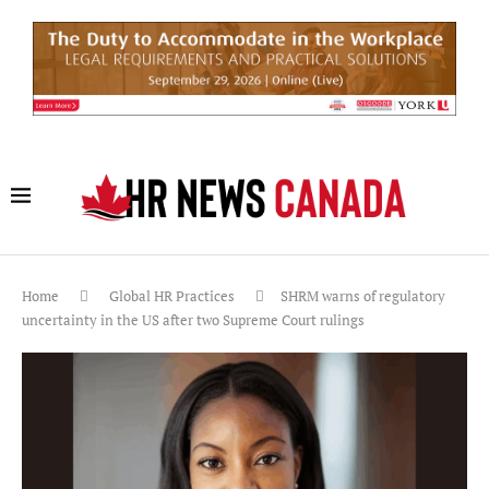
Home
Global HR Practices
SHRM warns of regulatory
uncertainty in the US after two Supreme Court rulings