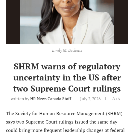
Emily M. Dickens
SHRM warns of regulatory
uncertainty in the US after
two Supreme Court rulings
written by
HR News Canada Staff
July 2, 2026
A+
A-
The Society for Human Resource Management (SHRM)
says two Supreme Court rulings issued the same day
could bring more frequent leadership changes at federal