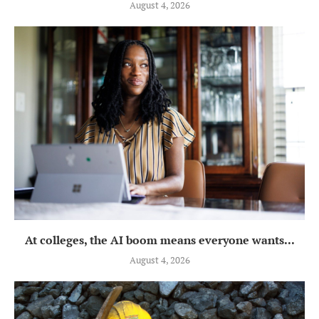
August 4, 2026
At colleges, the AI boom means everyone wants...
August 4, 2026