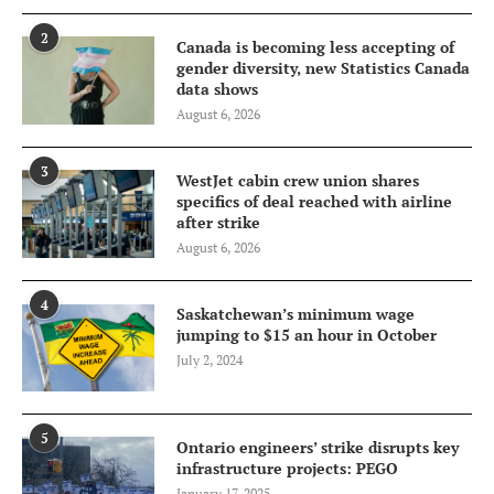
2
Canada is becoming less accepting of
gender diversity, new Statistics Canada
data shows
August 6, 2026
3
WestJet cabin crew union shares
specifics of deal reached with airline
after strike
August 6, 2026
4
Saskatchewan’s minimum wage
jumping to $15 an hour in October
July 2, 2024
5
Ontario engineers’ strike disrupts key
infrastructure projects: PEGO
January 17, 2025