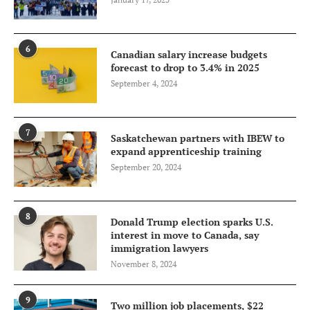
6
Canadian salary increase budgets
forecast to drop to 3.4% in 2025
September 4, 2024
7
Saskatchewan partners with IBEW to
expand apprenticeship training
September 20, 2024
8
Donald Trump election sparks U.S.
interest in move to Canada, say
immigration lawyers
November 8, 2024
9
Two million job placements, $22