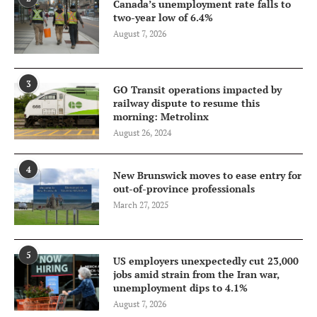
Canada’s unemployment rate falls to
two-year low of 6.4%
August 7, 2026
3
GO Transit operations impacted by
railway dispute to resume this
morning: Metrolinx
August 26, 2024
4
New Brunswick moves to ease entry for
out-of-province professionals
March 27, 2025
5
US employers unexpectedly cut 23,000
jobs amid strain from the Iran war,
unemployment dips to 4.1%
August 7, 2026