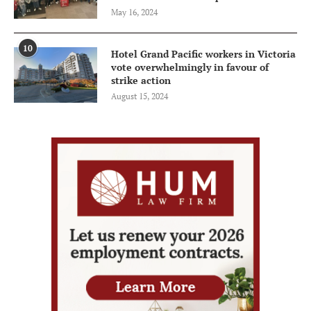
May 16, 2024
10
Hotel Grand Pacific workers in Victoria
vote overwhelmingly in favour of
strike action
August 15, 2024