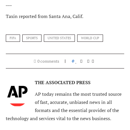
___
Taxin reported from Santa Ana, Calif.
FIFA
SPORTS
UNITED STATES
WORLD CUP
0 comments
0
THE ASSOCIATED PRESS
AP today remains the most trusted source
of fast, accurate, unbiased news in all
formats and the essential provider of the
technology and services vital to the news business.