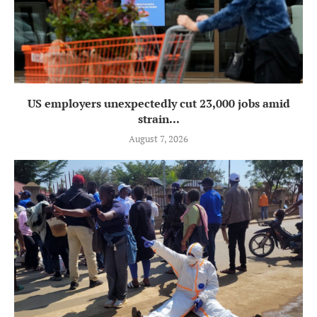
US employers unexpectedly cut 23,000 jobs amid
strain...
August 7, 2026