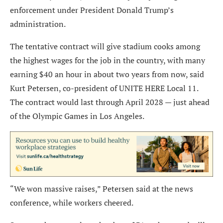
enforcement under President Donald Trump’s
administration.
The tentative contract will give stadium cooks among
the highest wages for the job in the country, with many
earning $40 an hour in about two years from now, said
Kurt Petersen, co-president of UNITE HERE Local 11.
The contract would last through April 2028 — just ahead
of the Olympic Games in Los Angeles.
“We won massive raises,” Petersen said at the news
conference, while workers cheered.