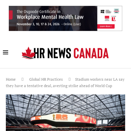
Home
Global HR Practices
Stadium workers near LA say
they have a tentative deal, averting strike ahead of World Cup