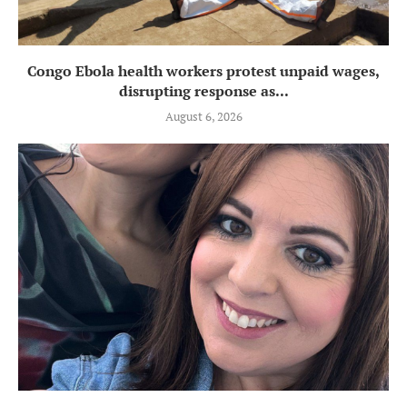
Congo Ebola health workers protest unpaid wages,
disrupting response as...
August 6, 2026