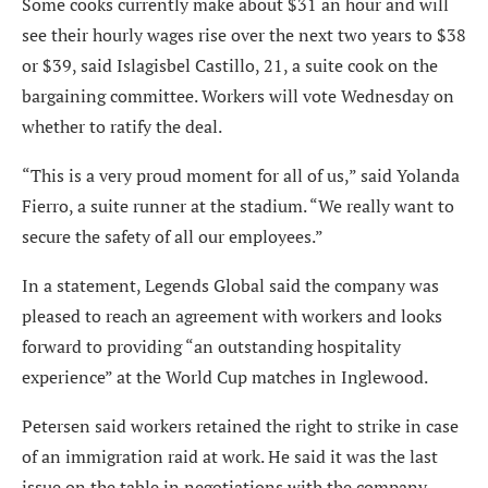
Some cooks currently make about $31 an hour and will
see their hourly wages rise over the next two years to $38
or $39, said Islagisbel Castillo, 21, a suite cook on the
bargaining committee. Workers will vote Wednesday on
whether to ratify the deal.
“This is a very proud moment for all of us,” said Yolanda
Fierro, a suite runner at the stadium. “We really want to
secure the safety of all our employees.”
In a statement, Legends Global said the company was
pleased to reach an agreement with workers and looks
forward to providing “an outstanding hospitality
experience” at the World Cup matches in Inglewood.
Petersen said workers retained the right to strike in case
of an immigration raid at work. He said it was the last
issue on the table in negotiations with the company.