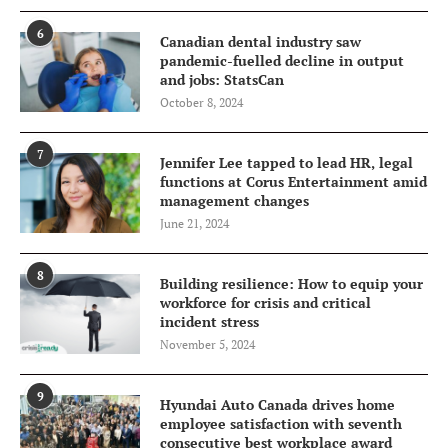
6
Canadian dental industry saw
pandemic-fuelled decline in output
and jobs: StatsCan
October 8, 2024
7
Jennifer Lee tapped to lead HR, legal
functions at Corus Entertainment amid
management changes
June 21, 2024
8
Building resilience: How to equip your
workforce for crisis and critical
incident stress
November 5, 2024
9
Hyundai Auto Canada drives home
employee satisfaction with seventh
consecutive best workplace award