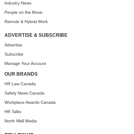
Industry News
People on the Move
Remote & Hybrid Work
ADVERTISE & SUBSCRIBE
Advertise
Subscribe
Manage Your Account
OUR BRANDS
HR Law Canada
Safety News Canada
Workplace Awards Canada
HR Talks
North Wall Media