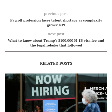
previous post
Payroll profession faces talent shortage as complexity
grows: NPI
next post
What to know about Trump’s $100,000 H-1B visa fee and
the legal rebuke that followed
RELATED POSTS