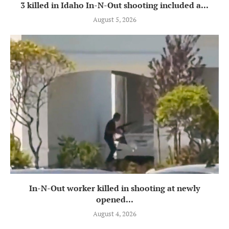
3 killed in Idaho In-N-Out shooting included a...
August 5, 2026
In-N-Out worker killed in shooting at newly
opened...
August 4, 2026