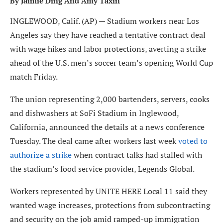
By Jaimie Ding And Amy Taxin
INGLEWOOD, Calif. (AP) — Stadium workers near Los
Angeles say they have reached a tentative contract deal
with wage hikes and labor protections, averting a strike
ahead of the U.S. men’s soccer team’s opening World Cup
match Friday.
The union representing 2,000 bartenders, servers, cooks
and dishwashers at SoFi Stadium in Inglewood,
California, announced the details at a news conference
Tuesday. The deal came after workers last week
voted to
authorize a strike
when contract talks had stalled with
the stadium’s food service provider, Legends Global.
Workers represented by UNITE HERE Local 11 said they
wanted wage increases, protections from subcontracting
and security on the job amid ramped-up immigration