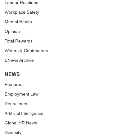
Labour Relations
Workplace Safety
Mental Health
Opinion
Total Rewards
Writers & Contributors
ENews Archive
NEWS
Featured
Employment Law
Recruitment
Artificial Intelligence
Global HR News
Diversity