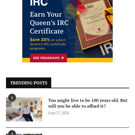
TRENDING POSTS
1
You might live to be 100 years old. But
will you be able to afford it?
June 27, 2024
2