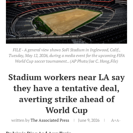
FILE - A general view shows SoFi Stadium in Inglewood, Calif.,
Tuesday, May 12, 2026, during a media event for the upcoming FIFA
World Cup soccer tournament.. (AP Photo/Jae C. Hong,File)
Stadium workers near LA say
they have a tentative deal,
averting strike ahead of
World Cup
written by
The Associated Press
June 9, 2026
A+
A-