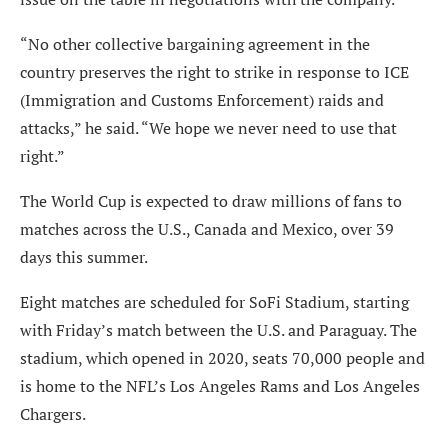
“No other collective bargaining agreement in the
country preserves the right to strike in response to ICE
(Immigration and Customs Enforcement) raids and
attacks,” he said. “We hope we never need to use that
right.”
The World Cup is expected to draw millions of fans to
matches across the U.S., Canada and Mexico, over 39
days this summer.
Eight matches are scheduled for SoFi Stadium, starting
with Friday’s match between the U.S. and Paraguay. The
stadium, which opened in 2020, seats 70,000 people and
is home to the NFL’s Los Angeles Rams and Los Angeles
Chargers.