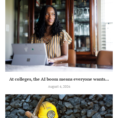
At colleges, the AI boom means everyone wants...
August 4, 2026