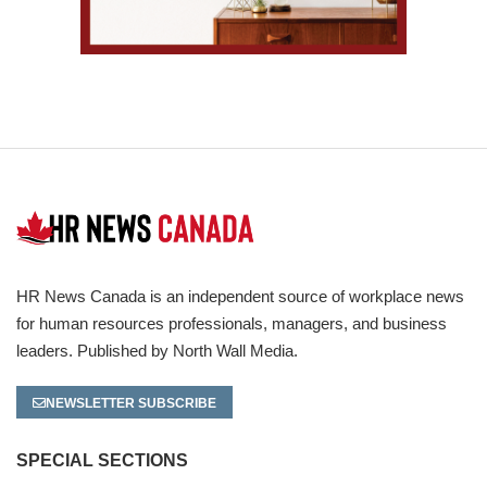
HR News Canada is an independent source of workplace news
for human resources professionals, managers, and business
leaders. Published by North Wall Media.
NEWSLETTER SUBSCRIBE
SPECIAL SECTIONS