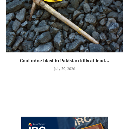
Coal mine blast in Pakistan kills at lead...
July 30, 2026