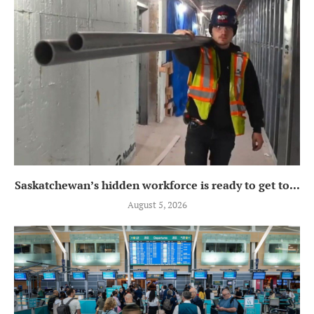
Saskatchewan’s hidden workforce is ready to get to...
August 5, 2026