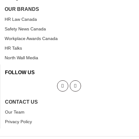
OUR BRANDS
HR Law Canada
Safety News Canada
Workplace Awards Canada
HR Talks
North Wall Media
FOLLOW US
CONTACT US
Our Team
Privacy Policy