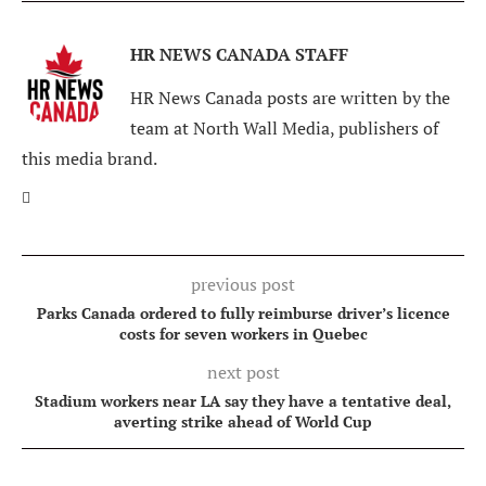
HR NEWS CANADA STAFF
HR News Canada posts are written by the
team at North Wall Media, publishers of
this media brand.
previous post
Parks Canada ordered to fully reimburse driver’s licence
costs for seven workers in Quebec
next post
Stadium workers near LA say they have a tentative deal,
averting strike ahead of World Cup