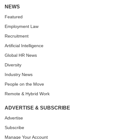
NEWS
Featured
Employment Law
Recruitment
Artificial Intelligence
Global HR News
Diversity
Industry News
People on the Move
Remote & Hybrid Work
ADVERTISE & SUBSCRIBE
Advertise
Subscribe
Manage Your Account