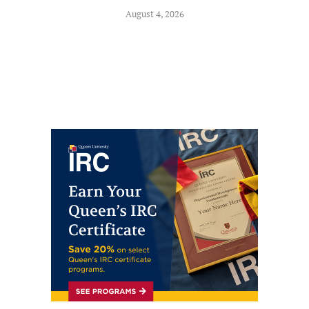
August 4, 2026