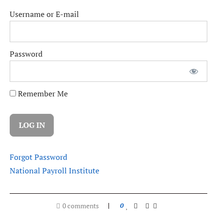
Username or E-mail
Password
Remember Me
Forgot Password
National Payroll Institute
0 comments
0