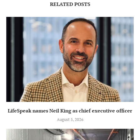
RELATED POSTS
LifeSpeak names Neil King as chief executive officer
August 5, 2026