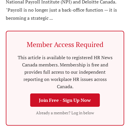
National Payroll Institute (NPI) and Deloitte Canada.
"Payroll is no longer just a back-office function — it is
becoming a strategic ...
Member Access Required
This article is available to registered HR News
Canada members. Membership is free and
provides full access to our independent
reporting on workplace HR issues across
Canada.
Join Free - Sign Up Now
Already a member? Log in below