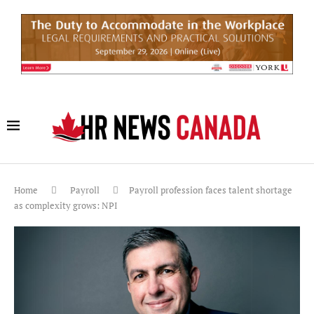
Home
Payroll
Payroll profession faces talent shortage
as complexity grows: NPI