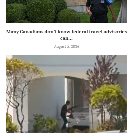
Many Canadians don’t know federal travel advisories
can...
August 5, 2026