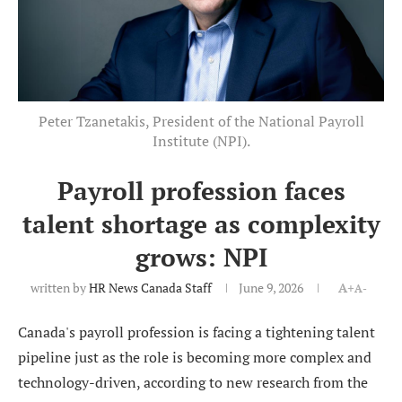
Peter Tzanetakis, President of the National Payroll
Institute (NPI).
Payroll profession faces
talent shortage as complexity
grows: NPI
written by
HR News Canada Staff
June 9, 2026
A+
A-
Canada's payroll profession is facing a tightening talent
pipeline just as the role is becoming more complex and
technology-driven, according to new research from the