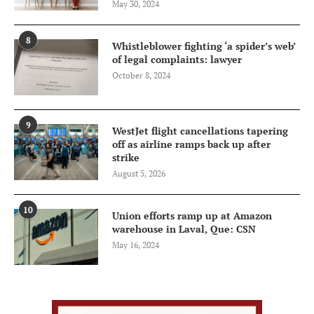
May 30, 2024
8
Whistleblower fighting ‘a spider’s web’
of legal complaints: lawyer
October 8, 2024
9
WestJet flight cancellations tapering
off as airline ramps back up after
strike
August 5, 2026
10
Union efforts ramp up at Amazon
warehouse in Laval, Que: CSN
May 16, 2024