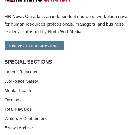
HR News Canada is an independent source of workplace news
for human resources professionals, managers, and business
leaders. Published by North Wall Media.
NEWSLETTER SUBSCRIBE
SPECIAL SECTIONS
Labour Relations
Workplace Safety
Mental Health
Opinion
Total Rewards
Writers & Contributors
ENews Archive