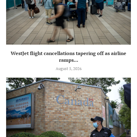
WestJet flight cancellations tapering off as airline
ramps...
August 5, 2026