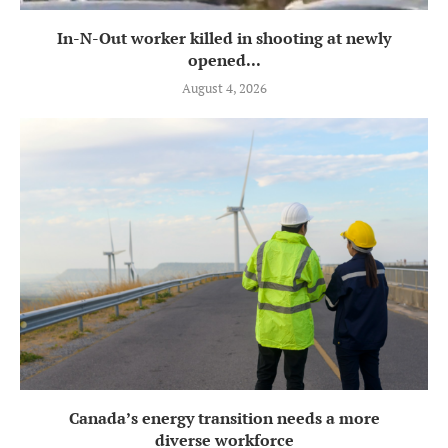
In-N-Out worker killed in shooting at newly
opened...
August 4, 2026
Canada’s energy transition needs a more
diverse workforce