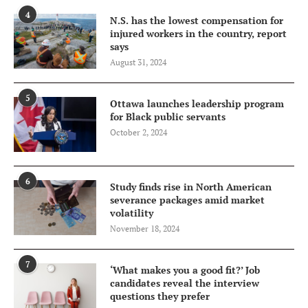
4
N.S. has the lowest compensation for
injured workers in the country, report
says
August 31, 2024
5
Ottawa launches leadership program
for Black public servants
October 2, 2024
6
Study finds rise in North American
severance packages amid market
volatility
November 18, 2024
7
‘What makes you a good fit?’ Job
candidates reveal the interview
questions they prefer