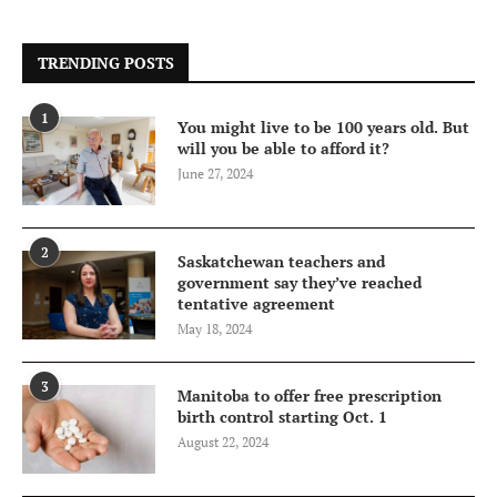
TRENDING POSTS
1
You might live to be 100 years old. But
will you be able to afford it?
June 27, 2024
2
Saskatchewan teachers and
government say they’ve reached
tentative agreement
May 18, 2024
3
Manitoba to offer free prescription
birth control starting Oct. 1
August 22, 2024