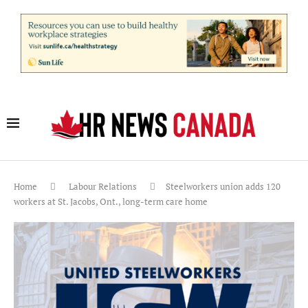
Home
Labour Relations
Steelworkers union adds 120
workers at St. Jacobs, Ont., long-term care home