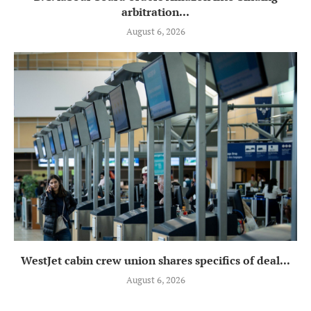
arbitration...
August 6, 2026
WestJet cabin crew union shares specifics of deal...
August 6, 2026