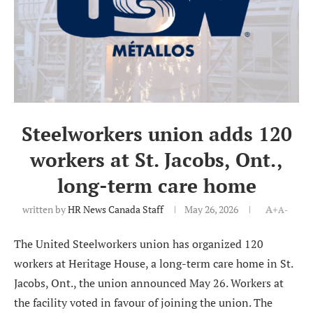
Steelworkers union adds 120
workers at St. Jacobs, Ont.,
long-term care home
written by
HR News Canada Staff
May 26, 2026
A+
A-
The United Steelworkers union has organized 120
workers at Heritage House, a long-term care home in St.
Jacobs, Ont., the union announced May 26. Workers at
the facility voted in favour of joining the union. The