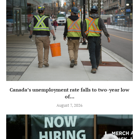
Canada’s unemployment rate falls to two-year low
of...
August 7, 2026