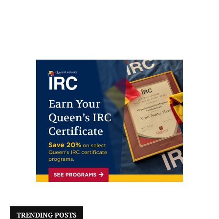
TRENDING POSTS