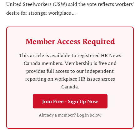
United Steelworkers (USW) said the vote reflects workers'
desire for stronger workplace ...
Member Access Required
This article is available to registered HR News
Canada members. Membership is free and
provides full access to our independent
reporting on workplace HR issues across
Canada.
Join Free - Sign Up Now
Already a member? Log in below