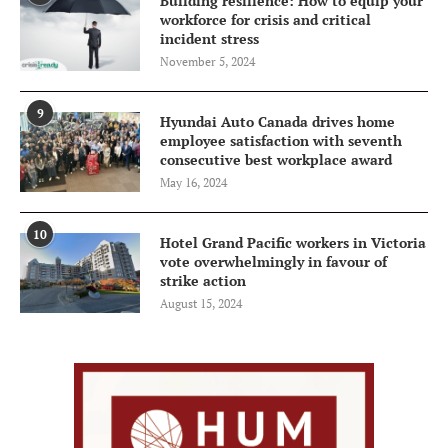
Building resilience: How to equip your
workforce for crisis and critical
incident stress
November 5, 2024
9
Hyundai Auto Canada drives home
employee satisfaction with seventh
consecutive best workplace award
May 16, 2024
10
Hotel Grand Pacific workers in Victoria
vote overwhelmingly in favour of
strike action
August 15, 2024