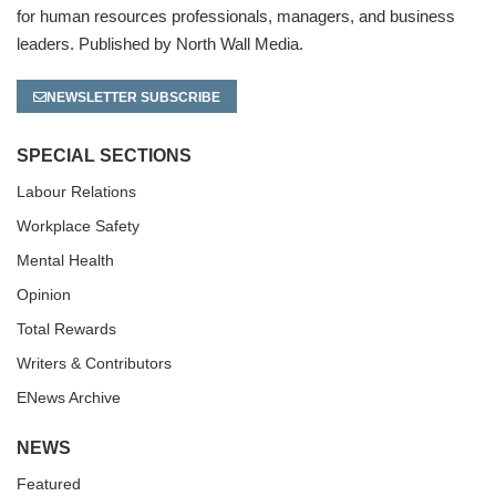
for human resources professionals, managers, and business
leaders. Published by North Wall Media.
NEWSLETTER SUBSCRIBE
SPECIAL SECTIONS
Labour Relations
Workplace Safety
Mental Health
Opinion
Total Rewards
Writers & Contributors
ENews Archive
NEWS
Featured