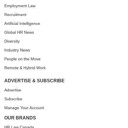
Employment Law
Recruitment
Artificial Intelligence
Global HR News
Diversity
Industry News
People on the Move
Remote & Hybrid Work
ADVERTISE & SUBSCRIBE
Advertise
Subscribe
Manage Your Account
OUR BRANDS
HR Law Canada