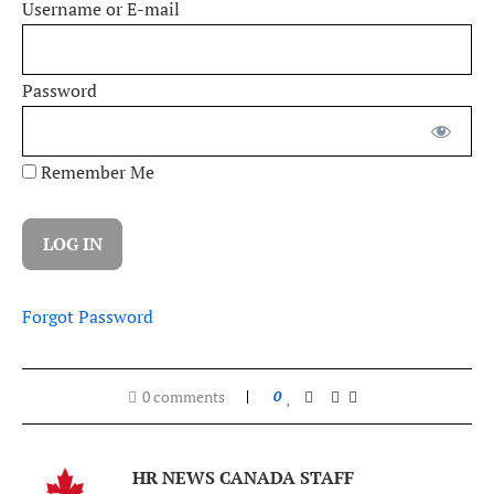
Username or E-mail
Password
Remember Me
Forgot Password
0 comments
0
HR NEWS CANADA STAFF