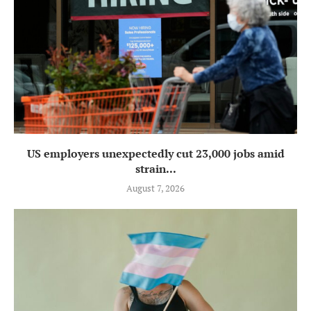
US employers unexpectedly cut 23,000 jobs amid
strain...
August 7, 2026