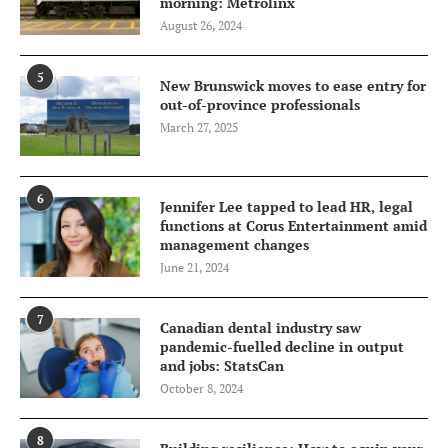
morning: Metrolinx
August 26, 2024
5
New Brunswick moves to ease entry for
out-of-province professionals
March 27, 2025
6
Jennifer Lee tapped to lead HR, legal
functions at Corus Entertainment amid
management changes
June 21, 2024
7
Canadian dental industry saw
pandemic-fuelled decline in output
and jobs: StatsCan
October 8, 2024
8