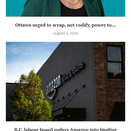
Ottawa urged to scrap, not codify, power to...
August 6, 2026
B.C. labour board orders Amazon into binding