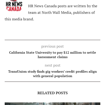
HR News Canada posts are written by the
team at North Wall Media, publishers of
this media brand.
previous post
California State University to pay $12 million to settle
harassment claims
next post
TransUnion study finds gig workers’ credit profiles align
with general population
RELATED POSTS