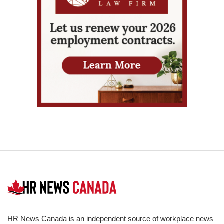
HR News Canada is an independent source of workplace news