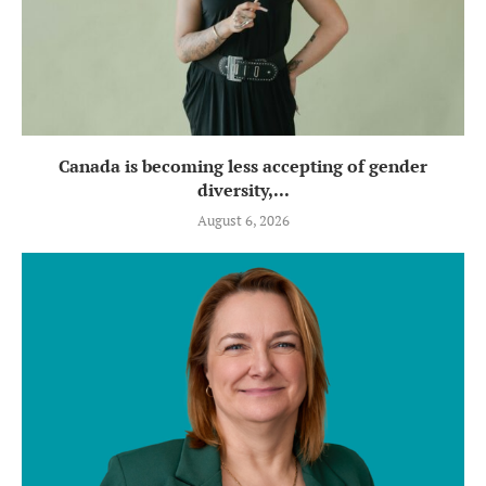
Canada is becoming less accepting of gender
diversity,...
August 6, 2026