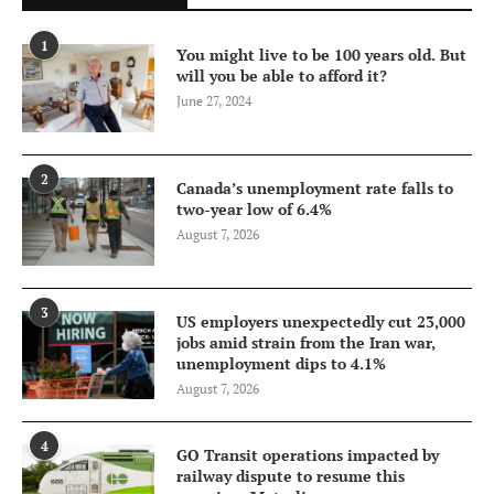
1
You might live to be 100 years old. But
will you be able to afford it?
June 27, 2024
2
Canada’s unemployment rate falls to
two-year low of 6.4%
August 7, 2026
3
US employers unexpectedly cut 23,000
jobs amid strain from the Iran war,
unemployment dips to 4.1%
August 7, 2026
4
GO Transit operations impacted by
railway dispute to resume this