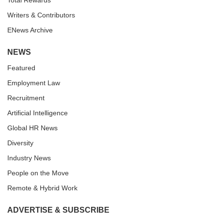
Total Rewards
Writers & Contributors
ENews Archive
NEWS
Featured
Employment Law
Recruitment
Artificial Intelligence
Global HR News
Diversity
Industry News
People on the Move
Remote & Hybrid Work
ADVERTISE & SUBSCRIBE