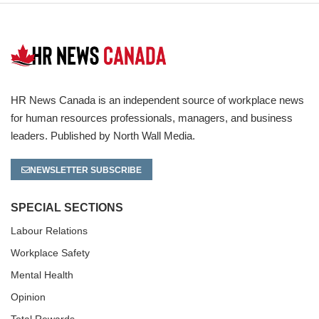
HR News Canada is an independent source of workplace news
for human resources professionals, managers, and business
leaders. Published by North Wall Media.
NEWSLETTER SUBSCRIBE
SPECIAL SECTIONS
Labour Relations
Workplace Safety
Mental Health
Opinion