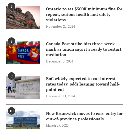
7
Ontario to set $500K minimum fine for
repeat, serious health and safety
violations
November 27, 2024
8
Canada Post strike hits three-week
mark as union says it’s ready to restart
mediation
December 5, 2024
9
BoC widely expected to cut interest
rates today, odds leaning toward half-
point cut
December 11, 2024
10
New Brunswick moves to ease entry for
out-of-province professionals
March 27, 2025