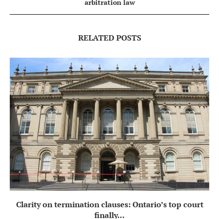
arbitration law
RELATED POSTS
Clarity on termination clauses: Ontario’s top court
finally...