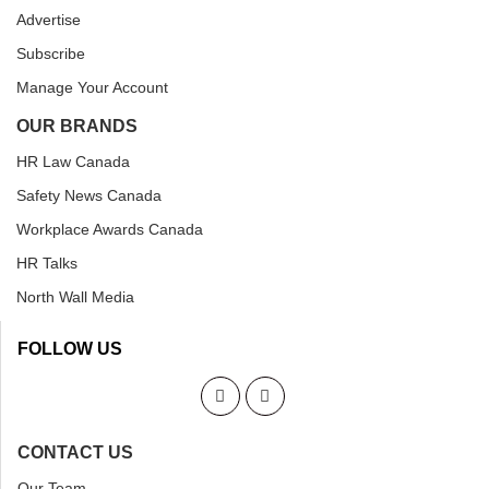
Advertise
Subscribe
Manage Your Account
OUR BRANDS
HR Law Canada
Safety News Canada
Workplace Awards Canada
HR Talks
North Wall Media
FOLLOW US
CONTACT US
Our Team