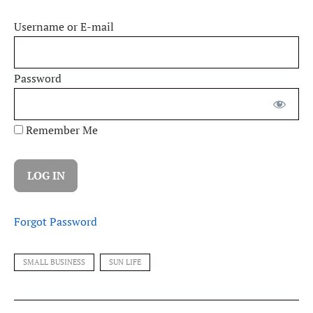
Username or E-mail
Password
Remember Me
Forgot Password
SMALL BUSINESS
SUN LIFE