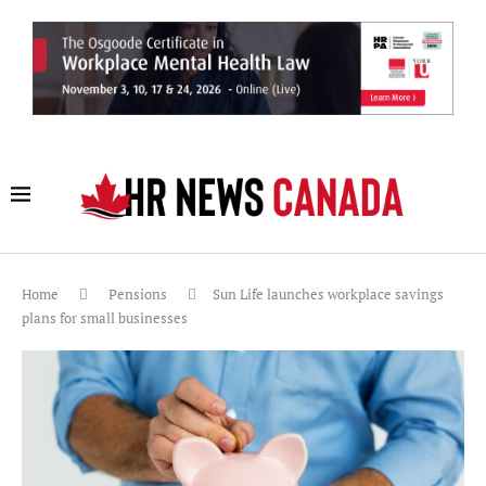
Home
Pensions
Sun Life launches workplace savings
plans for small businesses