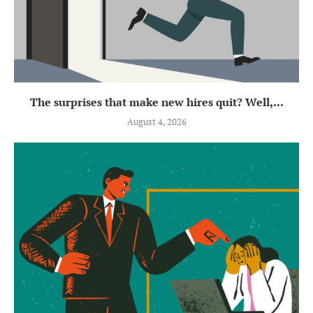
The surprises that make new hires quit? Well,...
August 4, 2026