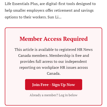
Life Essentials Plus, are digital-first tools designed to
help smaller employers offer retirement and savings
options to their workers. Sun Li...
Member Access Required
This article is available to registered HR News
Canada members. Membership is free and
provides full access to our independent
reporting on workplace HR issues across
Canada.
Join Free - Sign Up Now
Already a member? Log in below