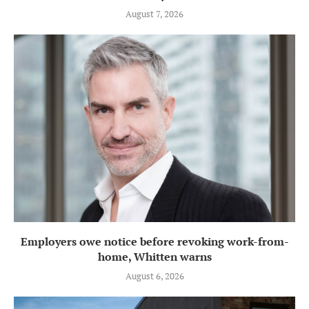
August 7, 2026
Employers owe notice before revoking work-from-
home, Whitten warns
August 6, 2026