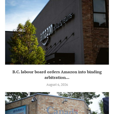
B.C. labour board orders Amazon into binding
arbitration...
August 6, 2026