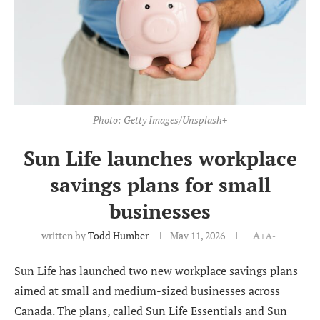
Photo: Getty Images/Unsplash+
Sun Life launches workplace
savings plans for small
businesses
written by
Todd Humber
May 11, 2026
A+
A-
Sun Life has launched two new workplace savings plans
aimed at small and medium-sized businesses across
Canada. The plans, called Sun Life Essentials and Sun