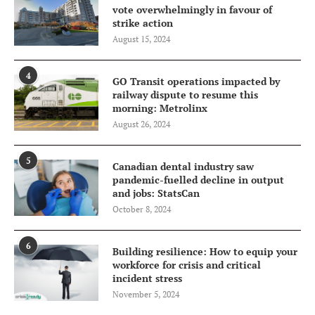
vote overwhelmingly in favour of
strike action
August 15, 2024
4
GO Transit operations impacted by
railway dispute to resume this
morning: Metrolinx
August 26, 2024
5
Canadian dental industry saw
pandemic-fuelled decline in output
and jobs: StatsCan
October 8, 2024
6
Building resilience: How to equip your
workforce for crisis and critical
incident stress
November 5, 2024