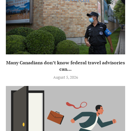
Many Canadians don’t know federal travel advisories
can...
August 5, 2026