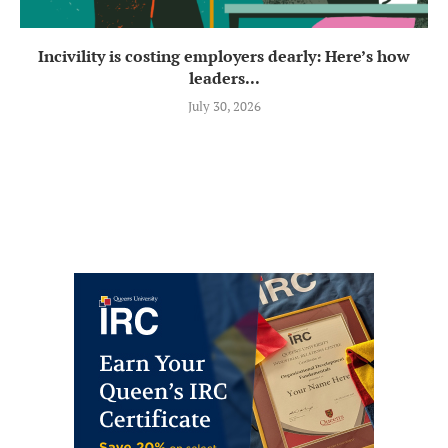
Incivility is costing employers dearly: Here’s how
leaders...
July 30, 2026