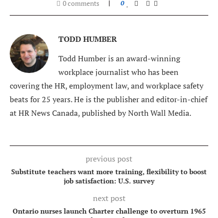
0 comments
0
TODD HUMBER
Todd Humber is an award-winning
workplace journalist who has been
covering the HR, employment law, and workplace safety
beats for 25 years. He is the publisher and editor-in-chief
at HR News Canada, published by North Wall Media.
previous post
Substitute teachers want more training, flexibility to boost
job satisfaction: U.S. survey
next post
Ontario nurses launch Charter challenge to overturn 1965