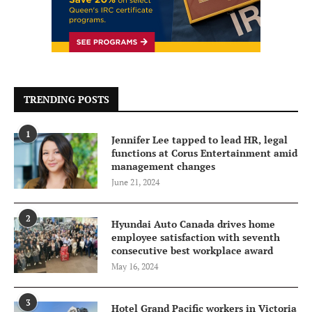
TRENDING POSTS
1
Jennifer Lee tapped to lead HR, legal
functions at Corus Entertainment amid
management changes
June 21, 2024
2
Hyundai Auto Canada drives home
employee satisfaction with seventh
consecutive best workplace award
May 16, 2024
3
Hotel Grand Pacific workers in Victoria