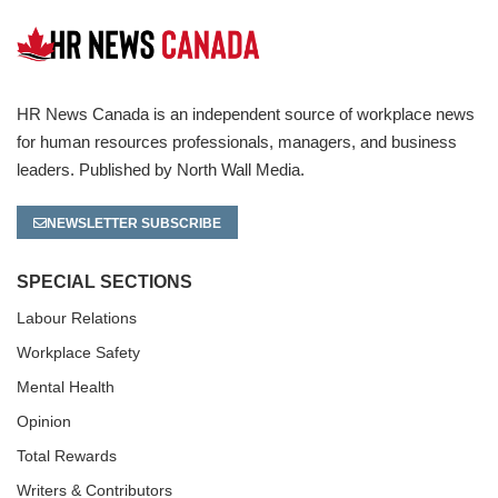
HR News Canada is an independent source of workplace news
for human resources professionals, managers, and business
leaders. Published by North Wall Media.
NEWSLETTER SUBSCRIBE
SPECIAL SECTIONS
Labour Relations
Workplace Safety
Mental Health
Opinion
Total Rewards
Writers & Contributors