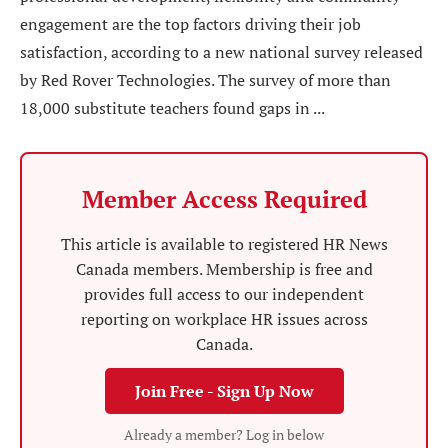
engagement are the top factors driving their job
satisfaction, according to a new national survey released
by Red Rover Technologies. The survey of more than
18,000 substitute teachers found gaps in ...
Member Access Required
This article is available to registered HR News
Canada members. Membership is free and
provides full access to our independent
reporting on workplace HR issues across
Canada.
Join Free - Sign Up Now
Already a member? Log in below