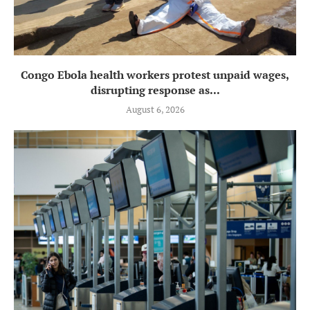
Congo Ebola health workers protest unpaid wages,
disrupting response as...
August 6, 2026