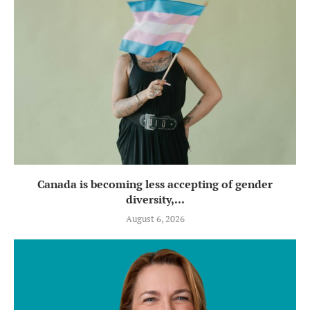
Canada is becoming less accepting of gender
diversity,...
August 6, 2026