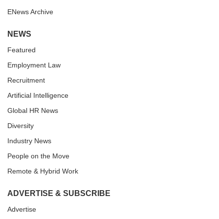
ENews Archive
NEWS
Featured
Employment Law
Recruitment
Artificial Intelligence
Global HR News
Diversity
Industry News
People on the Move
Remote & Hybrid Work
ADVERTISE & SUBSCRIBE
Advertise