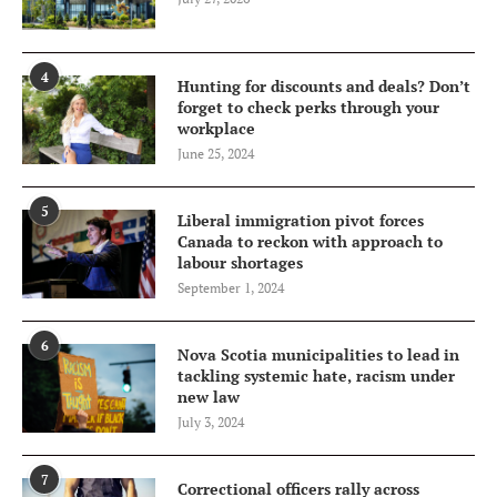
4
Hunting for discounts and deals? Don’t
forget to check perks through your
workplace
June 25, 2024
5
Liberal immigration pivot forces
Canada to reckon with approach to
labour shortages
September 1, 2024
6
Nova Scotia municipalities to lead in
tackling systemic hate, racism under
new law
July 3, 2024
7
Correctional officers rally across