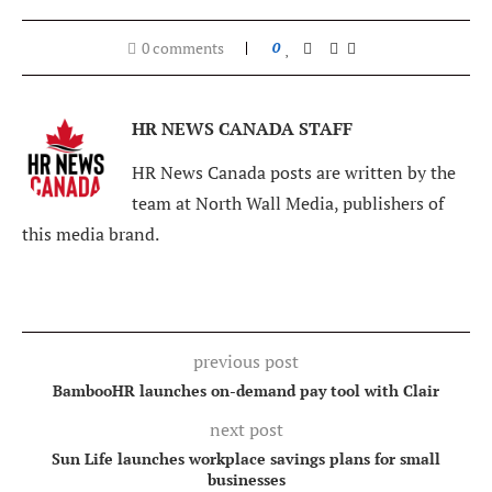
0 comments
0
HR NEWS CANADA STAFF
HR News Canada posts are written by the
team at North Wall Media, publishers of
this media brand.
previous post
BambooHR launches on-demand pay tool with Clair
next post
Sun Life launches workplace savings plans for small
businesses