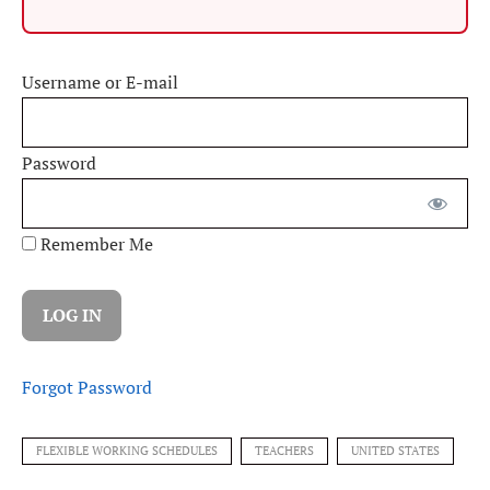
Username or E-mail
Password
Remember Me
Forgot Password
FLEXIBLE WORKING SCHEDULES
TEACHERS
UNITED STATES