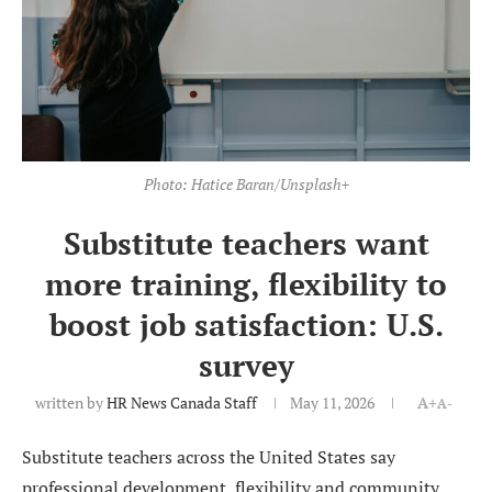
Photo: Hatice Baran/Unsplash+
Substitute teachers want
more training, flexibility to
boost job satisfaction: U.S.
survey
written by
HR News Canada Staff
May 11, 2026
A+
A-
Substitute teachers across the United States say
professional development, flexibility and community