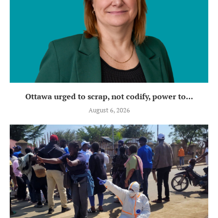
Ottawa urged to scrap, not codify, power to...
August 6, 2026