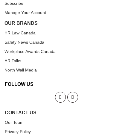
Subscribe
Manage Your Account
OUR BRANDS
HR Law Canada
Safety News Canada
Workplace Awards Canada
HR Talks
North Wall Media
FOLLOW US
CONTACT US
Our Team
Privacy Policy