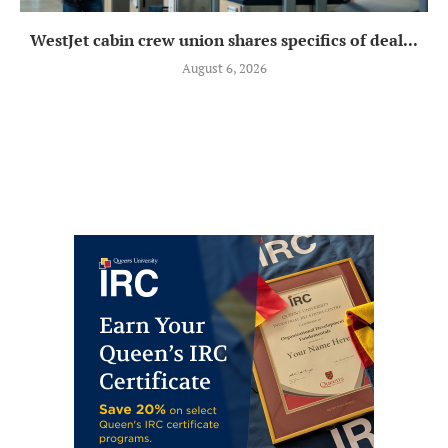
WestJet cabin crew union shares specifics of deal...
August 6, 2026