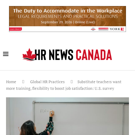
Home
Global HR Practices
Substitute teachers want
more training, flexibility to boost job satisfaction: U.S. survey