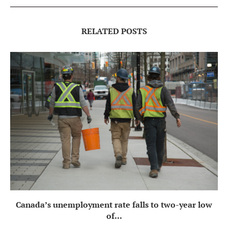
RELATED POSTS
Canada’s unemployment rate falls to two-year low
of...