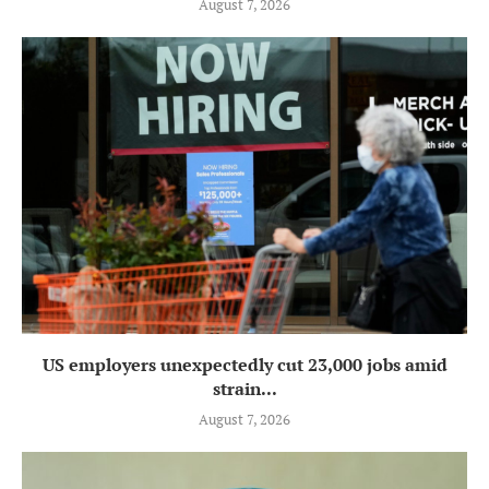
August 7, 2026
US employers unexpectedly cut 23,000 jobs amid
strain...
August 7, 2026