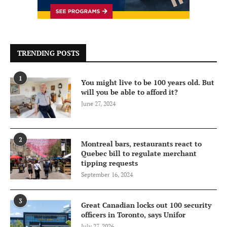
TRENDING POSTS
1
You might live to be 100 years old. But
will you be able to afford it?
June 27, 2024
2
Montreal bars, restaurants react to
Quebec bill to regulate merchant
tipping requests
September 16, 2024
3
Great Canadian locks out 100 security
officers in Toronto, says Unifor
July 27, 2026