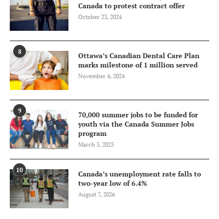
Canada to protest contract offer
October 23, 2024
8
Ottawa’s Canadian Dental Care Plan
marks milestone of 1 million served
November 4, 2024
9
70,000 summer jobs to be funded for
youth via the Canada Summer Jobs
program
March 5, 2025
10
Canada’s unemployment rate falls to
two-year low of 6.4%
August 7, 2026