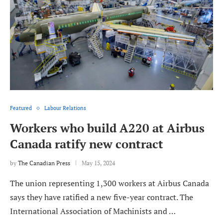
Featured
Labour Relations
Workers who build A220 at Airbus
Canada ratify new contract
by
The Canadian Press
May 15, 2024
The union representing 1,300 workers at Airbus Canada
says they have ratified a new five-year contract. The
International Association of Machinists and …