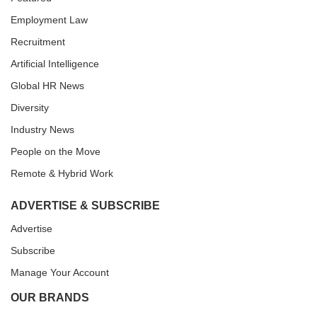
Employment Law
Recruitment
Artificial Intelligence
Global HR News
Diversity
Industry News
People on the Move
Remote & Hybrid Work
ADVERTISE & SUBSCRIBE
Advertise
Subscribe
Manage Your Account
OUR BRANDS