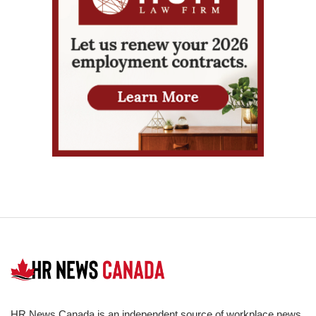
HR News Canada is an independent source of workplace news