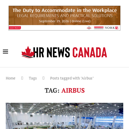
Home
Tags
Posts tagged with "Airbus"
TAG:
AIRBUS