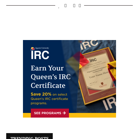
TRENDING POSTS