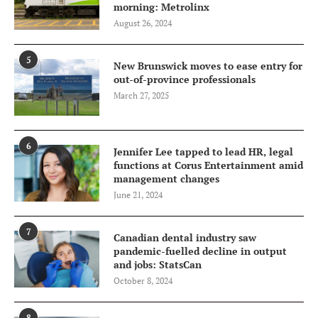
morning: Metrolinx
August 26, 2024
5
New Brunswick moves to ease entry for
out-of-province professionals
March 27, 2025
6
Jennifer Lee tapped to lead HR, legal
functions at Corus Entertainment amid
management changes
June 21, 2024
7
Canadian dental industry saw
pandemic-fuelled decline in output
and jobs: StatsCan
October 8, 2024
8