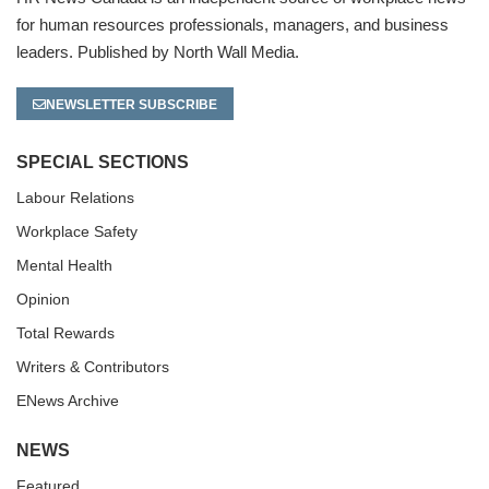
for human resources professionals, managers, and business
leaders. Published by North Wall Media.
NEWSLETTER SUBSCRIBE
SPECIAL SECTIONS
Labour Relations
Workplace Safety
Mental Health
Opinion
Total Rewards
Writers & Contributors
ENews Archive
NEWS
Featured