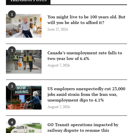
1
You might live to be 100 years old. But
will you be able to afford it?
June 27, 2024
2
Canada’s unemployment rate falls to
two-year low of 6.4%
August 7, 2026
3
US employers unexpectedly cut 23,000
jobs amid strain from the Iran war,
unemployment dips to 4.1%
August 7, 2026
4
GO Transit operations impacted by
railway dispute to resume this