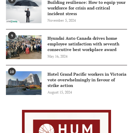
Building resilience: How to equip your
workforce for crisis and critical
incident stress
November 5, 2024
9
Hyundai Auto Canada drives home
employee satisfaction with seventh
consecutive best workplace award
May 16, 2024
10
Hotel Grand Pacific workers in Victoria
vote overwhelmingly in favour of
strike action
August 15, 2024