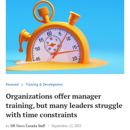
Featured
Training & Development
Organizations offer manager
training, but many leaders struggle
with time constraints
by
HR News Canada Staff
September 12, 2025