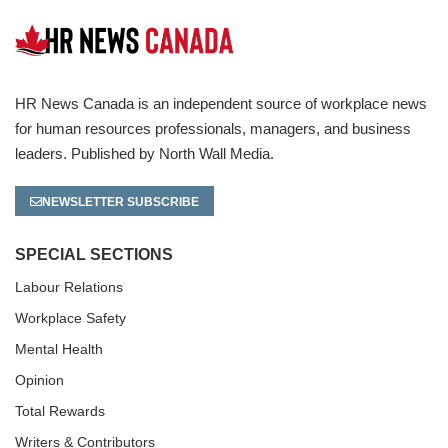
HR News Canada is an independent source of workplace news
for human resources professionals, managers, and business
leaders. Published by North Wall Media.
NEWSLETTER SUBSCRIBE
SPECIAL SECTIONS
Labour Relations
Workplace Safety
Mental Health
Opinion
Total Rewards
Writers & Contributors