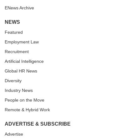
ENews Archive
NEWS
Featured
Employment Law
Recruitment
Artificial Intelligence
Global HR News
Diversity
Industry News
People on the Move
Remote & Hybrid Work
ADVERTISE & SUBSCRIBE
Advertise