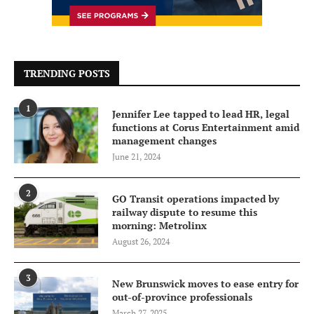
TRENDING POSTS
1
Jennifer Lee tapped to lead HR, legal
functions at Corus Entertainment amid
management changes
June 21, 2024
2
GO Transit operations impacted by
railway dispute to resume this
morning: Metrolinx
August 26, 2024
3
New Brunswick moves to ease entry for
out-of-province professionals
March 27, 2025