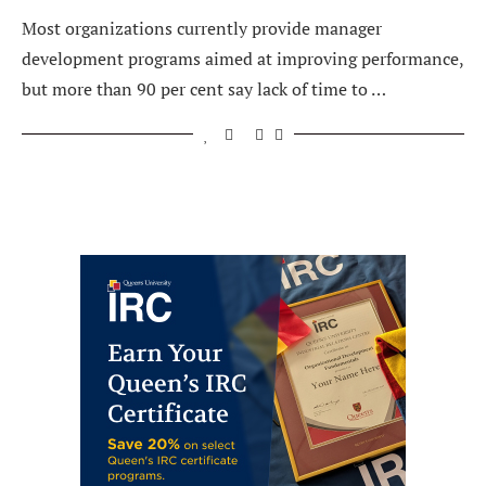
Most organizations currently provide manager
development programs aimed at improving performance,
but more than 90 per cent say lack of time to …