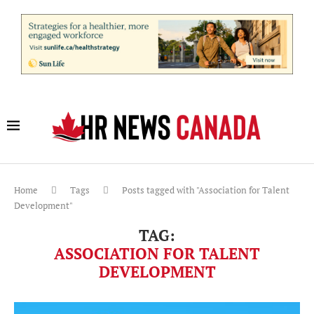
Home
Tags
Posts tagged with "Association for Talent
Development"
TAG:
ASSOCIATION FOR TALENT
DEVELOPMENT