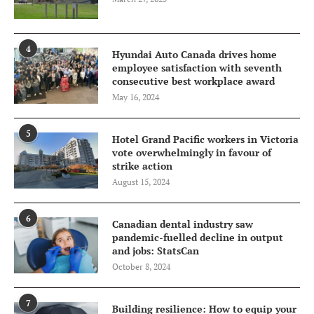
4
Hyundai Auto Canada drives home
employee satisfaction with seventh
consecutive best workplace award
May 16, 2024
5
Hotel Grand Pacific workers in Victoria
vote overwhelmingly in favour of
strike action
August 15, 2024
6
Canadian dental industry saw
pandemic-fuelled decline in output
and jobs: StatsCan
October 8, 2024
7
Building resilience: How to equip your