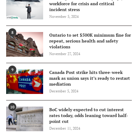
workforce for crisis and critical
incident stress
November 5, 2024
8
Ontario to set $500K minimum fine for
repeat, serious health and safety
violations
November 27, 2024
9
Canada Post strike hits three-week
mark as union says it’s ready to restart
mediation
December 5, 2024
10
BoC widely expected to cut interest
rates today, odds leaning toward half-
point cut
December 11, 2024