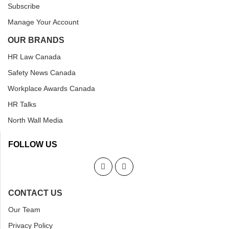
Subscribe
Manage Your Account
OUR BRANDS
HR Law Canada
Safety News Canada
Workplace Awards Canada
HR Talks
North Wall Media
FOLLOW US
CONTACT US
Our Team
Privacy Policy