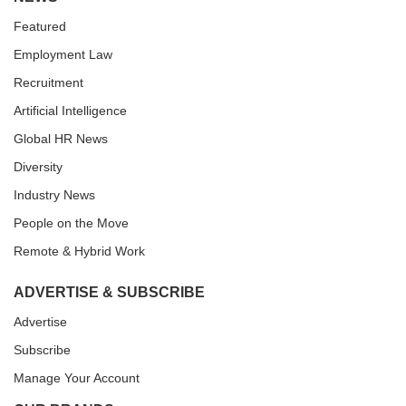
Featured
Employment Law
Recruitment
Artificial Intelligence
Global HR News
Diversity
Industry News
People on the Move
Remote & Hybrid Work
ADVERTISE & SUBSCRIBE
Advertise
Subscribe
Manage Your Account