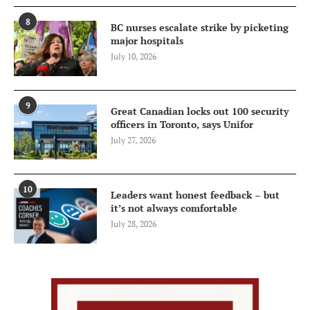
8
BC nurses escalate strike by picketing
major hospitals
July 10, 2026
9
Great Canadian locks out 100 security
officers in Toronto, says Unifor
July 27, 2026
10
Leaders want honest feedback – but
it’s not always comfortable
July 28, 2026