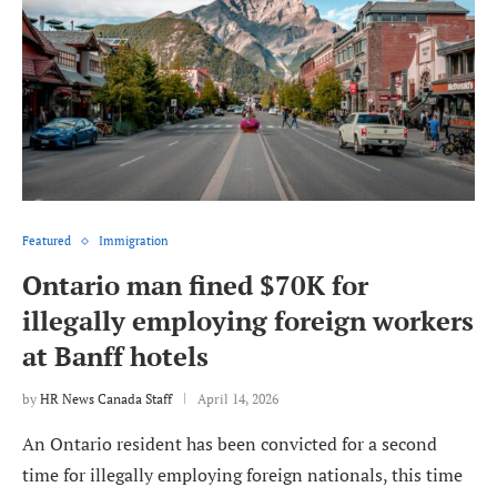
Featured
Immigration
Ontario man fined $70K for
illegally employing foreign workers
at Banff hotels
by
HR News Canada Staff
April 14, 2026
An Ontario resident has been convicted for a second
time for illegally employing foreign nationals, this time