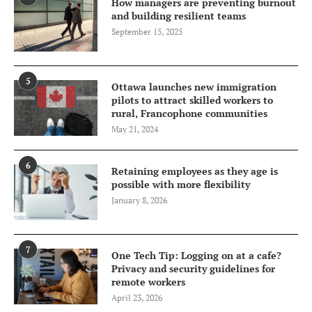
How managers are preventing burnout
and building resilient teams
September 15, 2025
5
Ottawa launches new immigration
pilots to attract skilled workers to
rural, Francophone communities
May 21, 2024
6
Retaining employees as they age is
possible with more flexibility
January 8, 2026
7
One Tech Tip: Logging on at a cafe?
Privacy and security guidelines for
remote workers
April 23, 2026