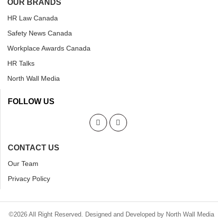
OUR BRANDS
HR Law Canada
Safety News Canada
Workplace Awards Canada
HR Talks
North Wall Media
FOLLOW US
CONTACT US
Our Team
Privacy Policy
©2026 All Right Reserved. Designed and Developed by North Wall Media