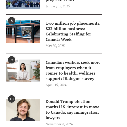
January 17, 2025
8
Two million job placements,
$22 billion business:
Celebrating Staffing for
Canada Week
May 30, 2025
9
Canadian workers seek more
from employers when it
comes to health, wellness
support: Dialogue survey
April 15, 2024
10
Donald Trump election
sparks U.S. interest in move
to Canada, say immigration
lawyers
November 8, 2024