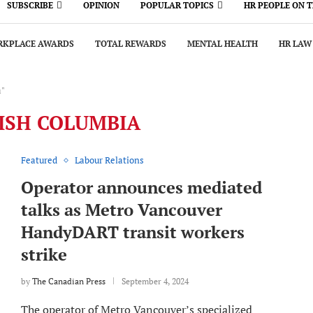
SUBSCRIBE
OPINION
POPULAR TOPICS
HR PEOPLE ON 
KPLACE AWARDS
TOTAL REWARDS
MENTAL HEALTH
HR LAW
a"
ISH COLUMBIA
Featured
Labour Relations
Operator announces mediated
talks as Metro Vancouver
HandyDART transit workers
strike
by
The Canadian Press
September 4, 2024
The operator of Metro Vancouver’s specialized