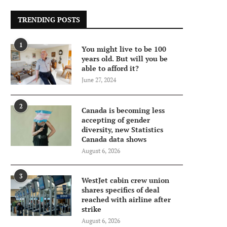
TRENDING POSTS
1
You might live to be 100
years old. But will you be
able to afford it?
June 27, 2024
2
Canada is becoming less
accepting of gender
diversity, new Statistics
Canada data shows
August 6, 2026
3
WestJet cabin crew union
shares specifics of deal
reached with airline after
strike
August 6, 2026