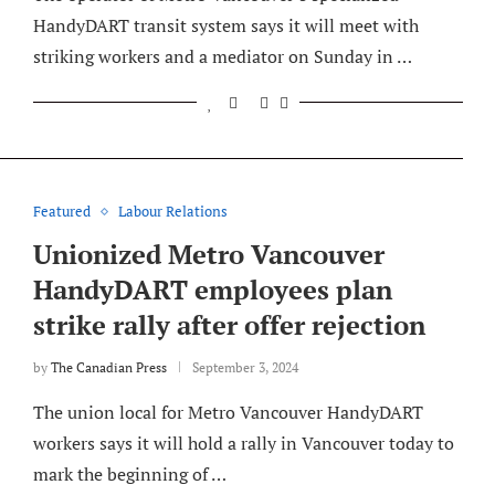
HandyDART transit system says it will meet with
striking workers and a mediator on Sunday in …
Featured
Labour Relations
Unionized Metro Vancouver
HandyDART employees plan
strike rally after offer rejection
by
The Canadian Press
September 3, 2024
The union local for Metro Vancouver HandyDART
workers says it will hold a rally in Vancouver today to
mark the beginning of …