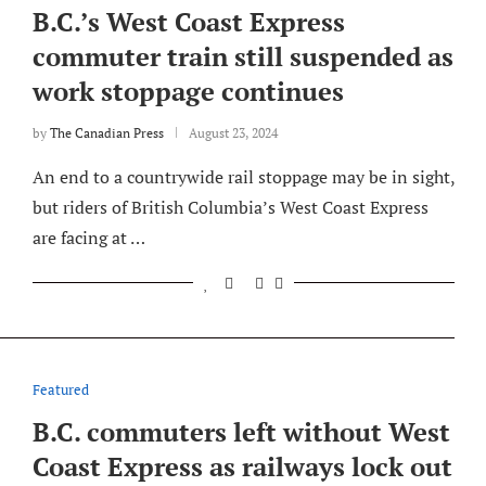
B.C.’s West Coast Express
commuter train still suspended as
work stoppage continues
by
The Canadian Press
August 23, 2024
An end to a countrywide rail stoppage may be in sight,
but riders of British Columbia’s West Coast Express
are facing at …
Featured
B.C. commuters left without West
Coast Express as railways lock out