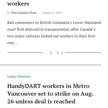
workers
by
The Canadian Press
August 22, 2024
Rail commuters in British Columbia’s Lower Mainland
must find alternative transportation after Canada’s
two major railways locked out workers in their first-
ever …
Labour Relations
HandyDART workers in Metro
Vancouver set to strike on Aug.
26 unless deal is reached