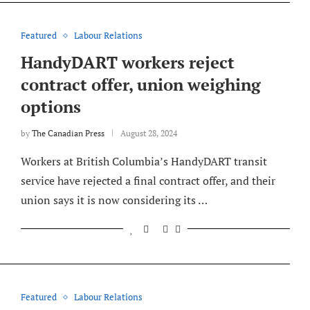
Featured
Labour Relations
HandyDART workers reject
contract offer, union weighing
options
by
The Canadian Press
August 28, 2024
Workers at British Columbia’s HandyDART transit
service have rejected a final contract offer, and their
union says it is now considering its …
Featured
Labour Relations