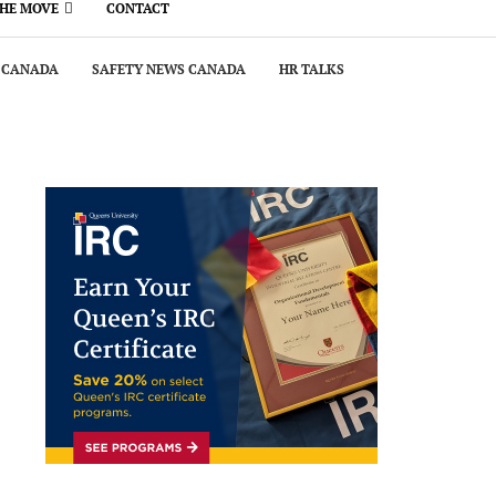
THE MOVE
CONTACT
 CANADA
SAFETY NEWS CANADA
HR TALKS