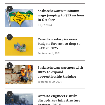
4
Saskatchewan’s minimum
wage jumping to $15 an hour
in October
July 2, 2024
5
Canadian salary increase
budgets forecast to drop to
3.4% in 2025
September 4, 2024
6
Saskatchewan partners with
IBEW to expand
apprenticeship training
September 20, 2024
7
Ontario engineers’ strike
disrupts key infrastructure
projects: PEGO