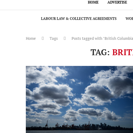
HOME
ADVERTISE
LABOUR LAW & COLLECTIVE AGREEMENTS
WOR
Home
Tags
Posts tagged with "British Columbi
TAG:
BRIT