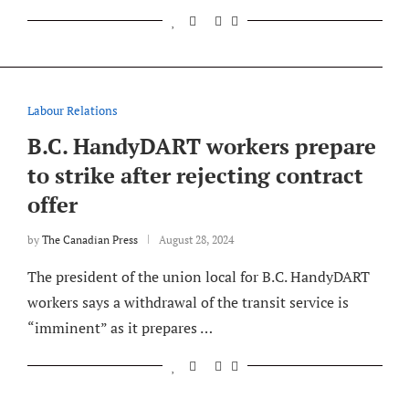
Labour Relations
B.C. HandyDART workers prepare
to strike after rejecting contract
offer
by
The Canadian Press
August 28, 2024
The president of the union local for B.C. HandyDART
workers says a withdrawal of the transit service is
“imminent” as it prepares …