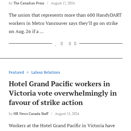
by
The Canadian Press
August 17, 2024
The union that represents more than 600 HandyDART
workers in Metro Vancouver says they’ll go on strike
on Aug. 26 if a …
Featured
Labour Relations
Hotel Grand Pacific workers in
Victoria vote overwhelmingly in
favour of strike action
by
HR News Canada Staff
August 15, 2024
Workers at the Hotel Grand Pacific in Victoria have