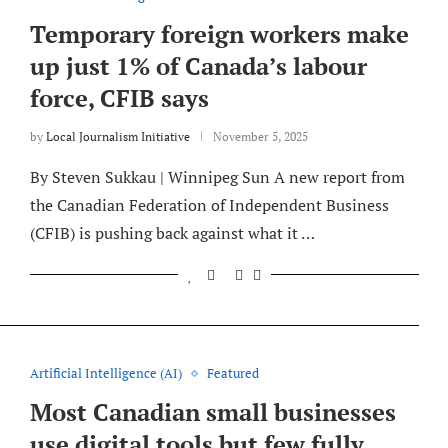
Temporary foreign workers make
up just 1% of Canada’s labour
force, CFIB says
by
Local Journalism Initiative
November 5, 2025
By Steven Sukkau | Winnipeg Sun A new report from
the Canadian Federation of Independent Business
(CFIB) is pushing back against what it …
Artificial Intelligence (AI)
Featured
Most Canadian small businesses
use digital tools but few fully