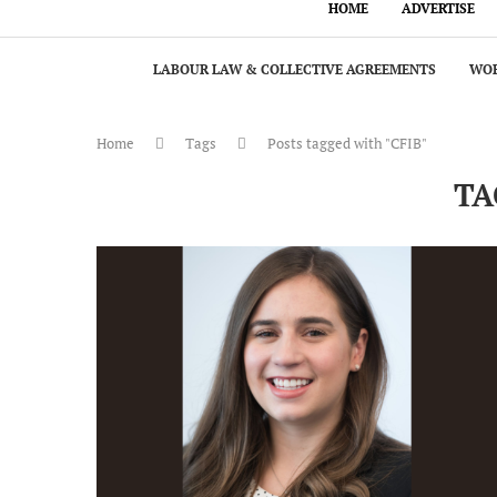
HOME
ADVERTISE
LABOUR LAW & COLLECTIVE AGREEMENTS
WOR
Home
Tags
Posts tagged with "CFIB"
TA