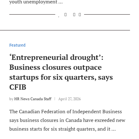
youth unemployment …
Featured
‘Entrepreneurial drought’:
Business closures outpace
startups for six quarters, says
CFIB
by
HR News Canada Staff
April 27, 2026
The Canadian Federation of Independent Business
says business closures in Canada have exceeded new
business starts for six straight quarters, and it …