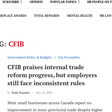
SUBSCRIBE
OPINION
POPULAR TOPICS
HR PEOPLE ON 
KPLACE AWARDS
TOTAL REWARDS
MENTAL HEALTH
HR LAW
G:
CFIB
Government Policy & Budgets
Our Favourites
CFIB praises internal trade
reform progress, but employers
still face inconsistent rules
by
Todd Humber
July 16, 2026
Most small businesses across Canada report no
improvement in cross-provincial trade despite higher