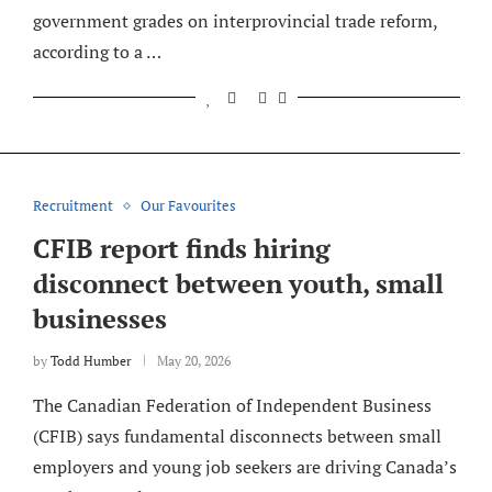
government grades on interprovincial trade reform,
according to a …
Recruitment
Our Favourites
CFIB report finds hiring
disconnect between youth, small
businesses
by
Todd Humber
May 20, 2026
The Canadian Federation of Independent Business
(CFIB) says fundamental disconnects between small
employers and young job seekers are driving Canada’s