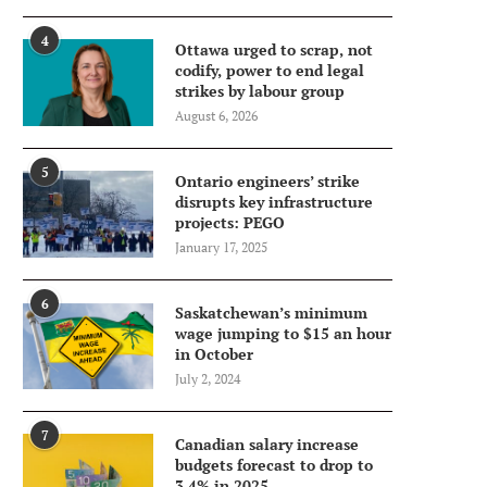
4
Ottawa urged to scrap, not
codify, power to end legal
strikes by labour group
August 6, 2026
5
Ontario engineers’ strike
disrupts key infrastructure
projects: PEGO
January 17, 2025
6
Saskatchewan’s minimum
wage jumping to $15 an hour
in October
July 2, 2024
7
Canadian salary increase
budgets forecast to drop to
3.4% in 2025