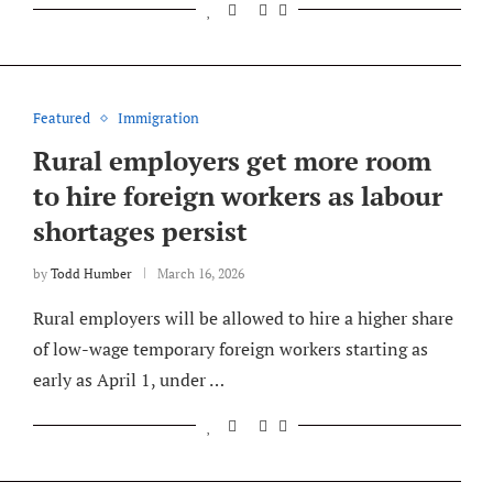
Featured
Immigration
Rural employers get more room
to hire foreign workers as labour
shortages persist
by
Todd Humber
March 16, 2026
Rural employers will be allowed to hire a higher share
of low-wage temporary foreign workers starting as
early as April 1, under …