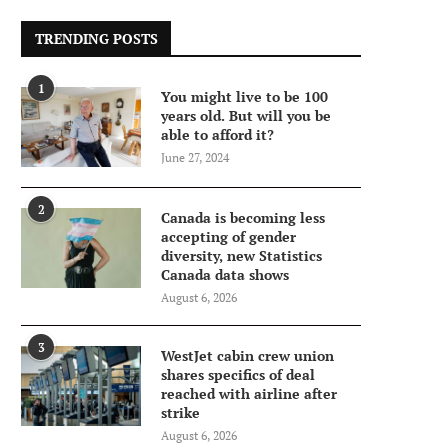
TRENDING POSTS
1
You might live to be 100
years old. But will you be
able to afford it?
June 27, 2024
2
Canada is becoming less
accepting of gender
diversity, new Statistics
Canada data shows
August 6, 2026
3
WestJet cabin crew union
shares specifics of deal
reached with airline after
strike
August 6, 2026