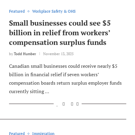
Featured
Workplace Safety & OHS
Small businesses could see $5
billion in relief from workers’
compensation surplus funds
by
Todd Humber
November 13, 2025
Canadian small businesses could receive nearly $5
billion in financial relief if seven workers’
compensation boards return surplus employer funds
currently sitting …
Featured
Immigration