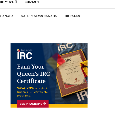
THE MOVE
CONTACT
 CANADA
SAFETY NEWS CANADA
HR TALKS