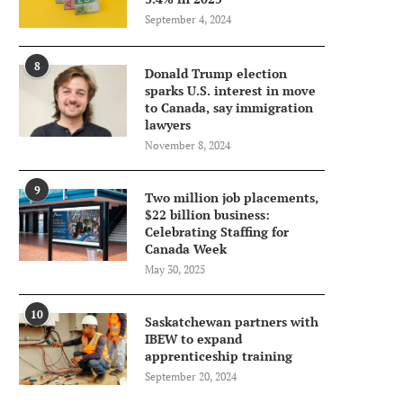
September 4, 2024
8
Donald Trump election
sparks U.S. interest in move
to Canada, say immigration
lawyers
November 8, 2024
9
Two million job placements,
$22 billion business:
Celebrating Staffing for
Canada Week
May 30, 2025
10
Saskatchewan partners with
IBEW to expand
apprenticeship training
September 20, 2024