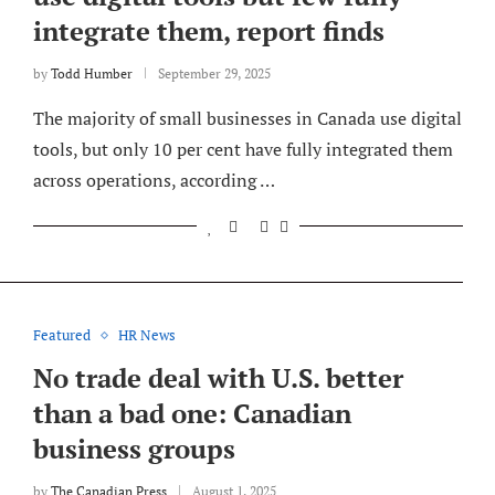
integrate them, report finds
by
Todd Humber
September 29, 2025
The majority of small businesses in Canada use digital
tools, but only 10 per cent have fully integrated them
across operations, according …
Featured
HR News
No trade deal with U.S. better
than a bad one: Canadian
business groups
by
The Canadian Press
August 1, 2025