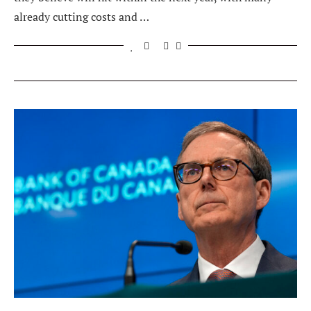
already cutting costs and …