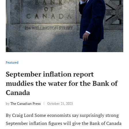
Featured
September inflation report
muddies the water for the Bank of
Canada
by
The Canadian Press
October 21, 2025
By Craig Lord Some economists say surprisingly strong
September inflation figures will give the Bank of Canada