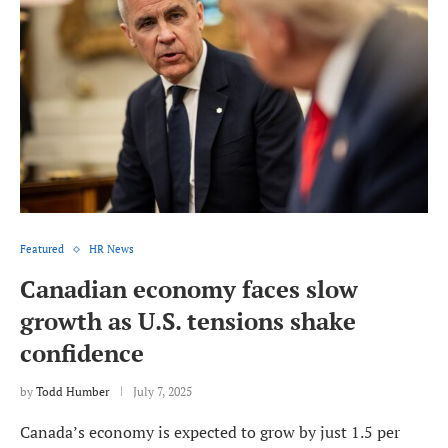
Featured
HR News
Canadian economy faces slow
growth as U.S. tensions shake
confidence
by
Todd Humber
July 7, 2025
Canada’s economy is expected to grow by just 1.5 per