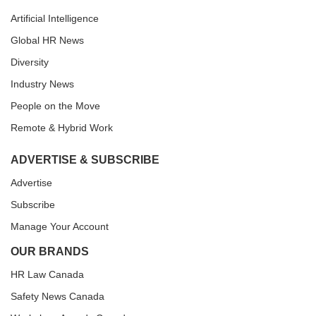
Artificial Intelligence
Global HR News
Diversity
Industry News
People on the Move
Remote & Hybrid Work
ADVERTISE & SUBSCRIBE
Advertise
Subscribe
Manage Your Account
OUR BRANDS
HR Law Canada
Safety News Canada