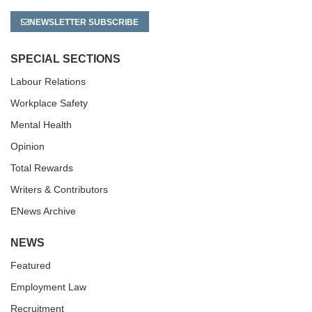
NEWSLETTER SUBSCRIBE
SPECIAL SECTIONS
Labour Relations
Workplace Safety
Mental Health
Opinion
Total Rewards
Writers & Contributors
ENews Archive
NEWS
Featured
Employment Law
Recruitment