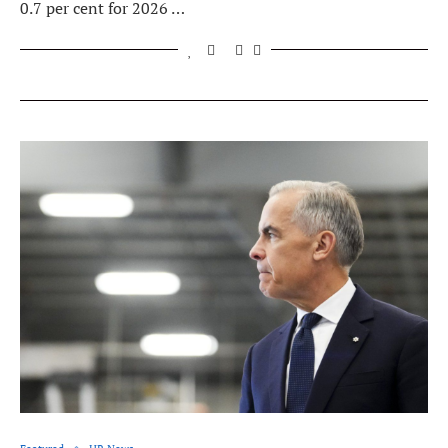
0.7 per cent for 2026 …