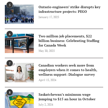
5
Ontario engineers’ strike disrupts key
infrastructure projects: PEGO
January 17, 2025
6
Two million job placements, $22
billion business: Celebrating Staffing
for Canada Week
May 30, 2025
7
Canadian workers seek more from
employers when it comes to health,
wellness support: Dialogue survey
April 15, 2024
8
Saskatchewan’s minimum wage
jumping to $15 an hour in October
July 2, 2024