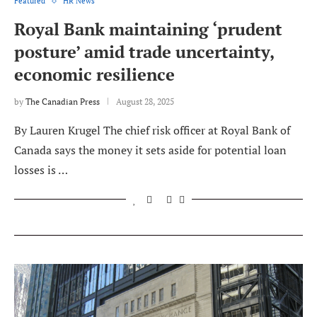
Featured
HR News
Royal Bank maintaining ‘prudent
posture’ amid trade uncertainty,
economic resilience
by
The Canadian Press
August 28, 2025
By Lauren Krugel The chief risk officer at Royal Bank of
Canada says the money it sets aside for potential loan
losses is …