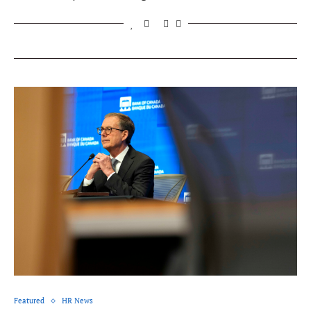
Featured
HR News