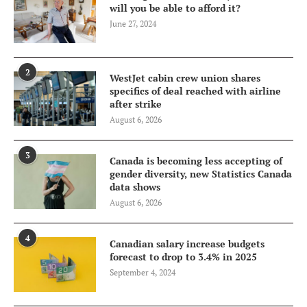
will you be able to afford it?
June 27, 2024
2
WestJet cabin crew union shares
specifics of deal reached with airline
after strike
August 6, 2026
3
Canada is becoming less accepting of
gender diversity, new Statistics Canada
data shows
August 6, 2026
4
Canadian salary increase budgets
forecast to drop to 3.4% in 2025
September 4, 2024