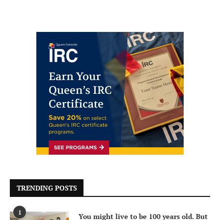
TRENDING POSTS
1
You might live to be 100 years old. But