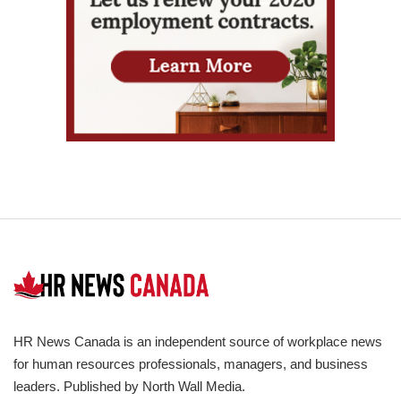
HR News Canada is an independent source of workplace news
for human resources professionals, managers, and business
leaders. Published by North Wall Media.