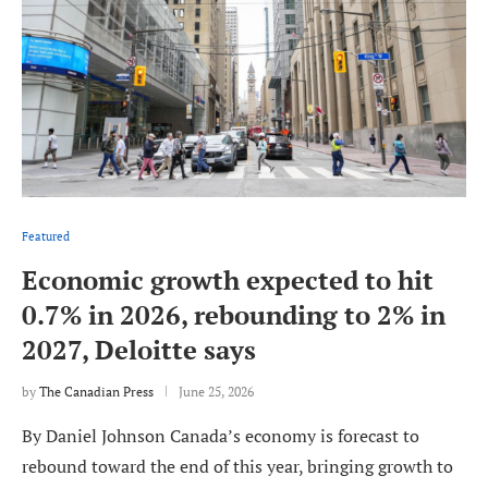
Featured
Economic growth expected to hit
0.7% in 2026, rebounding to 2% in
2027, Deloitte says
by
The Canadian Press
June 25, 2026
By Daniel Johnson Canada’s economy is forecast to
rebound toward the end of this year, bringing growth to