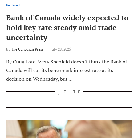
Featured
Bank of Canada widely expected to
hold key rate steady amid trade
uncertainty
by
The Canadian Press
July 28, 2025
By Craig Lord Avery Shenfeld doesn’t think the Bank of
Canada will cut its benchmark interest rate at its
decision on Wednesday, but …