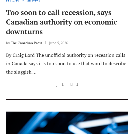
Featured
HR News
Too soon to call recession, says
Canadian authority on economic
downturns
by
The Canadian Press
June 5, 2026
By Craig Lord The unofficial authority on recession calls
in Canada says it’s too soon to use that word to describe
the sluggish …