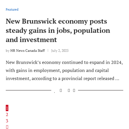
Featured
New Brunswick economy posts
steady gains in jobs, population
and investment
by
HR News Canada Staff
July 2, 2025
New Brunswick’s economy continued to expand in 2024,
with gains in employment, population and capital
investment, according to a provincial report released …
1
2
3