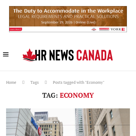
Home
Tags
Posts tagged with "Economy"
TAG:
ECONOMY