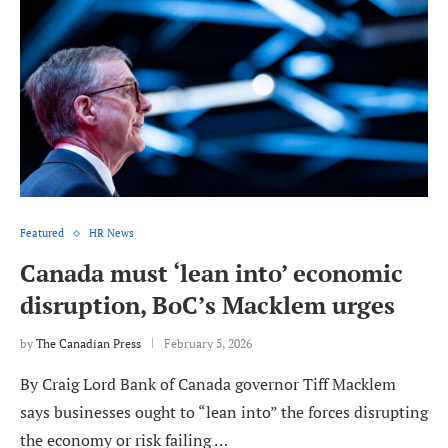
Featured
HR News
Canada must ‘lean into’ economic
disruption, BoC’s Macklem urges
by
The Canadian Press
February 5, 2026
By Craig Lord Bank of Canada governor Tiff Macklem
says businesses ought to “lean into” the forces disrupting
the economy or risk failing …