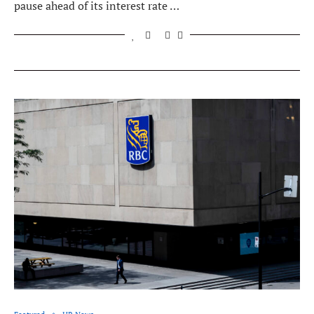
pause ahead of its interest rate …