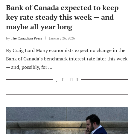
Bank of Canada expected to keep
key rate steady this week — and
maybe all year long
by
The Canadian Press
January 26, 2026
By Craig Lord Many economists expect no change in the
Bank of Canada’s benchmark interest rate later this week
— and, possibly, for …