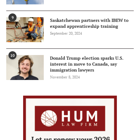
9
Saskatchewan partners with IBEW to
expand apprenticeship training
September 20, 2024
10
Donald Trump election sparks U.S.
interest in move to Canada, say
immigration lawyers
November 8, 2024