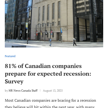
Featured
81% of Canadian companies
prepare for expected recession:
Survey
by
HR News Canada Staff
August 13, 2025
Most Canadian companies are bracing for a recession
they believe will hit within the next year, with many