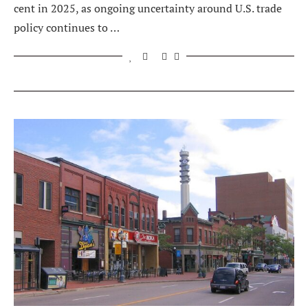
cent in 2025, as ongoing uncertainty around U.S. trade
policy continues to …