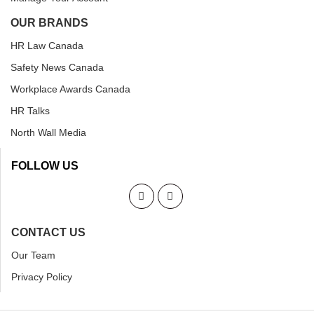
OUR BRANDS
HR Law Canada
Safety News Canada
Workplace Awards Canada
HR Talks
North Wall Media
FOLLOW US
CONTACT US
Our Team
Privacy Policy