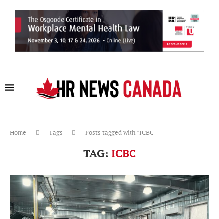
Home
Tags
Posts tagged with "ICBC"
TAG:
ICBC