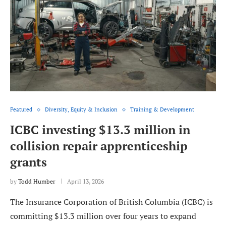
Featured
Diversity, Equity & Inclusion
Training & Development
ICBC investing $13.3 million in
collision repair apprenticeship
grants
by
Todd Humber
April 13, 2026
The Insurance Corporation of British Columbia (ICBC) is
committing $13.3 million over four years to expand