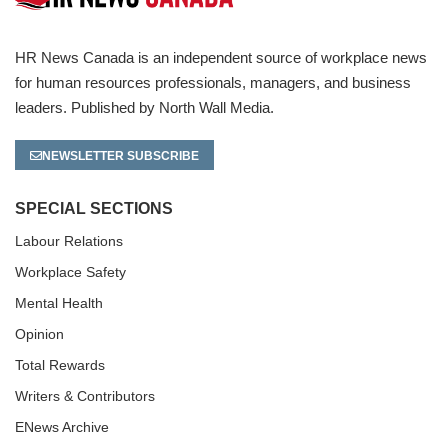
HR News Canada is an independent source of workplace news
for human resources professionals, managers, and business
leaders. Published by North Wall Media.
NEWSLETTER SUBSCRIBE
SPECIAL SECTIONS
Labour Relations
Workplace Safety
Mental Health
Opinion
Total Rewards
Writers & Contributors
ENews Archive