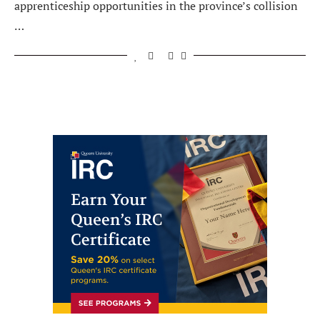
apprenticeship opportunities in the province’s collision
…