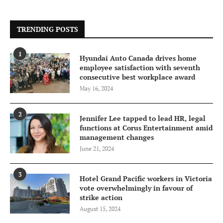
TRENDING POSTS
1
Hyundai Auto Canada drives home
employee satisfaction with seventh
consecutive best workplace award
May 16, 2024
2
Jennifer Lee tapped to lead HR, legal
functions at Corus Entertainment amid
management changes
June 21, 2024
3
Hotel Grand Pacific workers in Victoria
vote overwhelmingly in favour of
strike action
August 15, 2024