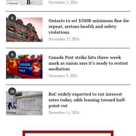
November 5, 2024
8
Ontario to set $500K minimum fine for
repeat, serious health and safety
violations
November 27, 2024
9
Canada Post strike hits three-week
mark as union says it’s ready to restart
mediation
December 5, 2024
10
BoC widely expected to cut interest
rates today, odds leaning toward half-
point cut
December 11, 2024