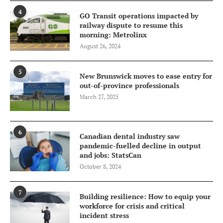
4
GO Transit operations impacted by
railway dispute to resume this
morning: Metrolinx
August 26, 2024
5
New Brunswick moves to ease entry for
out-of-province professionals
March 27, 2025
6
Canadian dental industry saw
pandemic-fuelled decline in output
and jobs: StatsCan
October 8, 2024
7
Building resilience: How to equip your
workforce for crisis and critical
incident stress