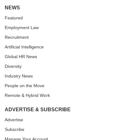
NEWS
Featured
Employment Law
Recruitment
Artificial Intelligence
Global HR News
Diversity
Industry News
People on the Move
Remote & Hybrid Work
ADVERTISE & SUBSCRIBE
Advertise
Subscribe
Manage Your Account