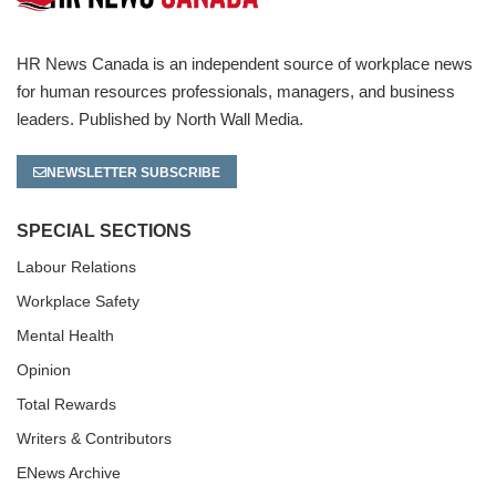
HR News Canada is an independent source of workplace news
for human resources professionals, managers, and business
leaders. Published by North Wall Media.
NEWSLETTER SUBSCRIBE
SPECIAL SECTIONS
Labour Relations
Workplace Safety
Mental Health
Opinion
Total Rewards
Writers & Contributors
ENews Archive