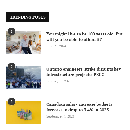
TRENDING POSTS
1
You might live to be 100 years old. But
will you be able to afford it?
June 27, 2024
2
Ontario engineers’ strike disrupts key
infrastructure projects: PEGO
January 17, 2025
3
Canadian salary increase budgets
forecast to drop to 3.4% in 2025
September 4, 2024