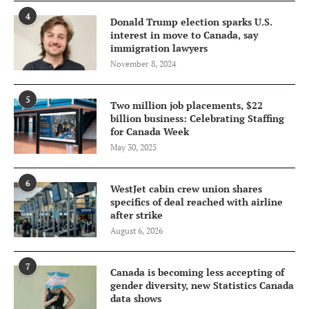
4
Donald Trump election sparks U.S.
interest in move to Canada, say
immigration lawyers
November 8, 2024
5
Two million job placements, $22
billion business: Celebrating Staffing
for Canada Week
May 30, 2025
6
WestJet cabin crew union shares
specifics of deal reached with airline
after strike
August 6, 2026
7
Canada is becoming less accepting of
gender diversity, new Statistics Canada
data shows