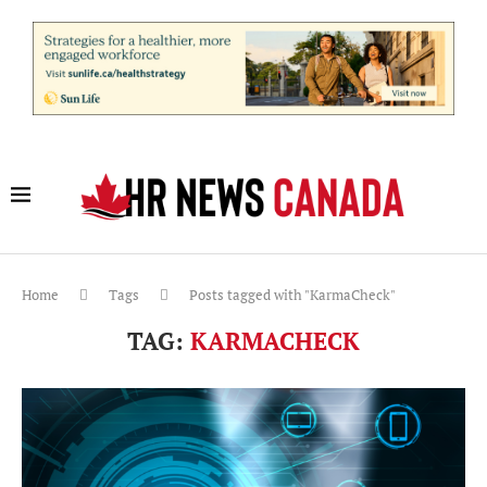
Home
Tags
Posts tagged with "KarmaCheck"
TAG:
KARMACHECK