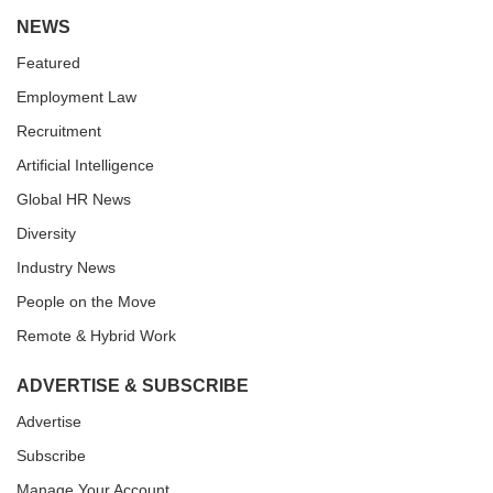
NEWS
Featured
Employment Law
Recruitment
Artificial Intelligence
Global HR News
Diversity
Industry News
People on the Move
Remote & Hybrid Work
ADVERTISE & SUBSCRIBE
Advertise
Subscribe
Manage Your Account