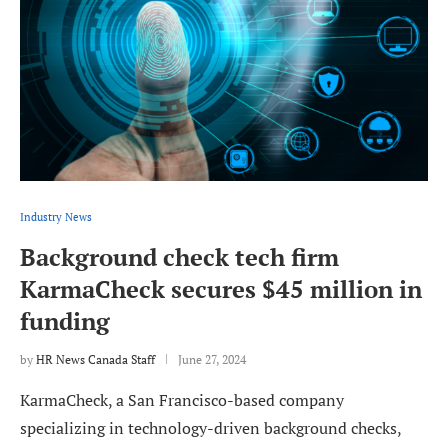
Industry News
Background check tech firm
KarmaCheck secures $45 million in
funding
by
HR News Canada Staff
June 27, 2024
KarmaCheck, a San Francisco-based company
specializing in technology-driven background checks,