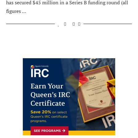
has secured $45 million in a Series B funding round (all
figures …