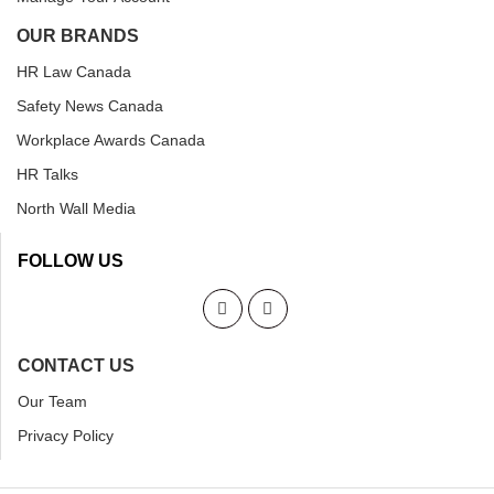
OUR BRANDS
HR Law Canada
Safety News Canada
Workplace Awards Canada
HR Talks
North Wall Media
FOLLOW US
CONTACT US
Our Team
Privacy Policy