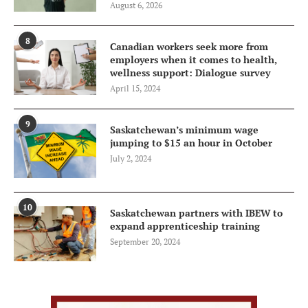
August 6, 2026
8
Canadian workers seek more from
employers when it comes to health,
wellness support: Dialogue survey
April 15, 2024
9
Saskatchewan’s minimum wage
jumping to $15 an hour in October
July 2, 2024
10
Saskatchewan partners with IBEW to
expand apprenticeship training
September 20, 2024