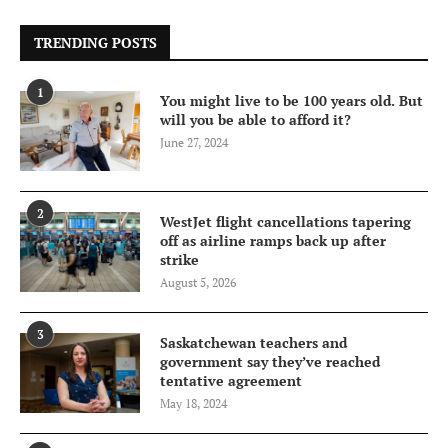
TRENDING POSTS
1
You might live to be 100 years old. But
will you be able to afford it?
June 27, 2024
2
WestJet flight cancellations tapering
off as airline ramps back up after
strike
August 5, 2026
3
Saskatchewan teachers and
government say they’ve reached
tentative agreement
May 18, 2024