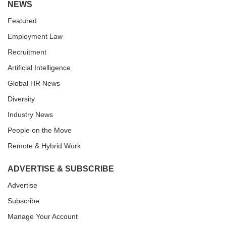
NEWS
Featured
Employment Law
Recruitment
Artificial Intelligence
Global HR News
Diversity
Industry News
People on the Move
Remote & Hybrid Work
ADVERTISE & SUBSCRIBE
Advertise
Subscribe
Manage Your Account