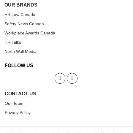
OUR BRANDS
HR Law Canada
Safety News Canada
Workplace Awards Canada
HR Talks
North Wall Media
FOLLOW US
CONTACT US
Our Team
Privacy Policy