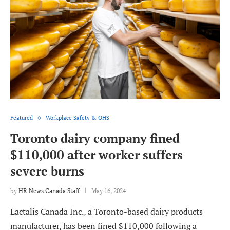
Featured
Workplace Safety & OHS
Toronto dairy company fined
$110,000 after worker suffers
severe burns
by
HR News Canada Staff
May 16, 2024
Lactalis Canada Inc., a Toronto-based dairy products
manufacturer, has been fined $110,000 following a