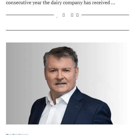
consecutive year the dairy company has received …