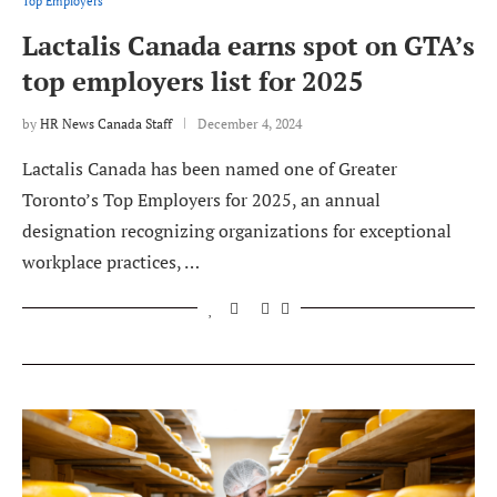
Top Employers
Lactalis Canada earns spot on GTA’s
top employers list for 2025
by
HR News Canada Staff
December 4, 2024
Lactalis Canada has been named one of Greater
Toronto’s Top Employers for 2025, an annual
designation recognizing organizations for exceptional
workplace practices, …