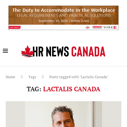
Home
Tags
Posts tagged with "Lactalis Canada"
TAG:
LACTALIS CANADA