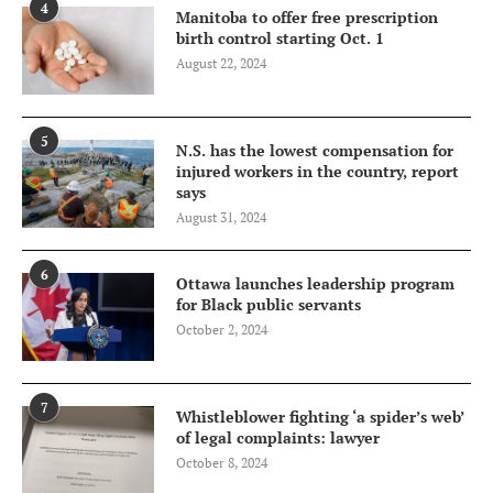
4
Manitoba to offer free prescription
birth control starting Oct. 1
August 22, 2024
5
N.S. has the lowest compensation for
injured workers in the country, report
says
August 31, 2024
6
Ottawa launches leadership program
for Black public servants
October 2, 2024
7
Whistleblower fighting ‘a spider’s web’
of legal complaints: lawyer
October 8, 2024