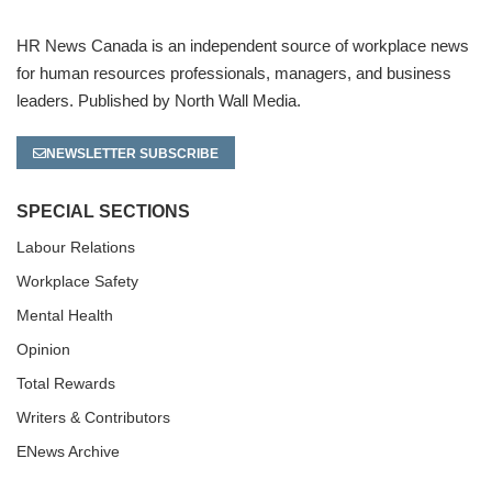
HR News Canada is an independent source of workplace news
for human resources professionals, managers, and business
leaders. Published by North Wall Media.
NEWSLETTER SUBSCRIBE
SPECIAL SECTIONS
Labour Relations
Workplace Safety
Mental Health
Opinion
Total Rewards
Writers & Contributors
ENews Archive