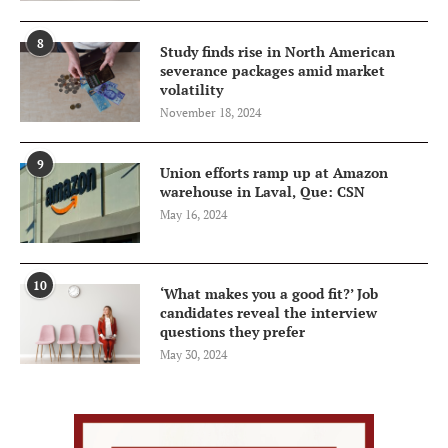
8
Study finds rise in North American
severance packages amid market
volatility
November 18, 2024
9
Union efforts ramp up at Amazon
warehouse in Laval, Que: CSN
May 16, 2024
10
‘What makes you a good fit?’ Job
candidates reveal the interview
questions they prefer
May 30, 2024