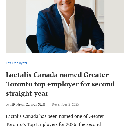
Top Employers
Lactalis Canada named Greater
Toronto top employer for second
straight year
by
HR News Canada Staff
December 2, 2025
Lactalis Canada has been named one of Greater
Toronto’s Top Employers for 2026, the second