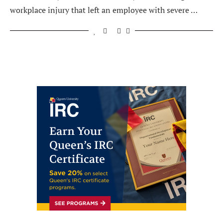
workplace injury that left an employee with severe …