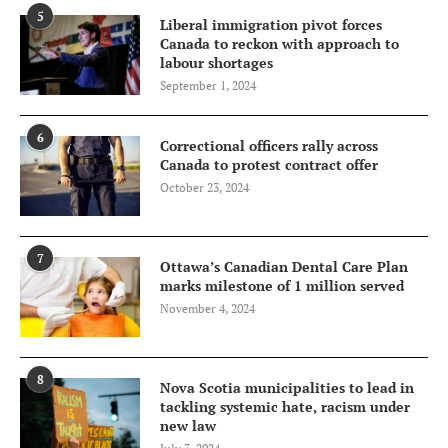
5
Liberal immigration pivot forces
Canada to reckon with approach to
labour shortages
September 1, 2024
6
Correctional officers rally across
Canada to protest contract offer
October 23, 2024
7
Ottawa’s Canadian Dental Care Plan
marks milestone of 1 million served
November 4, 2024
8
Nova Scotia municipalities to lead in
tackling systemic hate, racism under
new law