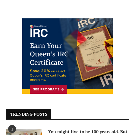
TRENDING POSTS
1
You might live to be 100 years old. But