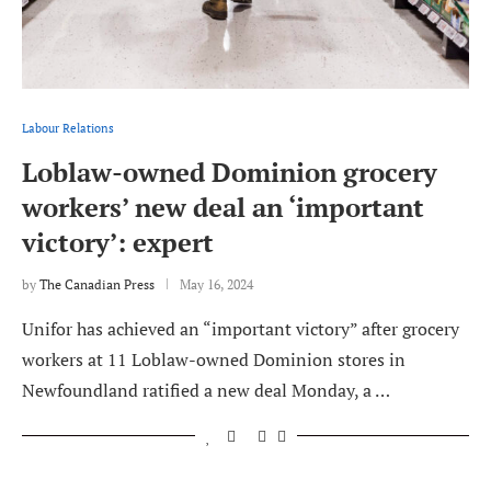
Labour Relations
Loblaw-owned Dominion grocery
workers’ new deal an ‘important
victory’: expert
by
The Canadian Press
May 16, 2024
Unifor has achieved an “important victory” after grocery
workers at 11 Loblaw-owned Dominion stores in
Newfoundland ratified a new deal Monday, a …