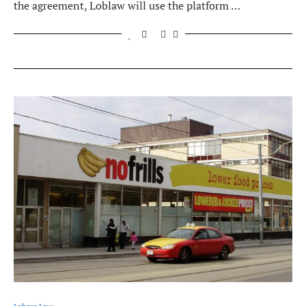
the agreement, Loblaw will use the platform …