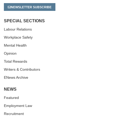
NEWSLETTER SUBSCRIBE
SPECIAL SECTIONS
Labour Relations
Workplace Safety
Mental Health
Opinion
Total Rewards
Writers & Contributors
ENews Archive
NEWS
Featured
Employment Law
Recruitment