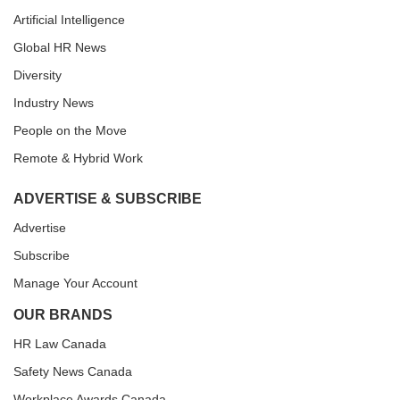
Artificial Intelligence
Global HR News
Diversity
Industry News
People on the Move
Remote & Hybrid Work
ADVERTISE & SUBSCRIBE
Advertise
Subscribe
Manage Your Account
OUR BRANDS
HR Law Canada
Safety News Canada
Workplace Awards Canada