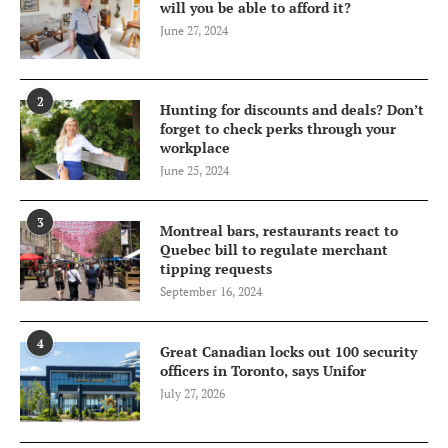
will you be able to afford it?
June 27, 2024
2
Hunting for discounts and deals? Don’t
forget to check perks through your
workplace
June 25, 2024
3
Montreal bars, restaurants react to
Quebec bill to regulate merchant
tipping requests
September 16, 2024
4
Great Canadian locks out 100 security
officers in Toronto, says Unifor
July 27, 2026