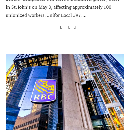
in St. John’s on May 8, affecting approximately 100
unionized workers. Unifor Local 597, …