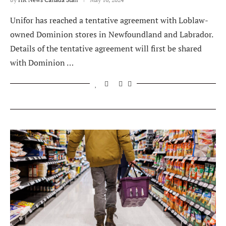
Unifor has reached a tentative agreement with Loblaw-
owned Dominion stores in Newfoundland and Labrador.
Details of the tentative agreement will first be shared
with Dominion …