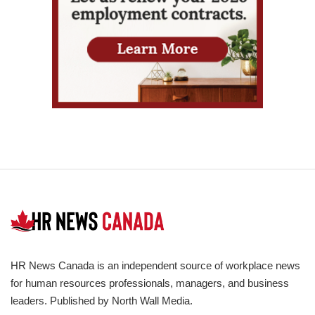
HR News Canada is an independent source of workplace news
for human resources professionals, managers, and business
leaders. Published by North Wall Media.