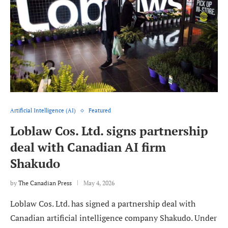
Artificial Intelligence (AI)
Featured
Loblaw Cos. Ltd. signs partnership
deal with Canadian AI firm
Shakudo
by
The Canadian Press
May 4, 2026
Loblaw Cos. Ltd. has signed a partnership deal with
Canadian artificial intelligence company Shakudo. Under