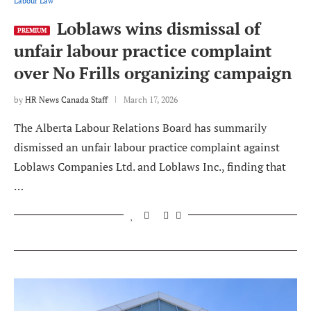
Labour Law
Loblaws wins dismissal of
PREMIUM
unfair labour practice complaint
over No Frills organizing campaign
by
HR News Canada Staff
March 17, 2026
The Alberta Labour Relations Board has summarily
dismissed an unfair labour practice complaint against
Loblaws Companies Ltd. and Loblaws Inc., finding that
…