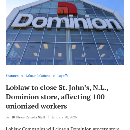
Featured
Labour Relations
Layoffs
Loblaw to close St. John’s, N.L.,
Dominion store, affecting 100
unionized workers
by
HR News Canada Staff
January 20, 2026
Loblaw Companies will close a Dominion grocery store