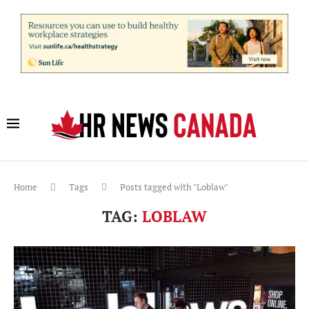
Home
Tags
Posts tagged with "Loblaw"
TAG:
LOBLAW