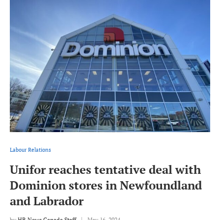
Labour Relations
Unifor reaches tentative deal with
Dominion stores in Newfoundland
and Labrador
by
HR News Canada Staff
May 16, 2024