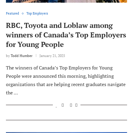
Featured
Top Employers
RBC, Toyota and Loblaw among
winners of Canada’s Top Employers
for Young People
by
Todd Humber
January 21, 2025
The winners of Canada’s Top Employers for Young
People were announced this morning, highlighting
organizations that are helping recent graduates navigate
the …