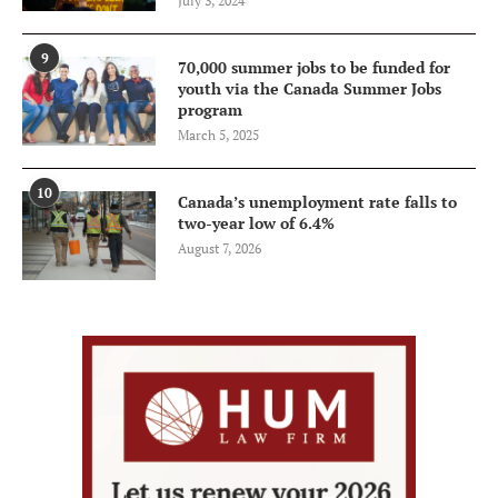
July 3, 2024
9
70,000 summer jobs to be funded for
youth via the Canada Summer Jobs
program
March 5, 2025
10
Canada’s unemployment rate falls to
two-year low of 6.4%
August 7, 2026