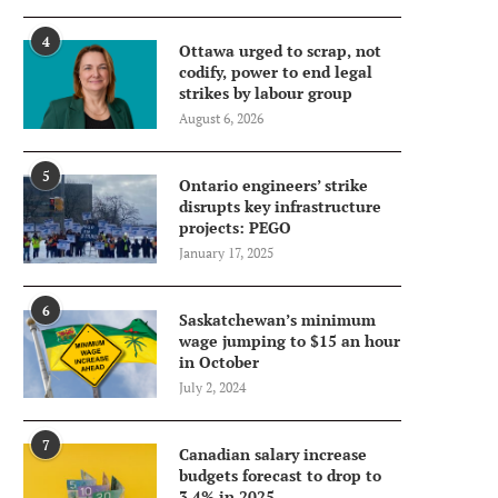
4
Ottawa urged to scrap, not
codify, power to end legal
strikes by labour group
August 6, 2026
5
Ontario engineers’ strike
disrupts key infrastructure
projects: PEGO
January 17, 2025
6
Saskatchewan’s minimum
wage jumping to $15 an hour
in October
July 2, 2024
7
Canadian salary increase
budgets forecast to drop to
3.4% in 2025