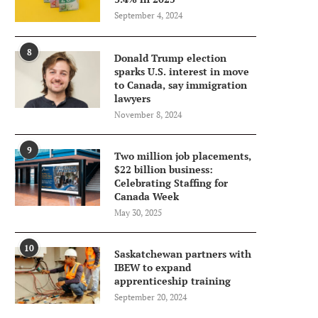
September 4, 2024
8
Donald Trump election
sparks U.S. interest in move
to Canada, say immigration
lawyers
November 8, 2024
9
Two million job placements,
$22 billion business:
Celebrating Staffing for
Canada Week
May 30, 2025
10
Saskatchewan partners with
IBEW to expand
apprenticeship training
September 20, 2024