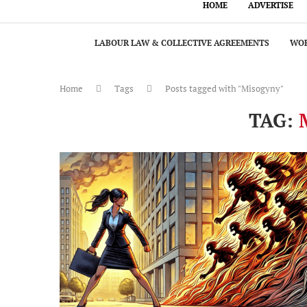
HOME
ADVERTISE
LABOUR LAW & COLLECTIVE AGREEMENTS
WOR
Home
Tags
Posts tagged with "Misogyny"
TAG: