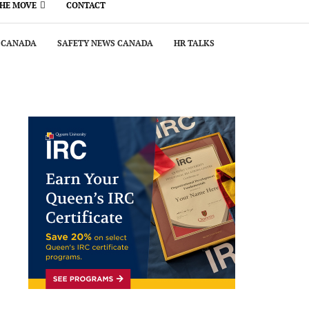
THE MOVE
CONTACT
 CANADA
SAFETY NEWS CANADA
HR TALKS