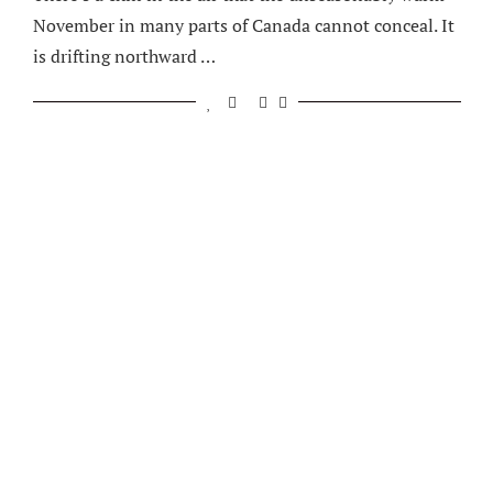
November in many parts of Canada cannot conceal. It
is drifting northward …