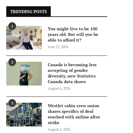
TRENDING POSTS
1
You might live to be 100
years old. But will you be
able to afford it?
June 27, 2024
2
Canada is becoming less
accepting of gender
diversity, new Statistics
Canada data shows
August 6, 2026
3
WestJet cabin crew union
shares specifics of deal
reached with airline after
strike
August 6, 2026