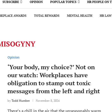
SUBSCRIBE
OPINION
POPULAR TOPICS
HR PEOPLE ON 
KPLACE AWARDS
TOTAL REWARDS
MENTAL HEALTH
HR LAW
MISOGYNY
Opinion
‘Your body, my choice?’ Not on
our watch: Workplaces have
obligation to stamp out toxic
messages from the left and right
by
Todd Humber
November 8, 2024
There’s a chill in the air that the unseasonably warm