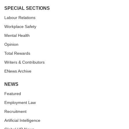
SPECIAL SECTIONS
Labour Relations
Workplace Safety
Mental Health
Opinion
Total Rewards
Writers & Contributors
ENews Archive
NEWS
Featured
Employment Law
Recruitment
Artificial Intelligence