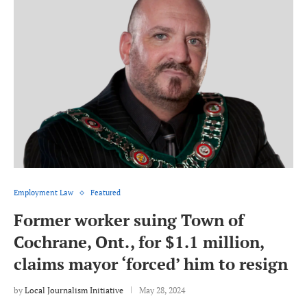
Employment Law
Featured
Former worker suing Town of
Cochrane, Ont., for $1.1 million,
claims mayor ‘forced’ him to resign
by
Local Journalism Initiative
May 28, 2024