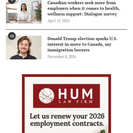
9
Canadian workers seek more from
employers when it comes to health,
wellness support: Dialogue survey
April 15, 2024
10
Donald Trump election sparks U.S.
interest in move to Canada, say
immigration lawyers
November 8, 2024