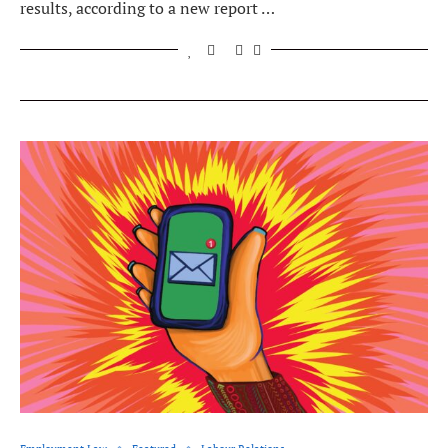
results, according to a new report …