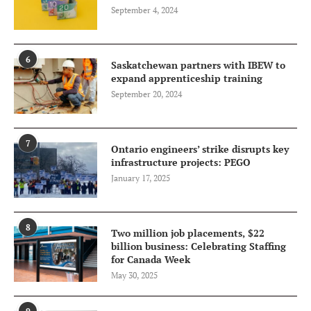
September 4, 2024
6
Saskatchewan partners with IBEW to
expand apprenticeship training
September 20, 2024
7
Ontario engineers’ strike disrupts key
infrastructure projects: PEGO
January 17, 2025
8
Two million job placements, $22
billion business: Celebrating Staffing
for Canada Week
May 30, 2025