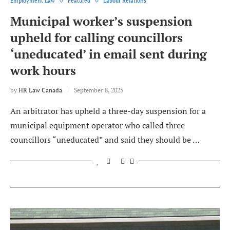
Employment Law
Featured
Labour Relations
Municipal worker’s suspension
upheld for calling councillors
‘uneducated’ in email sent during
work hours
by
HR Law Canada
September 8, 2025
An arbitrator has upheld a three-day suspension for a
municipal equipment operator who called three
councillors “uneducated” and said they should be …