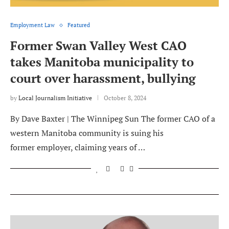
Employment Law
Featured
Former Swan Valley West CAO
takes Manitoba municipality to
court over harassment, bullying
by
Local Journalism Initiative
October 8, 2024
By Dave Baxter | The Winnipeg Sun The former CAO of a
western Manitoba community is suing his
former employer, claiming years of …