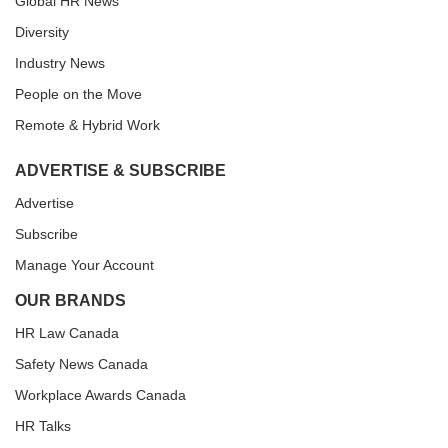
Global HR News
Diversity
Industry News
People on the Move
Remote & Hybrid Work
ADVERTISE & SUBSCRIBE
Advertise
Subscribe
Manage Your Account
OUR BRANDS
HR Law Canada
Safety News Canada
Workplace Awards Canada
HR Talks