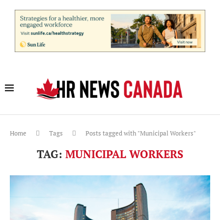
Home
Tags
Posts tagged with "Municipal Workers"
TAG:
MUNICIPAL WORKERS