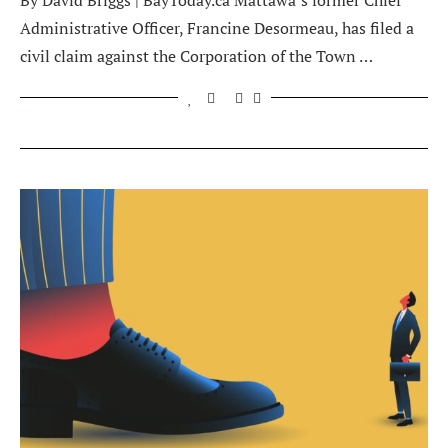
By David Briggs | BayToday.ca Mattawa’s former Chief
Administrative Officer, Francine Desormeau, has filed a
civil claim against the Corporation of the Town …