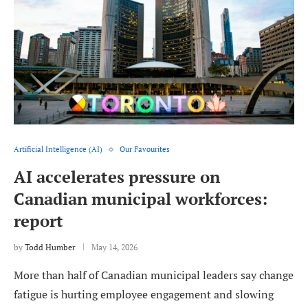
Artificial Intelligence (AI)
Our Favourites
AI accelerates pressure on
Canadian municipal workforces:
report
by
Todd Humber
May 14, 2026
More than half of Canadian municipal leaders say change
fatigue is hurting employee engagement and slowing