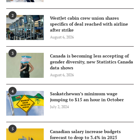
2
WestJet cabin crew union shares
specifics of deal reached with airline
after strike
August 6, 2026
3
Canada is becoming less accepting of
gender diversity, new Statistics Canada
data shows
August 6, 2026
4
Saskatchewan’s minimum wage
jumping to $15 an hour in October
July 2, 2024
5
Canadian salary increase budgets
forecast to drop to 3.4% in 2025