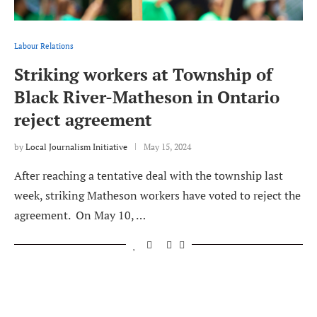
Labour Relations
Striking workers at Township of
Black River-Matheson in Ontario
reject agreement
by
Local Journalism Initiative
May 15, 2024
After reaching a tentative deal with the township last
week, striking Matheson workers have voted to reject the
agreement. On May 10, …