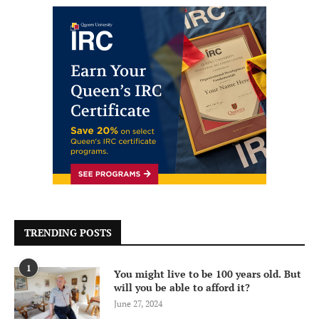
TRENDING POSTS
1
You might live to be 100 years old. But
will you be able to afford it?
June 27, 2024