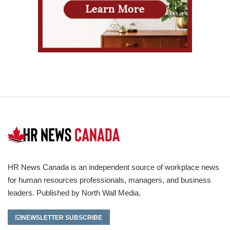
HR News Canada is an independent source of workplace news
for human resources professionals, managers, and business
leaders. Published by North Wall Media.
NEWSLETTER SUBSCRIBE