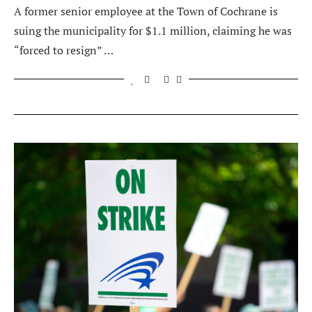
A former senior employee at the Town of Cochrane is
suing the municipality for $1.1 million, claiming he was
“forced to resign” …