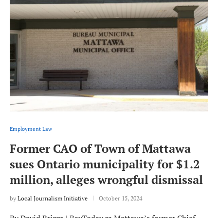
Employment Law
Former CAO of Town of Mattawa
sues Ontario municipality for $1.2
million, alleges wrongful dismissal
by
Local Journalism Initiative
October 15, 2024