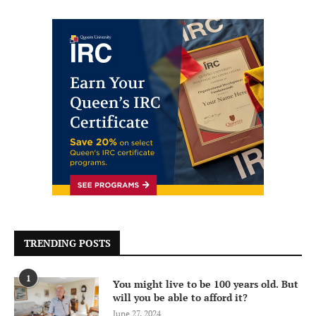
TRENDING POSTS
1
You might live to be 100 years old. But
will you be able to afford it?
June 27, 2024