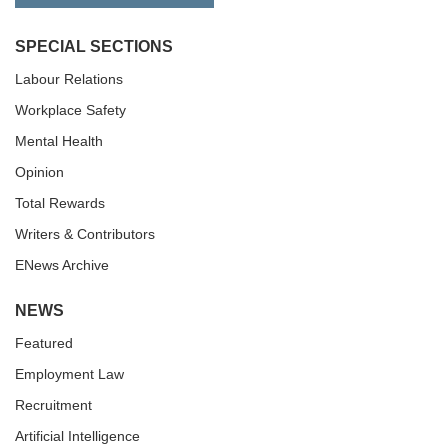
SPECIAL SECTIONS
Labour Relations
Workplace Safety
Mental Health
Opinion
Total Rewards
Writers & Contributors
ENews Archive
NEWS
Featured
Employment Law
Recruitment
Artificial Intelligence