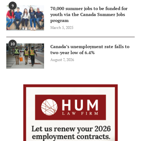
9
70,000 summer jobs to be funded for
youth via the Canada Summer Jobs
program
March 5, 2025
10
Canada’s unemployment rate falls to
two-year low of 6.4%
August 7, 2026