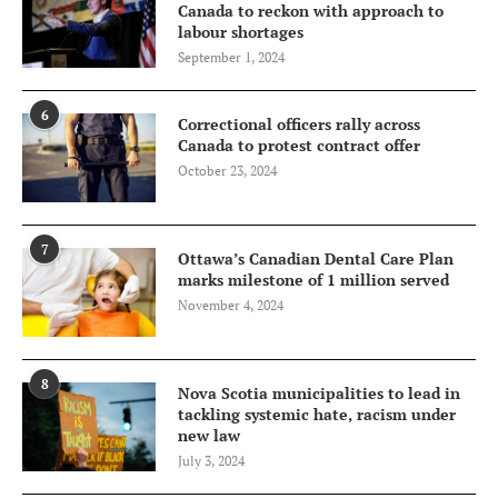
Canada to reckon with approach to
labour shortages
September 1, 2024
6
Correctional officers rally across
Canada to protest contract offer
October 23, 2024
7
Ottawa’s Canadian Dental Care Plan
marks milestone of 1 million served
November 4, 2024
8
Nova Scotia municipalities to lead in
tackling systemic hate, racism under
new law
July 3, 2024