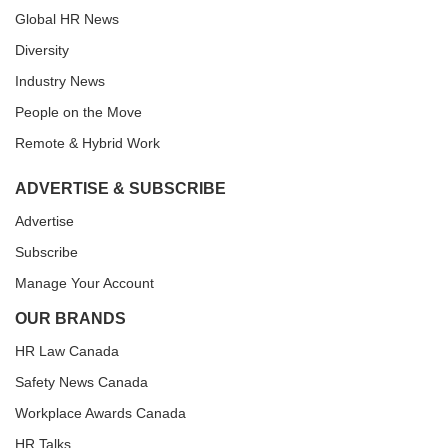
Global HR News
Diversity
Industry News
People on the Move
Remote & Hybrid Work
ADVERTISE & SUBSCRIBE
Advertise
Subscribe
Manage Your Account
OUR BRANDS
HR Law Canada
Safety News Canada
Workplace Awards Canada
HR Talks