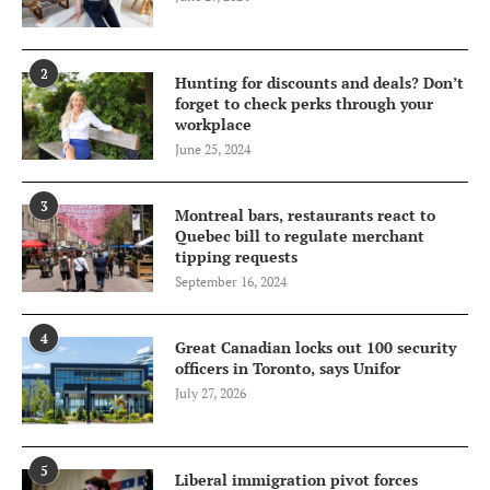
2
Hunting for discounts and deals? Don’t
forget to check perks through your
workplace
June 25, 2024
3
Montreal bars, restaurants react to
Quebec bill to regulate merchant
tipping requests
September 16, 2024
4
Great Canadian locks out 100 security
officers in Toronto, says Unifor
July 27, 2026
5
Liberal immigration pivot forces