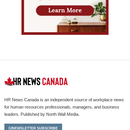
HR News Canada is an independent source of workplace news
for human resources professionals, managers, and business
leaders. Published by North Wall Media.
NEWSLETTER SUBSCRIBE