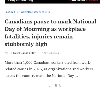
Featured
Workplace Safety & OHS
Canadians pause to mark National
Day of Mourning as workplace
fatalities, injuries remain
stubbornly high
by
HR News Canada Staff
April 28, 2025
More than 1,000 Canadian workers died from work-
related causes in 2023, as organizations and workers
across the country mark the National Day …