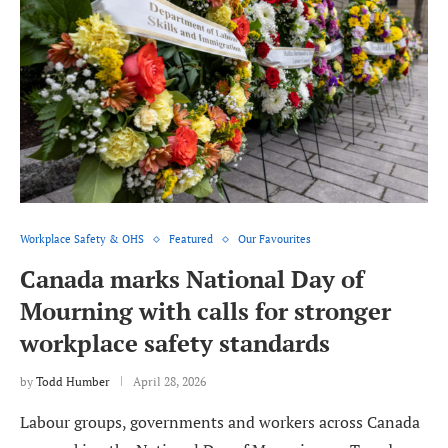
Workplace Safety & OHS
Featured
Our Favourites
Canada marks National Day of
Mourning with calls for stronger
workplace safety standards
by
Todd Humber
April 28, 2026
Labour groups, governments and workers across Canada