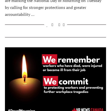
are marking the National Day of Mourning on Tuesday
by calling for stronger protections and greater
accountability …