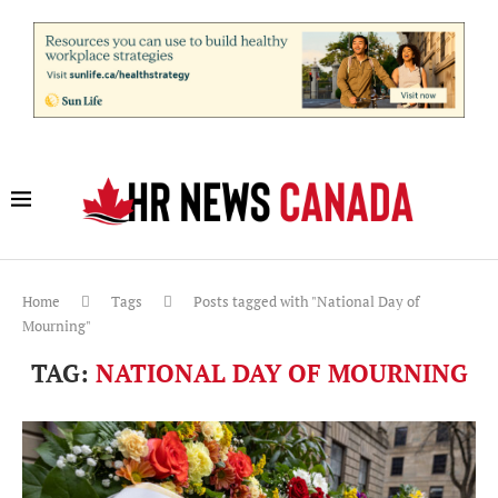
Home
Tags
Posts tagged with "National Day of
Mourning"
TAG:
NATIONAL DAY OF MOURNING