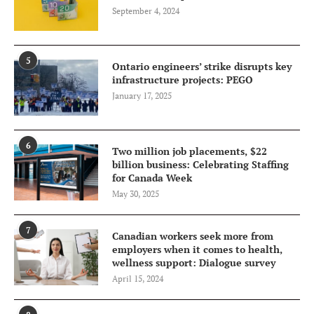
September 4, 2024
5
Ontario engineers’ strike disrupts key
infrastructure projects: PEGO
January 17, 2025
6
Two million job placements, $22
billion business: Celebrating Staffing
for Canada Week
May 30, 2025
7
Canadian workers seek more from
employers when it comes to health,
wellness support: Dialogue survey
April 15, 2024