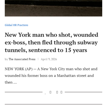
Global HR Practices
New York man who shot, wounded
ex-boss, then fled through subway
tunnels, sentenced to 15 years
by
The Associated Press
April 9, 2026
NEW YORK (AP) — A New York City man who shot and
wounded his former boss on a Manhattan street and
then …