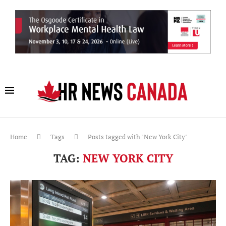
Home
Tags
Posts tagged with "New York City"
TAG:
NEW YORK CITY