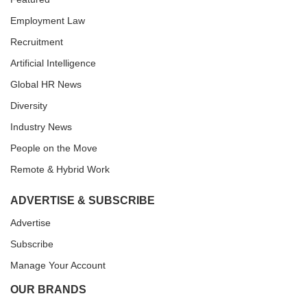
Employment Law
Recruitment
Artificial Intelligence
Global HR News
Diversity
Industry News
People on the Move
Remote & Hybrid Work
ADVERTISE & SUBSCRIBE
Advertise
Subscribe
Manage Your Account
OUR BRANDS