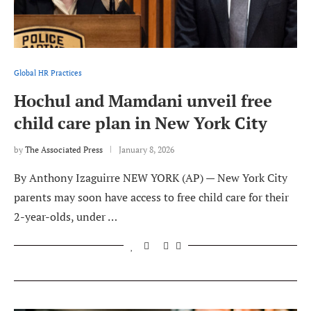
Global HR Practices
Hochul and Mamdani unveil free
child care plan in New York City
by
The Associated Press
January 8, 2026
By Anthony Izaguirre NEW YORK (AP) — New York City
parents may soon have access to free child care for their
2-year-olds, under …