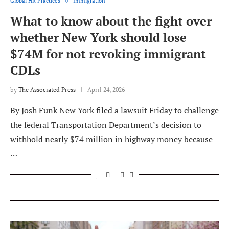
Global HR Practices
Immigration
What to know about the fight over
whether New York should lose
$74M for not revoking immigrant
CDLs
by
The Associated Press
April 24, 2026
By Josh Funk New York filed a lawsuit Friday to challenge
the federal Transportation Department’s decision to
withhold nearly $74 million in highway money because
…