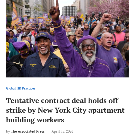
Global HR Practices
Tentative contract deal holds off
strike by New York City apartment
building workers
by
The Associated Press
April 17, 2026