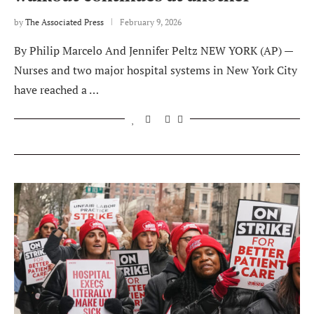
by
The Associated Press
February 9, 2026
By Philip Marcelo And Jennifer Peltz NEW YORK (AP) —
Nurses and two major hospital systems in New York City
have reached a …