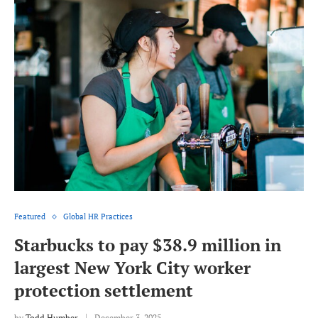
Featured
Global HR Practices
Starbucks to pay $38.9 million in
largest New York City worker
protection settlement
by
Todd Humber
December 3, 2025