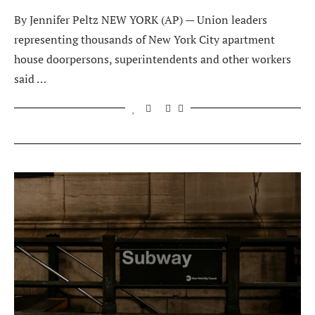
By Jennifer Peltz NEW YORK (AP) — Union leaders
representing thousands of New York City apartment
house doorpersons, superintendents and other workers
said …