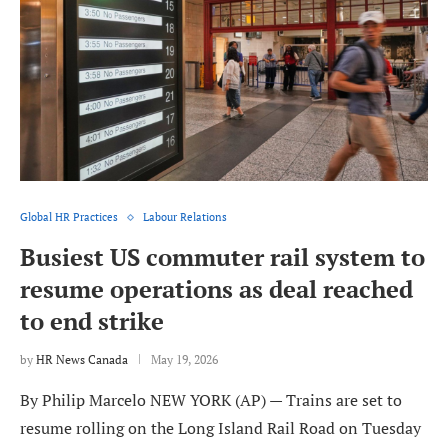
Global HR Practices
Labour Relations
Busiest US commuter rail system to
resume operations as deal reached
to end strike
by
HR News Canada
May 19, 2026
By Philip Marcelo NEW YORK (AP) — Trains are set to
resume rolling on the Long Island Rail Road on Tuesday