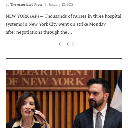
by
The Associated Press
January 12, 2026
NEW YORK (AP) — Thousands of nurses in three hospital
systems in New York City went on strike Monday
after negotiations through the …