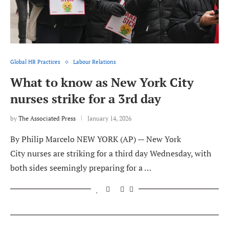
Global HR Practices
Labour Relations
What to know as New York City
nurses strike for a 3rd day
by
The Associated Press
January 14, 2026
By Philip Marcelo NEW YORK (AP) — New York
City nurses are striking for a third day Wednesday, with
both sides seemingly preparing for a …