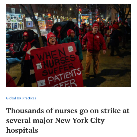
Global HR Practices
Thousands of nurses go on strike at
several major New York City
hospitals