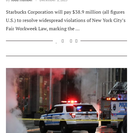
Starbucks Corporation will pay $38.9 million (all figures
U.S.) to resolve widespread violations of New York City’s
Fair Workweek Law, marking the …