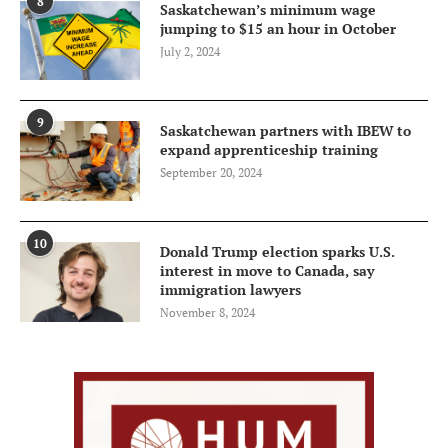
8
Saskatchewan’s minimum wage
jumping to $15 an hour in October
July 2, 2024
9
Saskatchewan partners with IBEW to
expand apprenticeship training
September 20, 2024
10
Donald Trump election sparks U.S.
interest in move to Canada, say
immigration lawyers
November 8, 2024