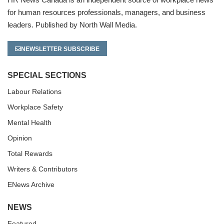
for human resources professionals, managers, and business
leaders. Published by North Wall Media.
NEWSLETTER SUBSCRIBE
SPECIAL SECTIONS
Labour Relations
Workplace Safety
Mental Health
Opinion
Total Rewards
Writers & Contributors
ENews Archive
NEWS
Featured