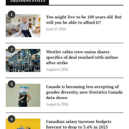
TRENDING POSTS
1
You might live to be 100 years old. But
will you be able to afford it?
June 27, 2024
2
WestJet cabin crew union shares
specifics of deal reached with airline
after strike
August 6, 2026
3
Canada is becoming less accepting of
gender diversity, new Statistics Canada
data shows
August 6, 2026
4
Canadian salary increase budgets
forecast to drop to 3.4% in 2025