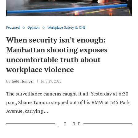
Featured
Opinion
Workplace Safety & OHS
When security isn’t enough:
Manhattan shooting exposes
uncomfortable truth about
workplace violence
by
Todd Humber
July 29, 2025
The surveillance cameras caught it all. Yesterday at 6:30
p.m., Shane Tamura stepped out of his BMW at 345 Park
Avenue, carrying …