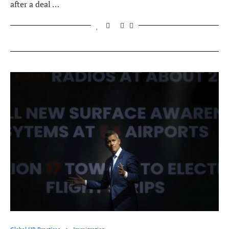
after a deal …