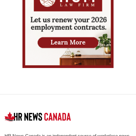
HR News Canada is an independent source of workplace news