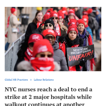
Global HR Practices
Labour Relations
NYC nurses reach a deal to end a
strike at 2 major hospitals while
walkout continues at another