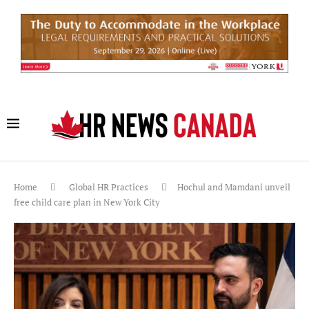
Home
Global HR Practices
Hochul and Mamdani unveil
free child care plan in New York City