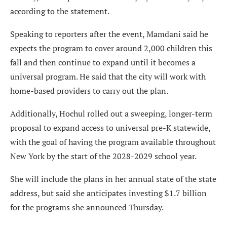
according to the statement.
Speaking to reporters after the event, Mamdani said he
expects the program to cover around 2,000 children this
fall and then continue to expand until it becomes a
universal program. He said that the city will work with
home-based providers to carry out the plan.
Additionally, Hochul rolled out a sweeping, longer-term
proposal to expand access to universal pre-K statewide,
with the goal of having the program available throughout
New York by the start of the 2028-2029 school year.
She will include the plans in her annual state of the state
address, but said she anticipates investing $1.7 billion
for the programs she announced Thursday.