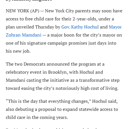
NEW YORK (AP) — New York City parents may soon have
access to free child care for their 2-year-olds, under a
plan unveiled Thursday by
Gov. Kathy Hochul
and
Mayor
Zohran Mamdani
— a major boon for the city’s mayor on
one of his signature campaign promises just days into
his new job.
The two Democrats announced the program at a
celebratory event in Brooklyn, with Hochul and
Mamdani casting the initiative as a transformative step
toward easing the city’s notoriously high cost of living.
“This is the day that everything changes,” Hochul said,
also debuting a proposal to expand statewide access to
child care in the coming years.