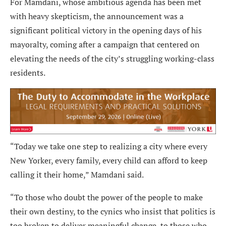
For Mamdani, whose ambitious agenda has been met
with heavy skepticism, the announcement was a
significant political victory in the opening days of his
mayoralty, coming after a campaign that centered on
elevating the needs of the city’s struggling working-class
residents.
“Today we take one step to realizing a city where every
New Yorker, every family, every child can afford to keep
calling it their home,” Mamdani said.
“To those who doubt the power of the people to make
their own destiny, to the cynics who insist that politics is
too broken to deliver meaningful change, to those who