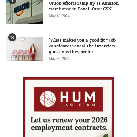
9
Union efforts ramp up at Amazon
warehouse in Laval, Que: CSN
May 16, 2024
10
‘What makes you a good fit?’ Job
candidates reveal the interview
questions they prefer
May 30, 2024