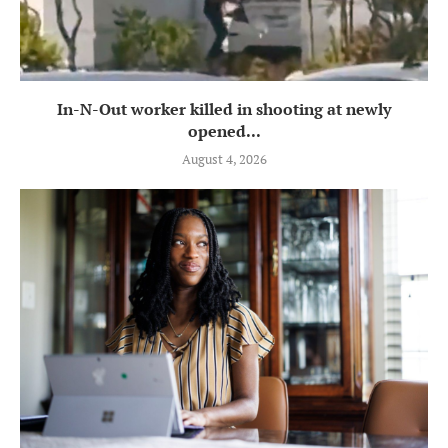
In-N-Out worker killed in shooting at newly
opened...
August 4, 2026