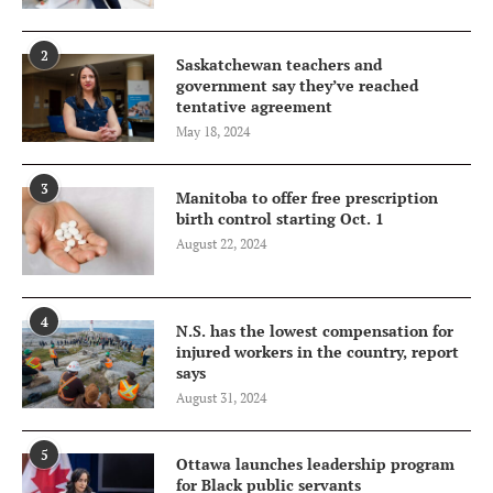
2
Saskatchewan teachers and
government say they’ve reached
tentative agreement
May 18, 2024
3
Manitoba to offer free prescription
birth control starting Oct. 1
August 22, 2024
4
N.S. has the lowest compensation for
injured workers in the country, report
says
August 31, 2024
5
Ottawa launches leadership program
for Black public servants