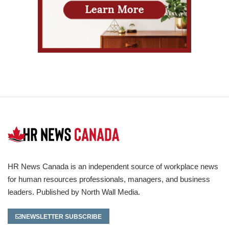
HR News Canada is an independent source of workplace news
for human resources professionals, managers, and business
leaders. Published by North Wall Media.
NEWSLETTER SUBSCRIBE