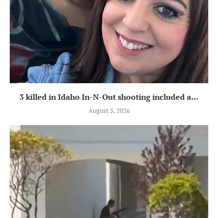
3 killed in Idaho In-N-Out shooting included a...
August 5, 2026