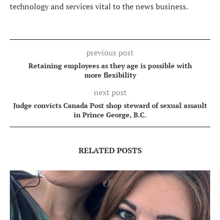
technology and services vital to the news business.
previous post
Retaining employees as they age is possible with
more flexibility
next post
Judge convicts Canada Post shop steward of sexual assault
in Prince George, B.C.
RELATED POSTS