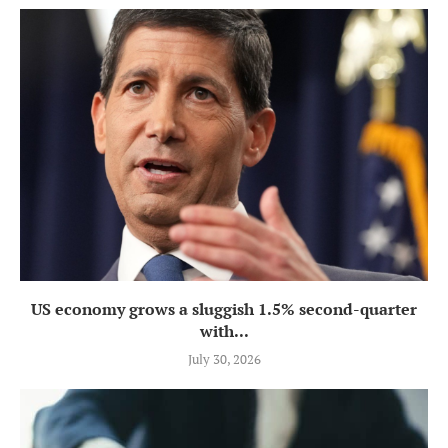
US economy grows a sluggish 1.5% second-quarter
with...
July 30, 2026