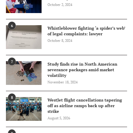
October 2, 2024
6
Whistleblower fighting ‘a spider’s web’
of legal complaints: lawyer
October 8, 2024
7
Study finds rise in North American
severance packages amid market
volatility
November 18, 2024
8
WestJet flight cancellations tapering
off as airline ramps back up after
strike
August 5, 2026