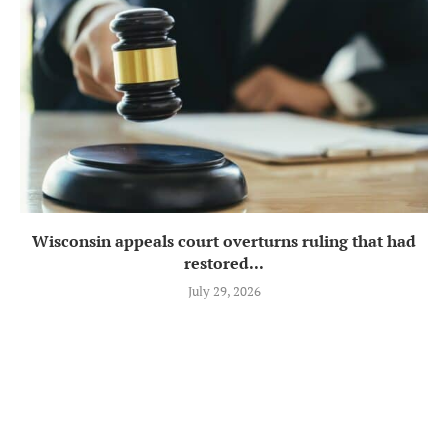
Wisconsin appeals court overturns ruling that had
restored...
July 29, 2026