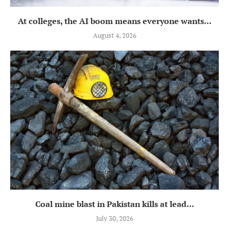
At colleges, the AI boom means everyone wants...
August 4, 2026
Coal mine blast in Pakistan kills at lead...
July 30, 2026