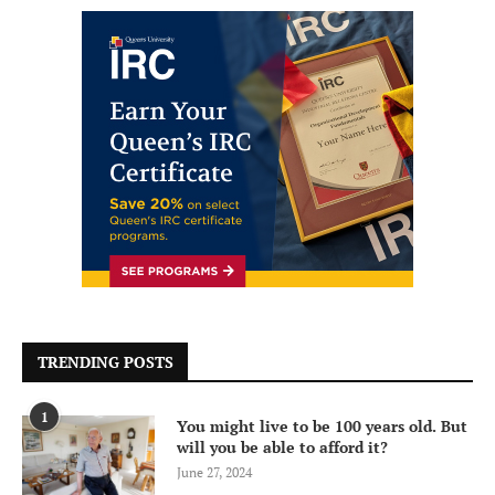
TRENDING POSTS
1
You might live to be 100 years old. But
will you be able to afford it?
June 27, 2024