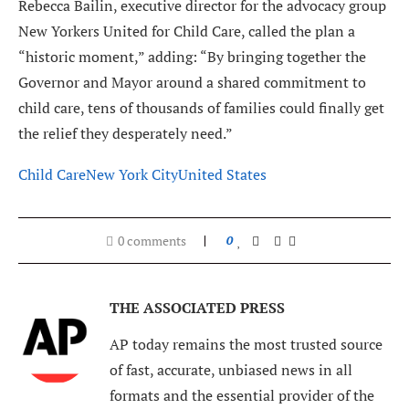
Rebecca Bailin, executive director for the advocacy group
New Yorkers United for Child Care, called the plan a
“historic moment,” adding: “By bringing together the
Governor and Mayor around a shared commitment to
child care, tens of thousands of families could finally get
the relief they desperately need.”
Child Care
New York City
United States
0 comments
0
THE ASSOCIATED PRESS
AP today remains the most trusted source
of fast, accurate, unbiased news in all
formats and the essential provider of the