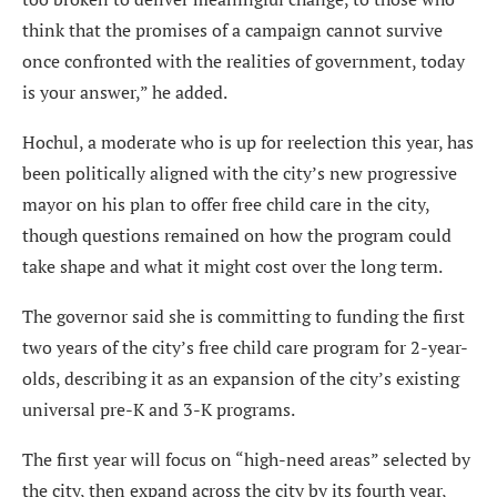
think that the promises of a campaign cannot survive
once confronted with the realities of government, today
is your answer,” he added.
Hochul, a moderate who is up for reelection this year, has
been politically aligned with the city’s new progressive
mayor on his plan to offer free child care in the city,
though questions remained on how the program could
take shape and what it might cost over the long term.
The governor said she is committing to funding the first
two years of the city’s free child care program for 2-year-
olds, describing it as an expansion of the city’s existing
universal pre-K and 3-K programs.
The first year will focus on “high-need areas” selected by
the city, then expand across the city by its fourth year,