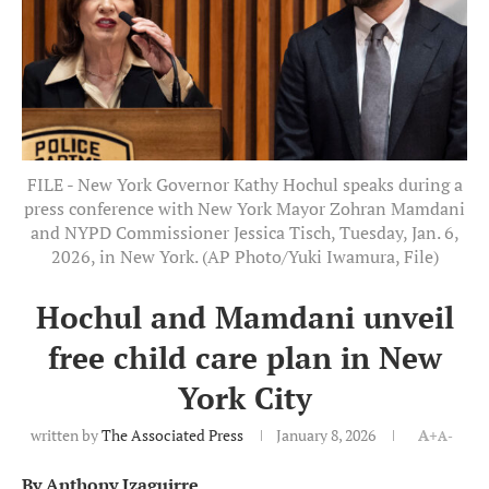
FILE - New York Governor Kathy Hochul speaks during a
press conference with New York Mayor Zohran Mamdani
and NYPD Commissioner Jessica Tisch, Tuesday, Jan. 6,
2026, in New York. (AP Photo/Yuki Iwamura, File)
Hochul and Mamdani unveil
free child care plan in New
York City
written by
The Associated Press
January 8, 2026
A+
A-
By Anthony Izaguirre