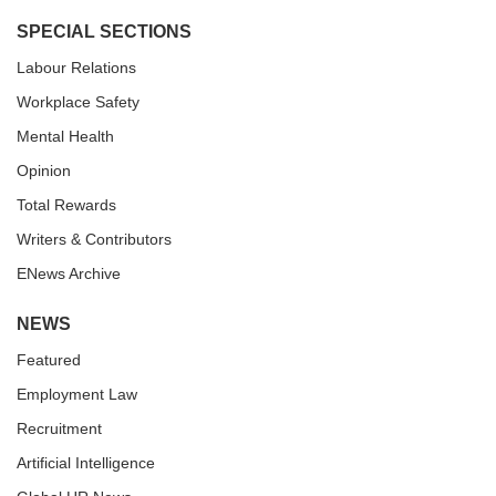
SPECIAL SECTIONS
Labour Relations
Workplace Safety
Mental Health
Opinion
Total Rewards
Writers & Contributors
ENews Archive
NEWS
Featured
Employment Law
Recruitment
Artificial Intelligence