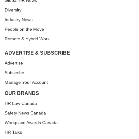
Global HR News
Diversity
Industry News
People on the Move
Remote & Hybrid Work
ADVERTISE & SUBSCRIBE
Advertise
Subscribe
Manage Your Account
OUR BRANDS
HR Law Canada
Safety News Canada
Workplace Awards Canada
HR Talks