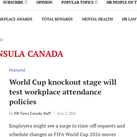
SUBSCRIBE
OPINION
POPULAR TOPICS
HR PEOPLE ON 
KPLACE AWARDS
TOTAL REWARDS
MENTAL HEALTH
HR LAW
da"
NSULA CANADA
Featured
World Cup knockout stage will
test workplace attendance
policies
by
HR News Canada Staff
July 2, 2026
Employers might see a surge in time-off requests and
schedule changes as FIFA World Cup 2026 moves