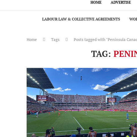
HOME
ADVERTISE
LABOUR LAW & COLLECTIVE AGREEMENTS
WOR
Home
Tags
Posts tagged with "Peninsula Cana
TAG:
PENI