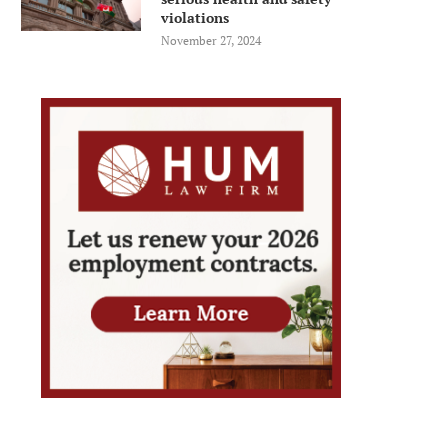
violations
November 27, 2024