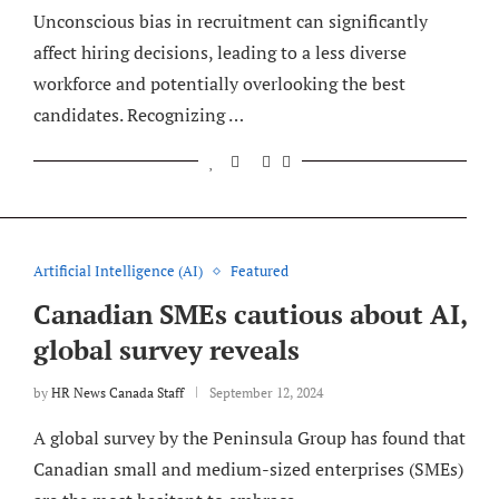
Unconscious bias in recruitment can significantly
affect hiring decisions, leading to a less diverse
workforce and potentially overlooking the best
candidates. Recognizing …
Artificial Intelligence (AI)
Featured
Canadian SMEs cautious about AI,
global survey reveals
by
HR News Canada Staff
September 12, 2024
A global survey by the Peninsula Group has found that
Canadian small and medium-sized enterprises (SMEs)