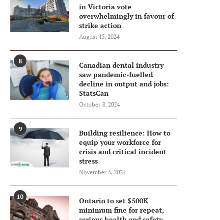
in Victoria vote
overwhelmingly in favour of
strike action
August 15, 2024
8
Canadian dental industry
saw pandemic-fuelled
decline in output and jobs:
StatsCan
October 8, 2024
9
Building resilience: How to
equip your workforce for
crisis and critical incident
stress
November 5, 2024
10
Ontario to set $500K
minimum fine for repeat,
serious health and safety