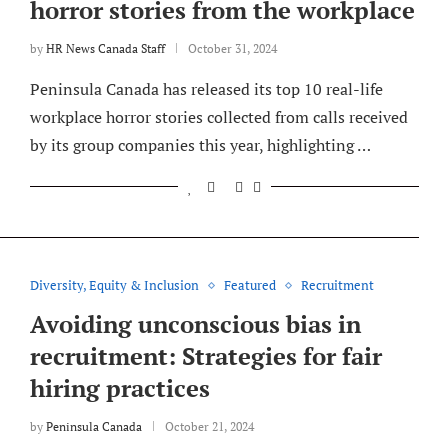
horror stories from the workplace
by
HR News Canada Staff
October 31, 2024
Peninsula Canada has released its top 10 real-life
workplace horror stories collected from calls received
by its group companies this year, highlighting …
Diversity, Equity & Inclusion
Featured
Recruitment
Avoiding unconscious bias in
recruitment: Strategies for fair
hiring practices
by
Peninsula Canada
October 21, 2024