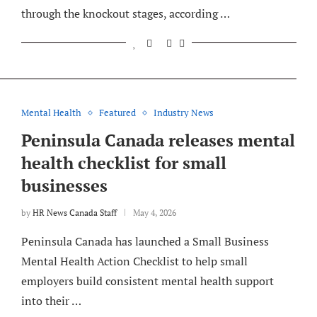
through the knockout stages, according …
Mental Health
Featured
Industry News
Peninsula Canada releases mental
health checklist for small
businesses
by
HR News Canada Staff
May 4, 2026
Peninsula Canada has launched a Small Business
Mental Health Action Checklist to help small
employers build consistent mental health support
into their …