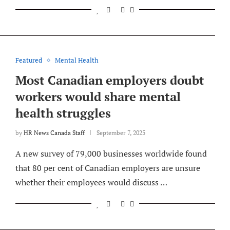
Featured
Mental Health
Most Canadian employers doubt
workers would share mental
health struggles
by
HR News Canada Staff
September 7, 2025
A new survey of 79,000 businesses worldwide found
that 80 per cent of Canadian employers are unsure
whether their employees would discuss …