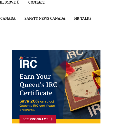
THE MOVE
CONTACT
 CANADA
SAFETY NEWS CANADA
HR TALKS