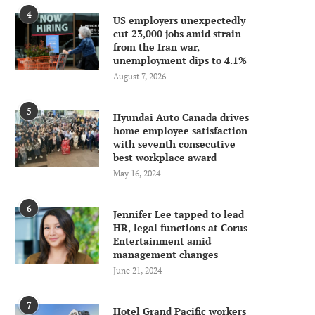
4
US employers unexpectedly
cut 23,000 jobs amid strain
from the Iran war,
unemployment dips to 4.1%
August 7, 2026
5
Hyundai Auto Canada drives
home employee satisfaction
with seventh consecutive
best workplace award
May 16, 2024
6
Jennifer Lee tapped to lead
HR, legal functions at Corus
Entertainment amid
management changes
June 21, 2024
7
Hotel Grand Pacific workers