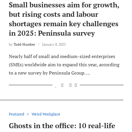
Small businesses aim for growth,
but rising costs and labour
shortages remain key challenges
in 2025: Peninsula survey
by
Todd Humber
January 8, 2025
Nearly half of small and medium-sized enterprises
(SMEs) worldwide aim to expand this year, according
to a new survey by Peninsula Group. …
Featured
Weird Workplace
Ghosts in the office: 10 real-life