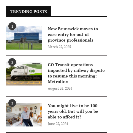
TRENDING POSTS
1
New Brunswick moves to
ease entry for out-of-
province professionals
March 27, 2025
2
GO Transit operations
impacted by railway dispute
to resume this morning:
Metrolinx
August 26, 2024
3
You might live to be 100
years old. But will you be
able to afford it?
June 27, 2024