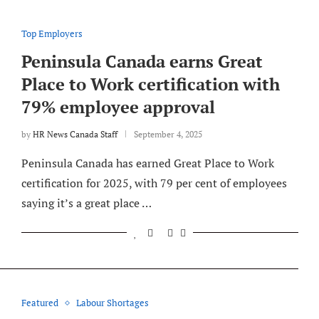
Top Employers
Peninsula Canada earns Great
Place to Work certification with
79% employee approval
by
HR News Canada Staff
September 4, 2025
Peninsula Canada has earned Great Place to Work
certification for 2025, with 79 per cent of employees
saying it’s a great place …
Featured
Labour Shortages