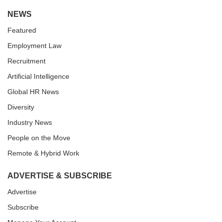
NEWS
Featured
Employment Law
Recruitment
Artificial Intelligence
Global HR News
Diversity
Industry News
People on the Move
Remote & Hybrid Work
ADVERTISE & SUBSCRIBE
Advertise
Subscribe