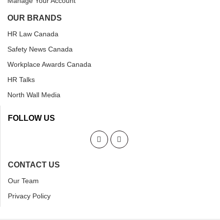
Manage Your Account
OUR BRANDS
HR Law Canada
Safety News Canada
Workplace Awards Canada
HR Talks
North Wall Media
FOLLOW US
CONTACT US
Our Team
Privacy Policy