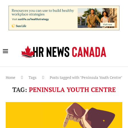
Home
Tags
Posts tagged with "Peninsula Youth Centre"
TAG:
PENINSULA YOUTH CENTRE