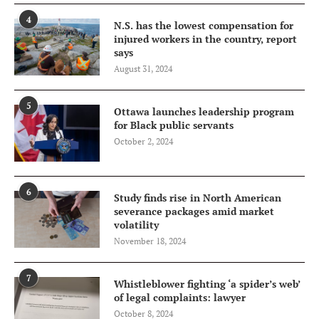
4
N.S. has the lowest compensation for
injured workers in the country, report
says
August 31, 2024
5
Ottawa launches leadership program
for Black public servants
October 2, 2024
6
Study finds rise in North American
severance packages amid market
volatility
November 18, 2024
7
Whistleblower fighting ‘a spider’s web’
of legal complaints: lawyer
October 8, 2024