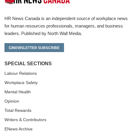
HR News Canada is an independent source of workplace news
for human resources professionals, managers, and business
leaders. Published by North Wall Media.
NEWSLETTER SUBSCRIBE
SPECIAL SECTIONS
Labour Relations
Workplace Safety
Mental Health
Opinion
Total Rewards
Writers & Contributors
ENews Archive