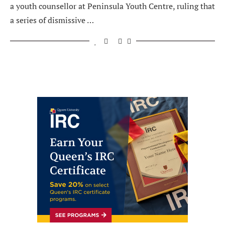
a youth counsellor at Peninsula Youth Centre, ruling that
a series of dismissive …