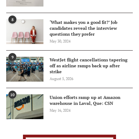
8
‘What makes you a good fit?’ Job
candidates reveal the interview
questions they prefer
May 30, 2024
9
WestJet flight cancellations tapering
off as airline ramps back up after
strike
August 5, 2026
10
Union efforts ramp up at Amazon
warehouse in Laval, Que: CSN
May 16, 2024