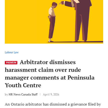
Labour Law
Arbitrator dismisses
PREMIUM
harassment claim over rude
manager comments at Peninsula
Youth Centre
by
HR News Canada Staff
April 9, 2026
An Ontario arbitrator has dismissed a grievance filed by