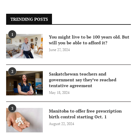
TRENDING POSTS
1
You might live to be 100 years old. But
will you be able to afford it?
June 27, 2024
2
Saskatchewan teachers and
government say they’ve reached
tentative agreement
May 18, 2024
3
Manitoba to offer free prescription
birth control starting Oct. 1
August 22, 2024