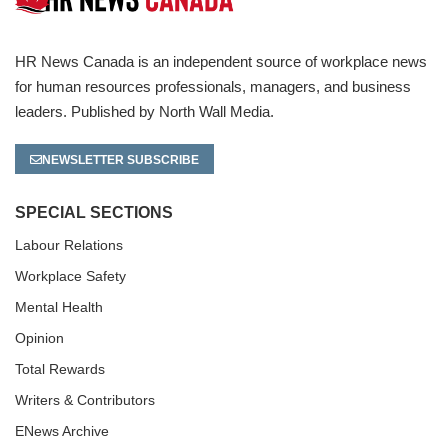
HR News Canada is an independent source of workplace news
for human resources professionals, managers, and business
leaders. Published by North Wall Media.
NEWSLETTER SUBSCRIBE
SPECIAL SECTIONS
Labour Relations
Workplace Safety
Mental Health
Opinion
Total Rewards
Writers & Contributors
ENews Archive