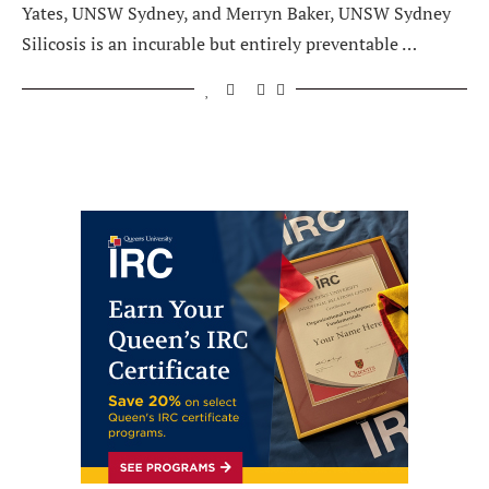
Yates, UNSW Sydney, and Merryn Baker, UNSW Sydney
Silicosis is an incurable but entirely preventable …