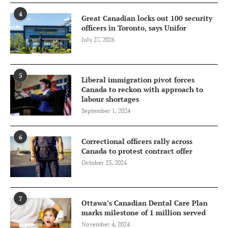
4
Great Canadian locks out 100 security
officers in Toronto, says Unifor
July 27, 2026
5
Liberal immigration pivot forces
Canada to reckon with approach to
labour shortages
September 1, 2024
6
Correctional officers rally across
Canada to protest contract offer
October 23, 2024
7
Ottawa’s Canadian Dental Care Plan
marks milestone of 1 million served
November 4, 2024