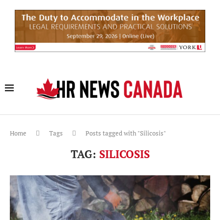
Home
Tags
Posts tagged with "Silicosis"
TAG:
SILICOSIS