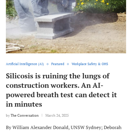
Artificial Intelligence (AI)
Featured
Workplace Safety & OHS
Silicosis is ruining the lungs of
construction workers. An AI-
powered breath test can detect it
in minutes
by
The Conversation
March 24, 2025
By William Alexander Donald, UNSW Sydney; Deborah