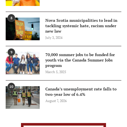
8
Nova Scotia municipalities to lead in
tackling systemic hate, racism under
new law
July 3, 2024
9
70,000 summer jobs to be funded for
youth via the Canada Summer Jobs
program
March 5, 2025
10
Canada’s unemployment rate falls to
two-year low of 6.4%
August 7, 2026