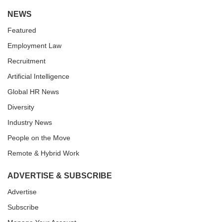
NEWS
Featured
Employment Law
Recruitment
Artificial Intelligence
Global HR News
Diversity
Industry News
People on the Move
Remote & Hybrid Work
ADVERTISE & SUBSCRIBE
Advertise
Subscribe