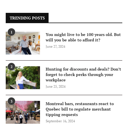
TRENDING POSTS
1
You might live to be 100 years old. But
will you be able to afford it?
June 27, 2024
2
Hunting for discounts and deals? Don’t
forget to check perks through your
workplace
June 25, 2024
3
Montreal bars, restaurants react to
Quebec bill to regulate merchant
tipping requests
September 16, 2024