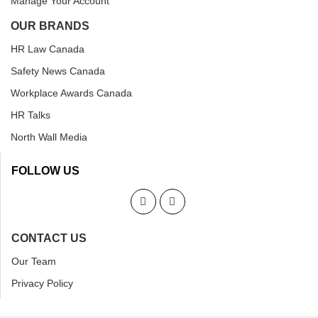
Manage Your Account
OUR BRANDS
HR Law Canada
Safety News Canada
Workplace Awards Canada
HR Talks
North Wall Media
FOLLOW US
CONTACT US
Our Team
Privacy Policy