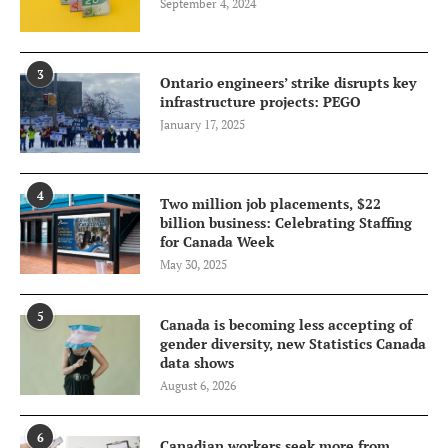
September 4, 2024
3
Ontario engineers’ strike disrupts key
infrastructure projects: PEGO
January 17, 2025
4
Two million job placements, $22
billion business: Celebrating Staffing
for Canada Week
May 30, 2025
5
Canada is becoming less accepting of
gender diversity, new Statistics Canada
data shows
August 6, 2026
6
Canadian workers seek more from