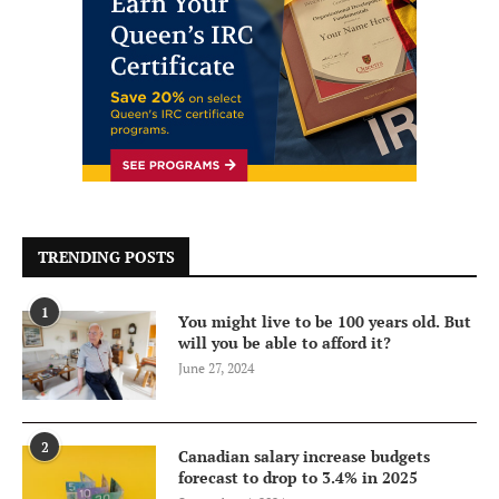
TRENDING POSTS
1
You might live to be 100 years old. But
will you be able to afford it?
June 27, 2024
2
Canadian salary increase budgets
forecast to drop to 3.4% in 2025