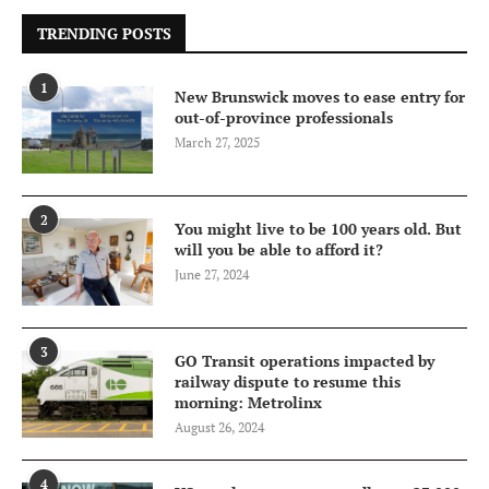
TRENDING POSTS
1
New Brunswick moves to ease entry for
out-of-province professionals
March 27, 2025
2
You might live to be 100 years old. But
will you be able to afford it?
June 27, 2024
3
GO Transit operations impacted by
railway dispute to resume this
morning: Metrolinx
August 26, 2024
4