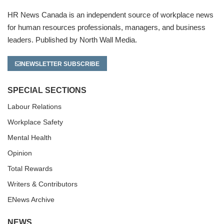
HR News Canada is an independent source of workplace news
for human resources professionals, managers, and business
leaders. Published by North Wall Media.
NEWSLETTER SUBSCRIBE
SPECIAL SECTIONS
Labour Relations
Workplace Safety
Mental Health
Opinion
Total Rewards
Writers & Contributors
ENews Archive
NEWS