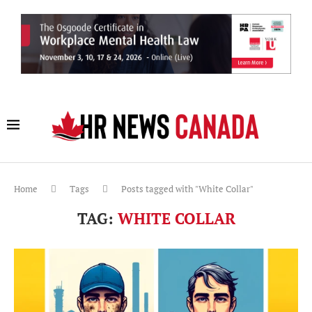
Home
Tags
Posts tagged with "White Collar"
TAG:
WHITE COLLAR