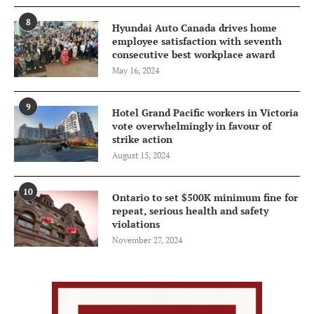
8
Hyundai Auto Canada drives home
employee satisfaction with seventh
consecutive best workplace award
May 16, 2024
9
Hotel Grand Pacific workers in Victoria
vote overwhelmingly in favour of
strike action
August 15, 2024
10
Ontario to set $500K minimum fine for
repeat, serious health and safety
violations
November 27, 2024