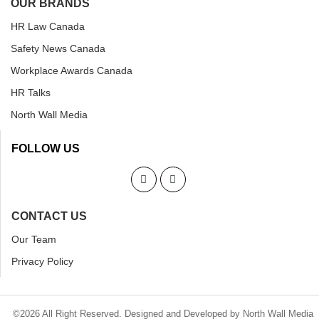
OUR BRANDS
HR Law Canada
Safety News Canada
Workplace Awards Canada
HR Talks
North Wall Media
FOLLOW US
CONTACT US
Our Team
Privacy Policy
©2026 All Right Reserved. Designed and Developed by North Wall Media