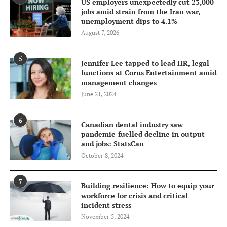
US employers unexpectedly cut 23,000
jobs amid strain from the Iran war,
unemployment dips to 4.1%
August 7, 2026
5
Jennifer Lee tapped to lead HR, legal
functions at Corus Entertainment amid
management changes
June 21, 2024
6
Canadian dental industry saw
pandemic-fuelled decline in output
and jobs: StatsCan
October 8, 2024
7
Building resilience: How to equip your
workforce for crisis and critical
incident stress
November 5, 2024