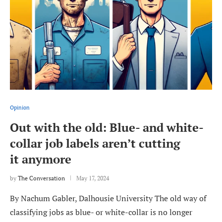
Opinion
Out with the old: Blue- and white-
collar job labels aren’t cutting
it anymore
by
The Conversation
May 17, 2024
By Nachum Gabler, Dalhousie University The old way of
classifying jobs as blue- or white-collar is no longer