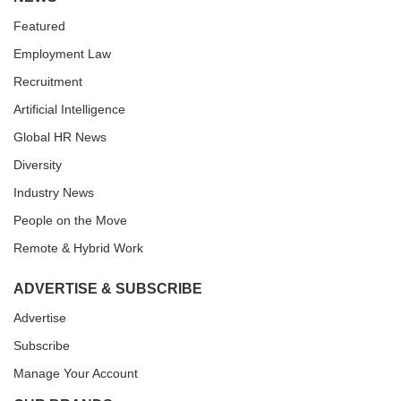
Featured
Employment Law
Recruitment
Artificial Intelligence
Global HR News
Diversity
Industry News
People on the Move
Remote & Hybrid Work
ADVERTISE & SUBSCRIBE
Advertise
Subscribe
Manage Your Account