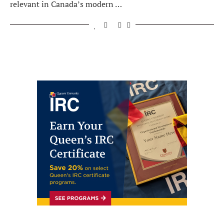
relevant in Canada’s modern …