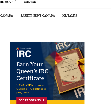
THE MOVE
CONTACT
 CANADA
SAFETY NEWS CANADA
HR TALKS