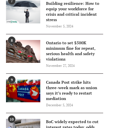
7
Building resilience: How to
equip your workforce for
crisis and critical incident
stress
November 5, 2024
8
Ontario to set $500K
minimum fine for repeat,
serious health and safety
violations
November 27, 2024
9
Canada Post strike hits
three-week mark as union
says it’s ready to restart
mediation
December 5, 2024
10
BoC widely expected to cut
interest rates today, odds