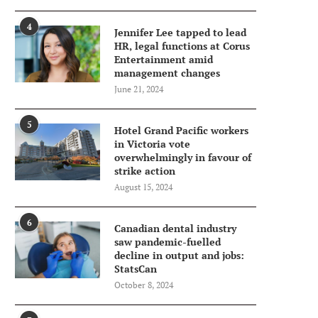
4
Jennifer Lee tapped to lead
HR, legal functions at Corus
Entertainment amid
management changes
June 21, 2024
5
Hotel Grand Pacific workers
in Victoria vote
overwhelmingly in favour of
strike action
August 15, 2024
6
Canadian dental industry
saw pandemic-fuelled
decline in output and jobs:
StatsCan
October 8, 2024