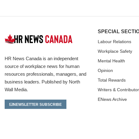
SPECIAL SECTI
Labour Relations
Workplace Safety
HR News Canada is an independent
Mental Health
source of workplace news for human
Opinion
resources professionals, managers, and
Total Rewards
business leaders. Published by North
Wall Media.
Writers & Contributo
ENews Archive
NEWSLETTER SUBSCRIBE