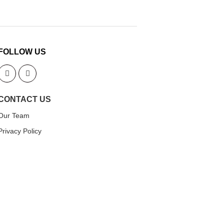
FOLLOW US
CONTACT US
Our Team
Privacy Policy