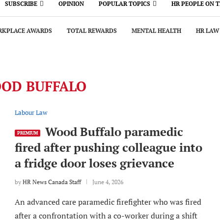
SUBSCRIBE
OPINION
POPULAR TOPICS
HR PEOPLE ON 
KPLACE AWARDS
TOTAL REWARDS
MENTAL HEALTH
HR LAW
OD BUFFALO
Labour Law
Wood Buffalo paramedic
PREMIUM
fired after pushing colleague into
a fridge door loses grievance
by
HR News Canada Staff
June 4, 2026
An advanced care paramedic firefighter who was fired
after a confrontation with a co-worker during a shift