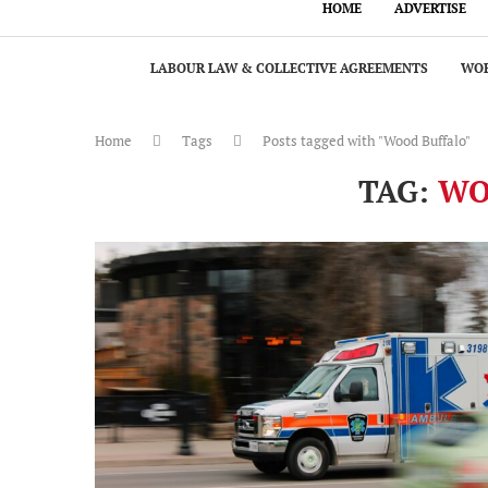
HOME
ADVERTISE
LABOUR LAW & COLLECTIVE AGREEMENTS
WOR
Home
Tags
Posts tagged with "Wood Buffalo"
TAG:
WO