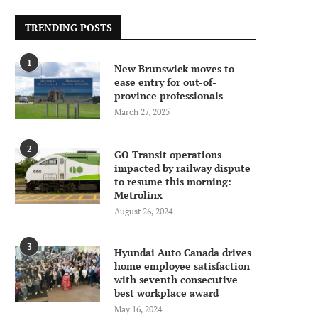
TRENDING POSTS
1
New Brunswick moves to
ease entry for out-of-
province professionals
March 27, 2025
2
GO Transit operations
impacted by railway dispute
to resume this morning:
Metrolinx
August 26, 2024
3
Hyundai Auto Canada drives
home employee satisfaction
with seventh consecutive
best workplace award
May 16, 2024