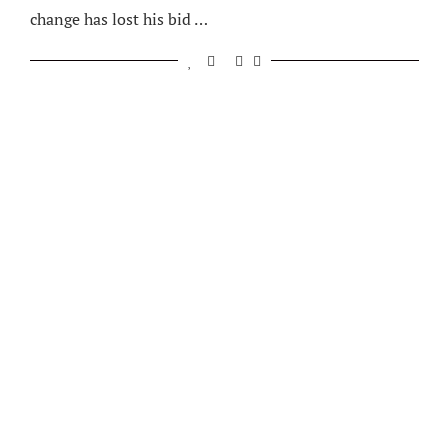
change has lost his bid …