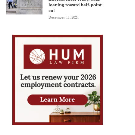
leaning toward half-point
cut
December 11, 2024