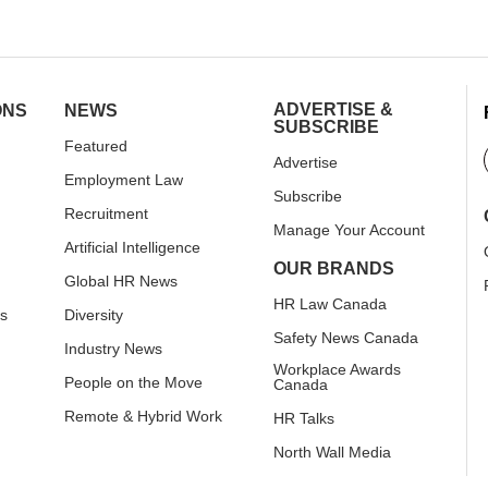
ADVERTISE &
ONS
NEWS
SUBSCRIBE
Featured
Advertise
Employment Law
Subscribe
Recruitment
Manage Your Account
Artificial Intelligence
OUR BRANDS
Global HR News
HR Law Canada
rs
Diversity
Safety News Canada
Industry News
Workplace Awards
People on the Move
Canada
Remote & Hybrid Work
HR Talks
North Wall Media