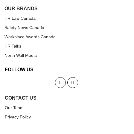
OUR BRANDS
HR Law Canada
Safety News Canada
Workplace Awards Canada
HR Talks
North Wall Media
FOLLOW US
CONTACT US
Our Team
Privacy Policy