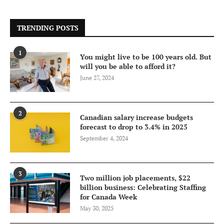
TRENDING POSTS
1
You might live to be 100 years old. But
will you be able to afford it?
June 27, 2024
2
Canadian salary increase budgets
forecast to drop to 3.4% in 2025
September 4, 2024
3
Two million job placements, $22
billion business: Celebrating Staffing
for Canada Week
May 30, 2025