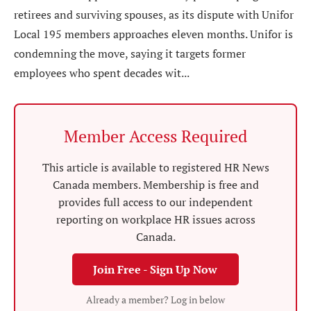
retirees and surviving spouses, as its dispute with Unifor
Local 195 members approaches eleven months. Unifor is
condemning the move, saying it targets former
employees who spent decades wit...
Member Access Required
This article is available to registered HR News
Canada members. Membership is free and
provides full access to our independent
reporting on workplace HR issues across
Canada.
Join Free - Sign Up Now
Already a member? Log in below