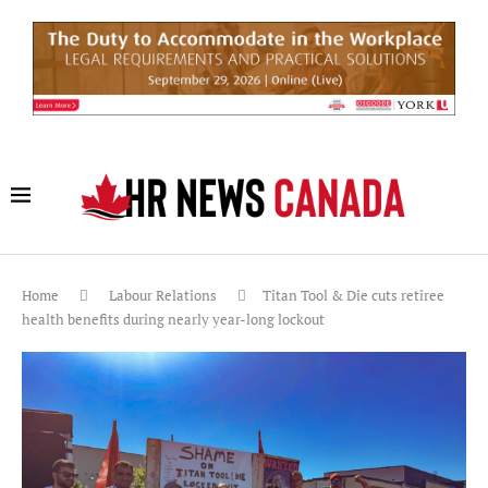
Home
Labour Relations
Titan Tool & Die cuts retiree
health benefits during nearly year-long lockout