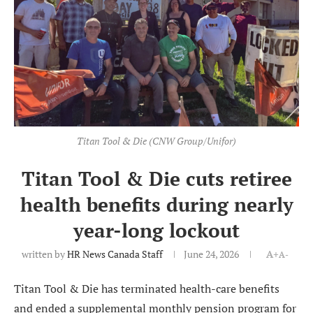
Titan Tool & Die (CNW Group/Unifor)
Titan Tool & Die cuts retiree
health benefits during nearly
year-long lockout
written by
HR News Canada Staff
June 24, 2026
A+
A-
Titan Tool & Die has terminated health-care benefits
and ended a supplemental monthly pension program for