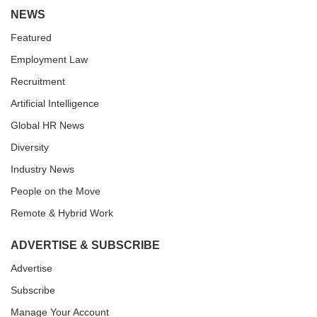
NEWS
Featured
Employment Law
Recruitment
Artificial Intelligence
Global HR News
Diversity
Industry News
People on the Move
Remote & Hybrid Work
ADVERTISE & SUBSCRIBE
Advertise
Subscribe
Manage Your Account