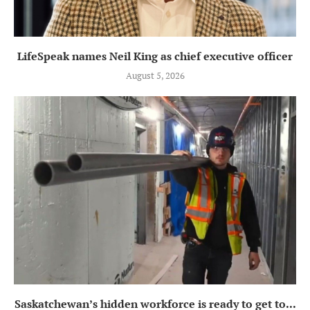
LifeSpeak names Neil King as chief executive officer
August 5, 2026
Saskatchewan’s hidden workforce is ready to get to...