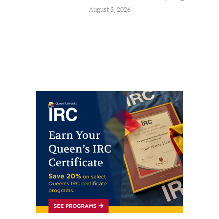
August 5, 2026