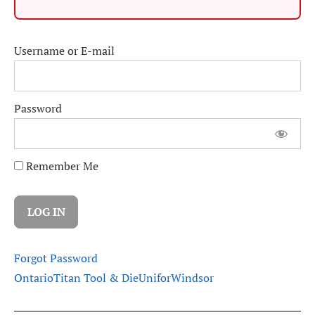
Username or E-mail
Password
Remember Me
Forgot Password
Ontario
Titan Tool & Die
Unifor
Windsor