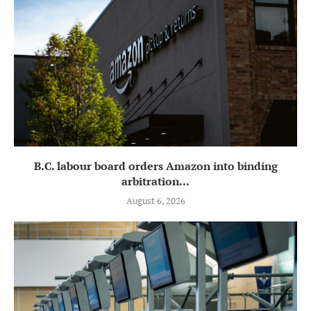
B.C. labour board orders Amazon into binding
arbitration...
August 6, 2026