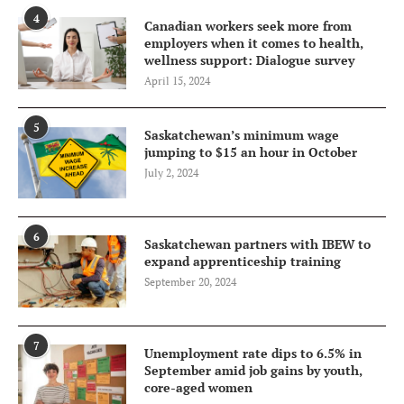
4
Canadian workers seek more from
employers when it comes to health,
wellness support: Dialogue survey
April 15, 2024
5
Saskatchewan’s minimum wage
jumping to $15 an hour in October
July 2, 2024
6
Saskatchewan partners with IBEW to
expand apprenticeship training
September 20, 2024
7
Unemployment rate dips to 6.5% in
September amid job gains by youth,
core-aged women