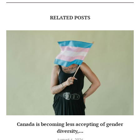
RELATED POSTS
Canada is becoming less accepting of gender
diversity,...
August 6, 2026