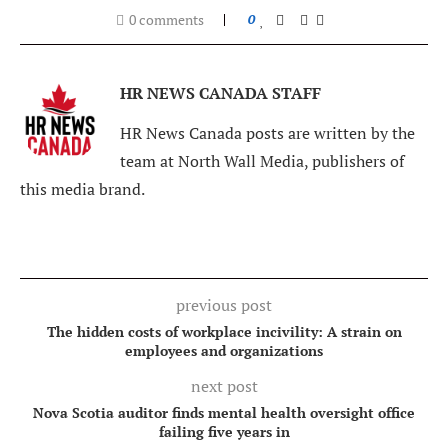
0 comments
0
HR NEWS CANADA STAFF
HR News Canada posts are written by the
team at North Wall Media, publishers of
this media brand.
previous post
The hidden costs of workplace incivility: A strain on
employees and organizations
next post
Nova Scotia auditor finds mental health oversight office
failing five years in