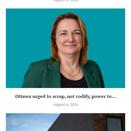
Ottawa urged to scrap, not codify, power to...
August 6, 2026