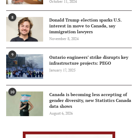
October 11, 2024
8
Donald Trump election sparks U.S.
interest in move to Canada, say
immigration lawyers
November 8, 2024
9
Ontario engineers’ strike disrupts key
infrastructure projects: PEGO
January 17, 2025
10
Canada is becoming less accepting of
gender diversity, new Statistics Canada
data shows
August 6, 2026