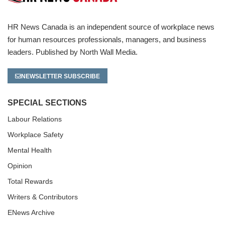
HR News Canada is an independent source of workplace news
for human resources professionals, managers, and business
leaders. Published by North Wall Media.
NEWSLETTER SUBSCRIBE
SPECIAL SECTIONS
Labour Relations
Workplace Safety
Mental Health
Opinion
Total Rewards
Writers & Contributors
ENews Archive