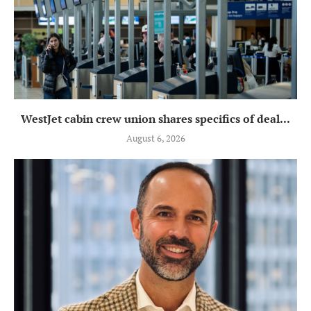
WestJet cabin crew union shares specifics of deal...
August 6, 2026