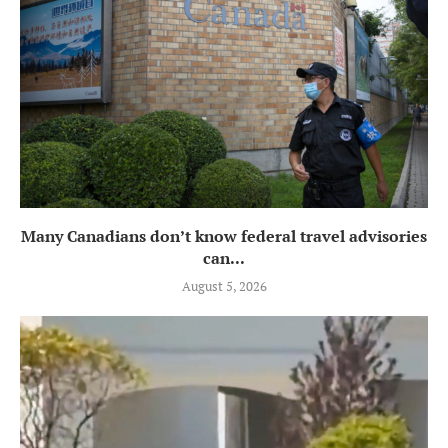
Many Canadians don’t know federal travel advisories
can...
August 5, 2026