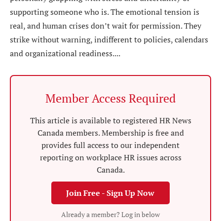
supporting someone who is. The emotional tension is
real, and human crises don’t wait for permission. They
strike without warning, indifferent to policies, calendars
and organizational readiness....
Member Access Required
This article is available to registered HR News
Canada members. Membership is free and
provides full access to our independent
reporting on workplace HR issues across
Canada.
Join Free - Sign Up Now
Already a member? Log in below