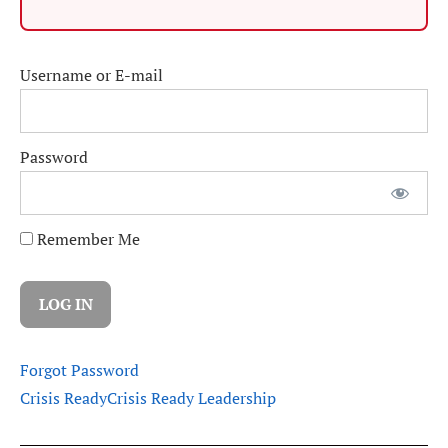
Username or E-mail
Password
Remember Me
Forgot Password
Crisis Ready
Crisis Ready Leadership