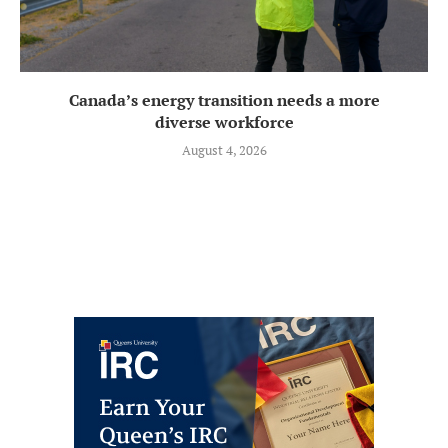
Canada’s energy transition needs a more
diverse workforce
August 4, 2026