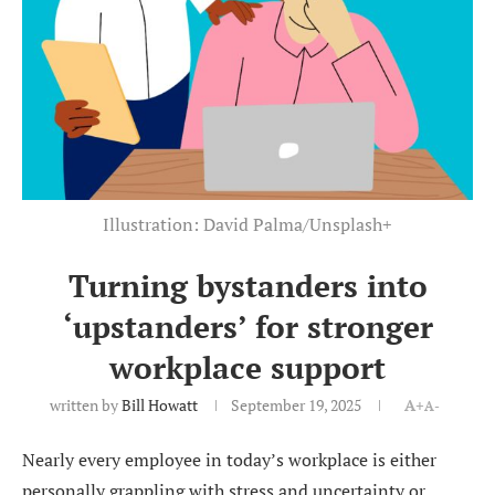
Illustration: David Palma/Unsplash+
Turning bystanders into
‘upstanders’ for stronger
workplace support
written by
Bill Howatt
September 19, 2025
A+
A-
Nearly every employee in today’s workplace is either
personally grappling with stress and uncertainty or