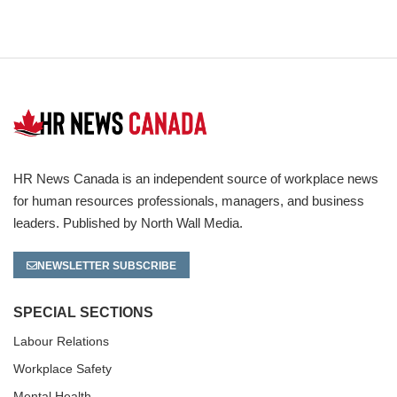
HR News Canada is an independent source of workplace news
for human resources professionals, managers, and business
leaders. Published by North Wall Media.
NEWSLETTER SUBSCRIBE
SPECIAL SECTIONS
Labour Relations
Workplace Safety
Mental Health