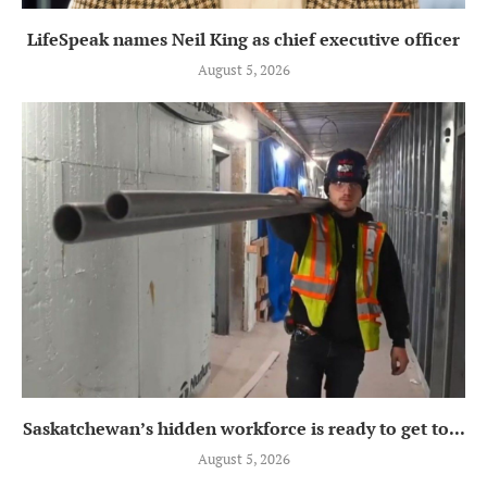
LifeSpeak names Neil King as chief executive officer
August 5, 2026
Saskatchewan’s hidden workforce is ready to get to...
August 5, 2026