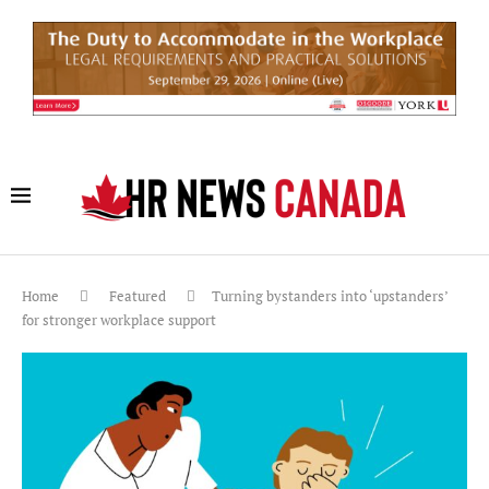
Home
Featured
Turning bystanders into ‘upstanders’
for stronger workplace support