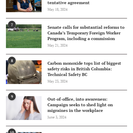
tentative agreement
May 18, 2024
7
Senate calls for substantial reforms to
Canada’s Temporary Foreign Worker
Program, including a commission
May 21, 2024
8
Carbon monoxide tops list of biggest
safety risks in British Columbia:
Technical Safety BC
May 23, 2024
9
Out-of-office, into awareness:
Campaign seeks to shed light on
migraines in the workplace
June 3, 2024
10