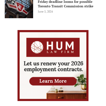
Friday deadline looms for possible
Toronto Transit Commission strike
June 5, 2024