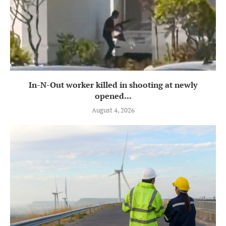
In-N-Out worker killed in shooting at newly
opened...
August 4, 2026