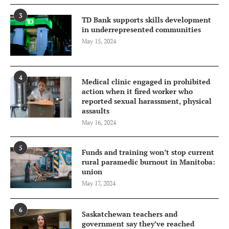
3
TD Bank supports skills development
in underrepresented communities
May 15, 2024
4
Medical clinic engaged in prohibited
action when it fired worker who
reported sexual harassment, physical
assaults
May 16, 2024
5
Funds and training won’t stop current
rural paramedic burnout in Manitoba:
union
May 17, 2024
6
Saskatchewan teachers and
government say they’ve reached