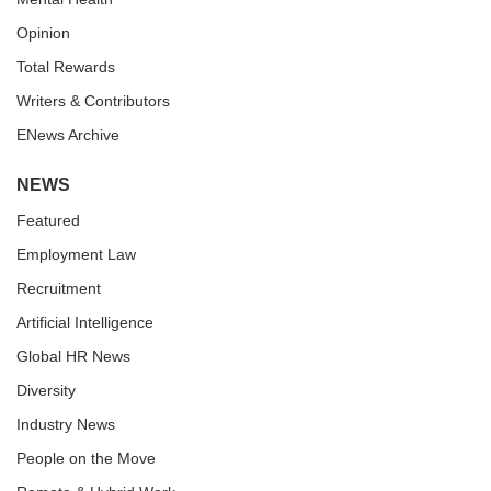
Opinion
Total Rewards
Writers & Contributors
ENews Archive
NEWS
Featured
Employment Law
Recruitment
Artificial Intelligence
Global HR News
Diversity
Industry News
People on the Move