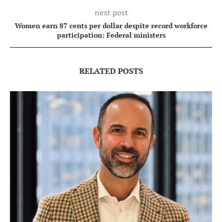
next post
Women earn 87 cents per dollar despite record workforce
participation: Federal ministers
RELATED POSTS