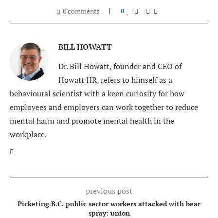
0 comments
0
BILL HOWATT
Dr. Bill Howatt, founder and CEO of
Howatt HR, refers to himself as a
behavioural scientist with a keen curiosity for how
employees and employers can work together to reduce
mental harm and promote mental health in the
workplace.
previous post
Picketing B.C. public sector workers attacked with bear
spray: union