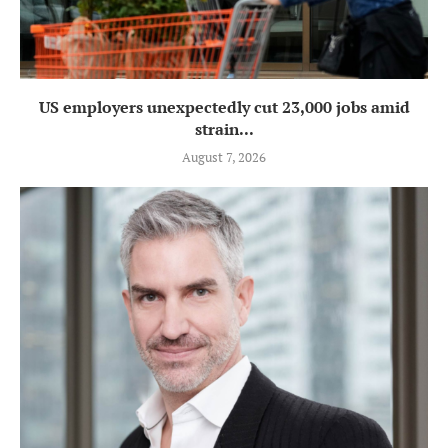
US employers unexpectedly cut 23,000 jobs amid
strain...
August 7, 2026