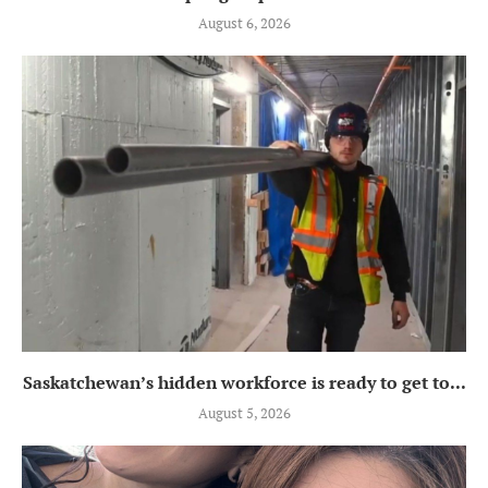
August 6, 2026
Saskatchewan’s hidden workforce is ready to get to...
August 5, 2026