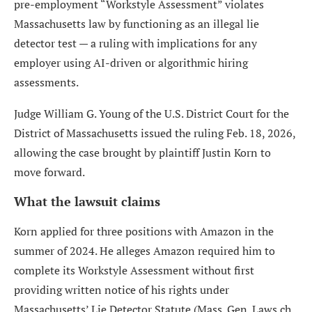
pre-employment “Workstyle Assessment” violates
Massachusetts law by functioning as an illegal lie
detector test — a ruling with implications for any
employer using AI-driven or algorithmic hiring
assessments.
Judge William G. Young of the U.S. District Court for the
District of Massachusetts issued the ruling Feb. 18, 2026,
allowing the case brought by plaintiff Justin Korn to
move forward.
What the lawsuit claims
Korn applied for three positions with Amazon in the
summer of 2024. He alleges Amazon required him to
complete its Workstyle Assessment without first
providing written notice of his rights under
Massachusetts’ Lie Detector Statute (Mass. Gen. Laws ch.