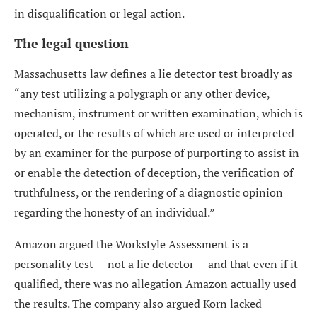
in disqualification or legal action.
The legal question
Massachusetts law defines a lie detector test broadly as
“any test utilizing a polygraph or any other device,
mechanism, instrument or written examination, which is
operated, or the results of which are used or interpreted
by an examiner for the purpose of purporting to assist in
or enable the detection of deception, the verification of
truthfulness, or the rendering of a diagnostic opinion
regarding the honesty of an individual.”
Amazon argued the Workstyle Assessment is a
personality test — not a lie detector — and that even if it
qualified, there was no allegation Amazon actually used
the results. The company also argued Korn lacked