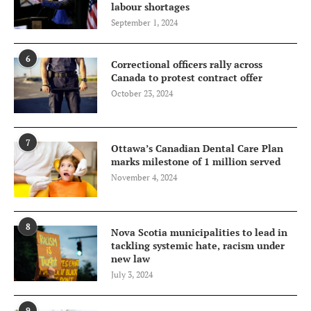
labour shortages
September 1, 2024
6
Correctional officers rally across
Canada to protest contract offer
October 23, 2024
7
Ottawa’s Canadian Dental Care Plan
marks milestone of 1 million served
November 4, 2024
8
Nova Scotia municipalities to lead in
tackling systemic hate, racism under
new law
July 3, 2024
9