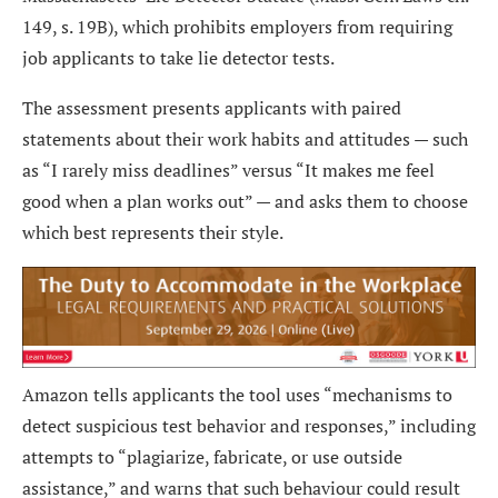
149, s. 19B), which prohibits employers from requiring
job applicants to take lie detector tests.
The assessment presents applicants with paired
statements about their work habits and attitudes — such
as “I rarely miss deadlines” versus “It makes me feel
good when a plan works out” — and asks them to choose
which best represents their style.
Amazon tells applicants the tool uses “mechanisms to
detect suspicious test behavior and responses,” including
attempts to “plagiarize, fabricate, or use outside
assistance,” and warns that such behaviour could result