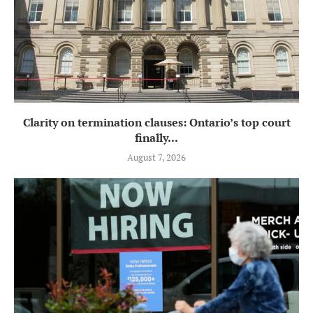
Clarity on termination clauses: Ontario’s top court
finally...
August 7, 2026