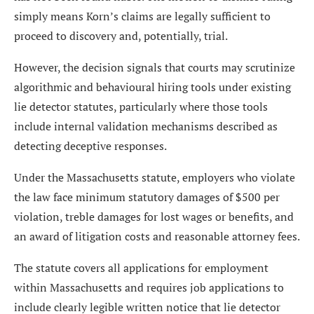
simply means Korn’s claims are legally sufficient to
proceed to discovery and, potentially, trial.
However, the decision signals that courts may scrutinize
algorithmic and behavioural hiring tools under existing
lie detector statutes, particularly where those tools
include internal validation mechanisms described as
detecting deceptive responses.
Under the Massachusetts statute, employers who violate
the law face minimum statutory damages of $500 per
violation, treble damages for lost wages or benefits, and
an award of litigation costs and reasonable attorney fees.
The statute covers all applications for employment
within Massachusetts and requires job applications to
include clearly legible written notice that lie detector