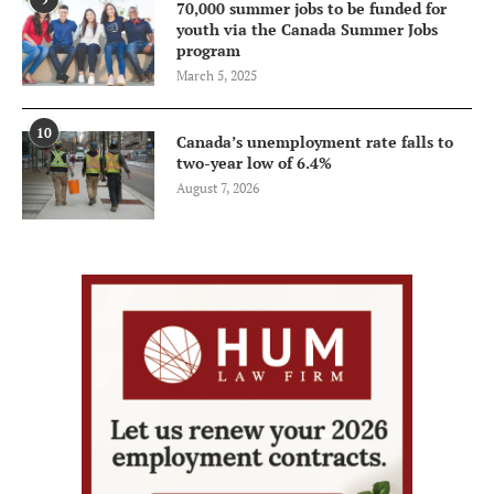
70,000 summer jobs to be funded for
youth via the Canada Summer Jobs
program
March 5, 2025
10
Canada’s unemployment rate falls to
two-year low of 6.4%
August 7, 2026