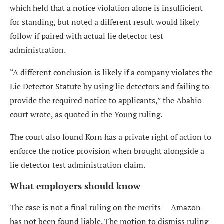
which held that a notice violation alone is insufficient
for standing, but noted a different result would likely
follow if paired with actual lie detector test
administration.
“A different conclusion is likely if a company violates the
Lie Detector Statute by using lie detectors and failing to
provide the required notice to applicants,” the Ababio
court wrote, as quoted in the Young ruling.
The court also found Korn has a private right of action to
enforce the notice provision when brought alongside a
lie detector test administration claim.
What employers should know
The case is not a final ruling on the merits — Amazon
has not been found liable. The motion to dismiss ruling