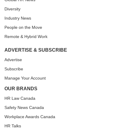
Diversity
Industry News
People on the Move
Remote & Hybrid Work
ADVERTISE & SUBSCRIBE
Advertise
Subscribe
Manage Your Account
OUR BRANDS
HR Law Canada
Safety News Canada
Workplace Awards Canada
HR Talks