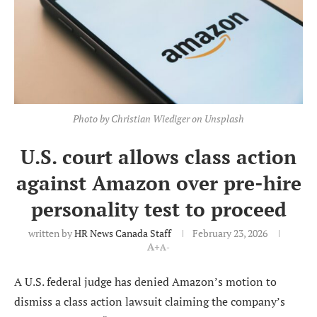
Photo by Christian Wiediger on Unsplash
U.S. court allows class action
against Amazon over pre-hire
personality test to proceed
written by
HR News Canada Staff
February 23, 2026
A+
A-
A U.S. federal judge has denied Amazon’s motion to
dismiss a class action lawsuit claiming the company’s