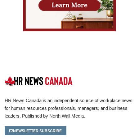
HR News Canada is an independent source of workplace news
for human resources professionals, managers, and business
leaders. Published by North Wall Media.
NEWSLETTER SUBSCRIBE