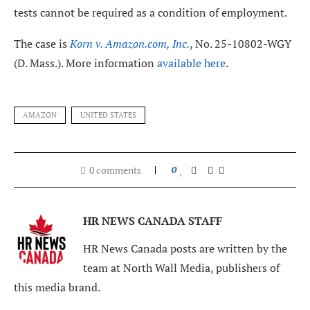
tests cannot be required as a condition of employment.
The case is
Korn v. Amazon.com, Inc.
, No. 25-10802-WGY
(D. Mass.). More information
available here
.
AMAZON
UNITED STATES
0 comments
0
HR NEWS CANADA STAFF
HR News Canada posts are written by the
team at North Wall Media, publishers of
this media brand.