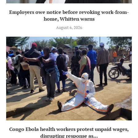
Employers owe notice before revoking work-from-
home, Whitten warns
August 6, 2026
Congo Ebola health workers protest unpaid wages,
disrupting response as...