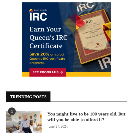
TRENDING POSTS
1
You might live to be 100 years old. But
will you be able to afford it?
June 27, 2024