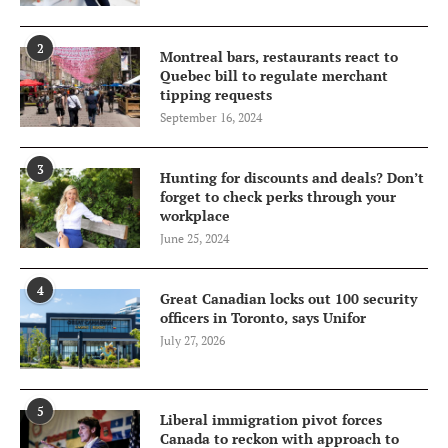
2
Montreal bars, restaurants react to
Quebec bill to regulate merchant
tipping requests
September 16, 2024
3
Hunting for discounts and deals? Don’t
forget to check perks through your
workplace
June 25, 2024
4
Great Canadian locks out 100 security
officers in Toronto, says Unifor
July 27, 2026
5
Liberal immigration pivot forces
Canada to reckon with approach to