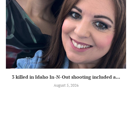
3 killed in Idaho In-N-Out shooting included a...
August 5, 2026