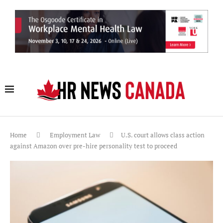
Home
Employment Law
U.S. court allows class action
against Amazon over pre-hire personality test to proceed