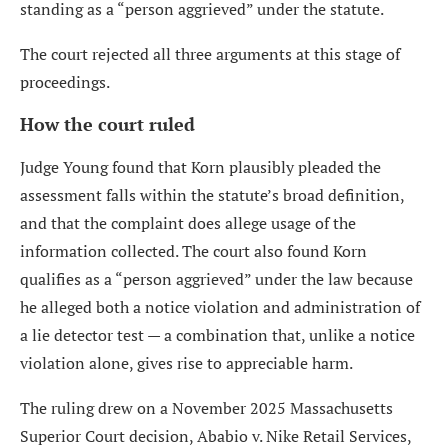
standing as a “person aggrieved” under the statute.
The court rejected all three arguments at this stage of
proceedings.
How the court ruled
Judge Young found that Korn plausibly pleaded the
assessment falls within the statute’s broad definition,
and that the complaint does allege usage of the
information collected. The court also found Korn
qualifies as a “person aggrieved” under the law because
he alleged both a notice violation and administration of
a lie detector test — a combination that, unlike a notice
violation alone, gives rise to appreciable harm.
The ruling drew on a November 2025 Massachusetts
Superior Court decision, Ababio v. Nike Retail Services,