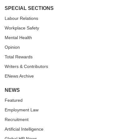
SPECIAL SECTIONS
Labour Relations
Workplace Safety
Mental Health
Opinion
Total Rewards
Writers & Contributors
ENews Archive
NEWS
Featured
Employment Law
Recruitment
Artificial Intelligence
Global HR News