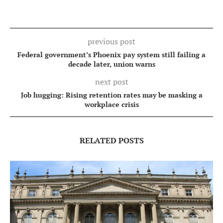
previous post
Federal government’s Phoenix pay system still failing a
decade later, union warns
next post
Job hugging: Rising retention rates may be masking a
workplace crisis
RELATED POSTS