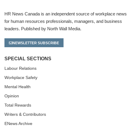
HR News Canada is an independent source of workplace news
for human resources professionals, managers, and business
leaders. Published by North Wall Media.
NEWSLETTER SUBSCRIBE
SPECIAL SECTIONS
Labour Relations
Workplace Safety
Mental Health
Opinion
Total Rewards
Writers & Contributors
ENews Archive