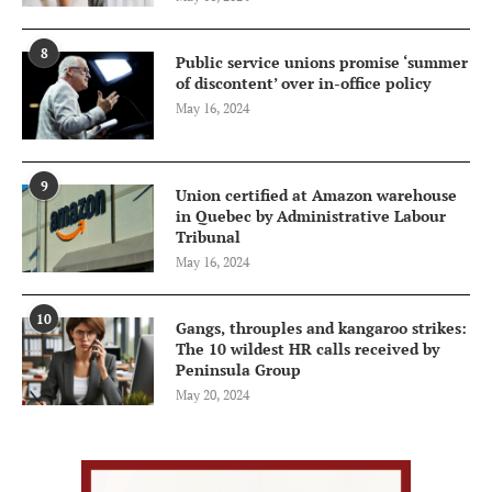
8
Public service unions promise ‘summer
of discontent’ over in-office policy
May 16, 2024
9
Union certified at Amazon warehouse
in Quebec by Administrative Labour
Tribunal
May 16, 2024
10
Gangs, throuples and kangaroo strikes:
The 10 wildest HR calls received by
Peninsula Group
May 20, 2024