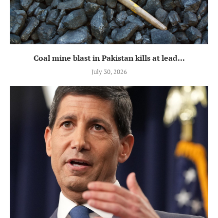
Coal mine blast in Pakistan kills at lead...
July 30, 2026