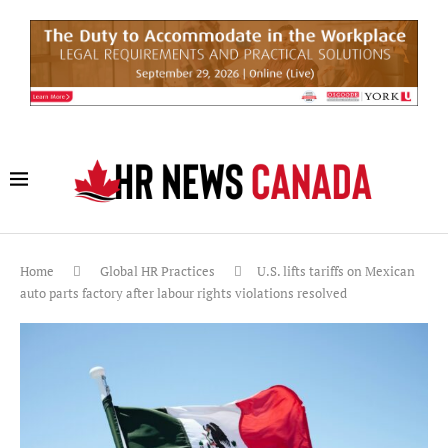
Home
Global HR Practices
U.S. lifts tariffs on Mexican
auto parts factory after labour rights violations resolved