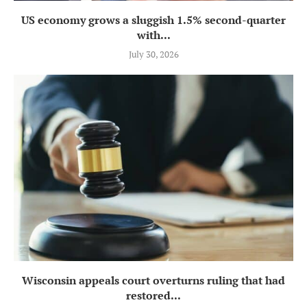
US economy grows a sluggish 1.5% second-quarter
with...
July 30, 2026
Wisconsin appeals court overturns ruling that had
restored...