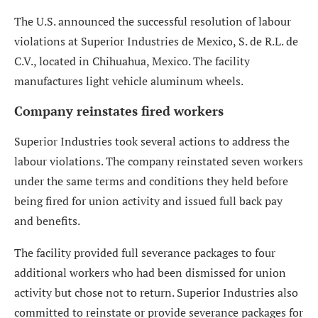
The U.S. announced the successful resolution of labour
violations at Superior Industries de Mexico, S. de R.L. de
C.V., located in Chihuahua, Mexico. The facility
manufactures light vehicle aluminum wheels.
Company reinstates fired workers
Superior Industries took several actions to address the
labour violations. The company reinstated seven workers
under the same terms and conditions they held before
being fired for union activity and issued full back pay
and benefits.
The facility provided full severance packages to four
additional workers who had been dismissed for union
activity but chose not to return. Superior Industries also
committed to reinstate or provide severance packages for