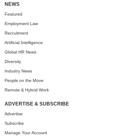
NEWS
Featured
Employment Law
Recruitment
Artificial Intelligence
Global HR News
Diversity
Industry News
People on the Move
Remote & Hybrid Work
ADVERTISE & SUBSCRIBE
Advertise
Subscribe
Manage Your Account