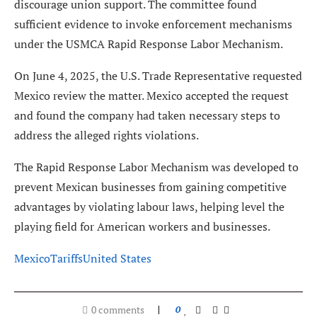
discourage union support. The committee found
sufficient evidence to invoke enforcement mechanisms
under the USMCA Rapid Response Labor Mechanism.
On June 4, 2025, the U.S. Trade Representative requested
Mexico review the matter. Mexico accepted the request
and found the company had taken necessary steps to
address the alleged rights violations.
The Rapid Response Labor Mechanism was developed to
prevent Mexican businesses from gaining competitive
advantages by violating labour laws, helping level the
playing field for American workers and businesses.
Mexico
Tariffs
United States
0 comments
0