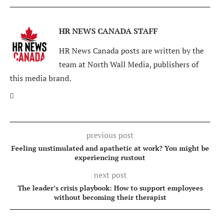
HR NEWS CANADA STAFF
HR News Canada posts are written by the
team at North Wall Media, publishers of
this media brand.
previous post
Feeling unstimulated and apathetic at work? You might be
experiencing rustout
next post
The leader’s crisis playbook: How to support employees
without becoming their therapist