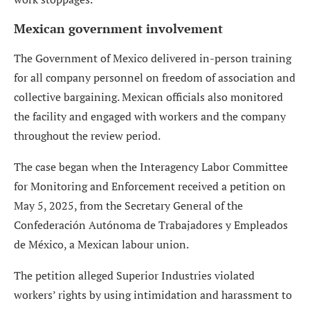
Mexican government involvement
The Government of Mexico delivered in-person training
for all company personnel on freedom of association and
collective bargaining. Mexican officials also monitored
the facility and engaged with workers and the company
throughout the review period.
The case began when the Interagency Labor Committee
for Monitoring and Enforcement received a petition on
May 5, 2025, from the Secretary General of the
Confederación Autónoma de Trabajadores y Empleados
de México, a Mexican labour union.
The petition alleged Superior Industries violated
workers’ rights by using intimidation and harassment to