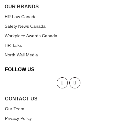
OUR BRANDS
HR Law Canada
Safety News Canada
Workplace Awards Canada
HR Talks
North Wall Media
FOLLOW US
CONTACT US
Our Team
Privacy Policy