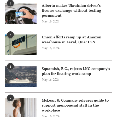
4
Alberta makes Ukrainian driver’s
license exchange without testing
permanent
May 16, 2024
5
Union efforts ramp up at Amazon
warehouse in Laval, Que: CSN
May 16, 2024
6
Squamish, B.C., rejects LNG company’s
plan for floating work camp
May 16, 2024
7
McLean & Company releases guide to
support menopausal staff in the
workplace
May 16, 2024