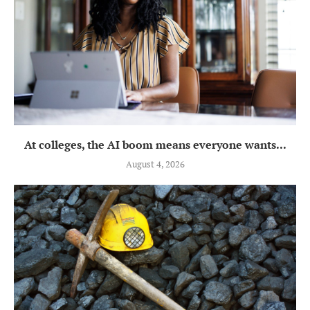
At colleges, the AI boom means everyone wants...
August 4, 2026