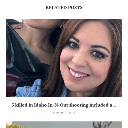
RELATED POSTS
3 killed in Idaho In-N-Out shooting included a...
August 5, 2026