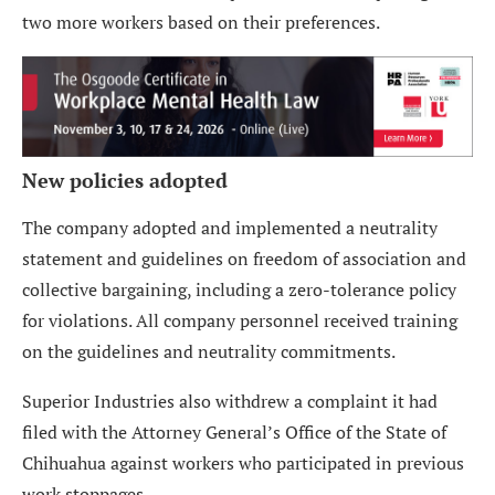
two more workers based on their preferences.
New policies adopted
The company adopted and implemented a neutrality
statement and guidelines on freedom of association and
collective bargaining, including a zero-tolerance policy
for violations. All company personnel received training
on the guidelines and neutrality commitments.
Superior Industries also withdrew a complaint it had
filed with the Attorney General’s Office of the State of
Chihuahua against workers who participated in previous
work stoppages.