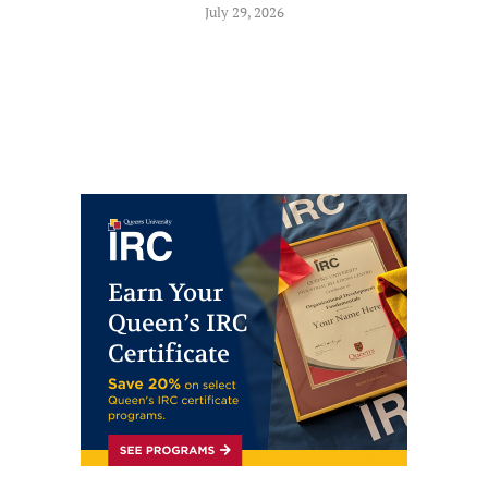
July 29, 2026