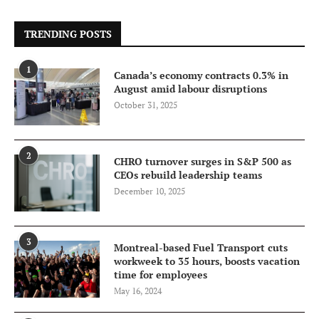
TRENDING POSTS
1
Canada’s economy contracts 0.3% in
August amid labour disruptions
October 31, 2025
2
CHRO turnover surges in S&P 500 as
CEOs rebuild leadership teams
December 10, 2025
3
Montreal-based Fuel Transport cuts
workweek to 35 hours, boosts vacation
time for employees
May 16, 2024