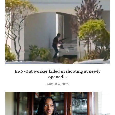
In-N-Out worker killed in shooting at newly
opened...
August 4, 2026