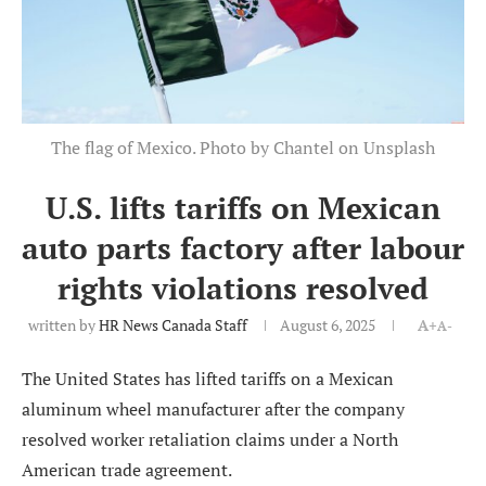
The flag of Mexico. Photo by Chantel on Unsplash
U.S. lifts tariffs on Mexican
auto parts factory after labour
rights violations resolved
written by
HR News Canada Staff
August 6, 2025
A+
A-
The United States has lifted tariffs on a Mexican
aluminum wheel manufacturer after the company
resolved worker retaliation claims under a North
American trade agreement.