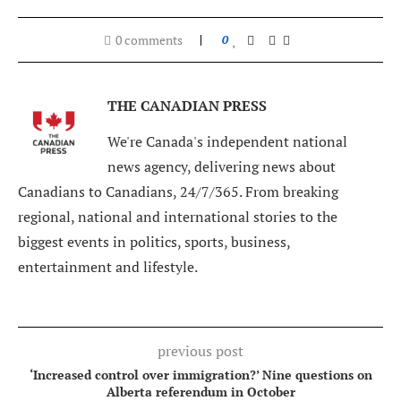
0 comments
0
THE CANADIAN PRESS
We're Canada's independent national
news agency, delivering news about
Canadians to Canadians, 24/7/365. From breaking
regional, national and international stories to the
biggest events in politics, sports, business,
entertainment and lifestyle.
previous post
‘Increased control over immigration?’ Nine questions on
Alberta referendum in October