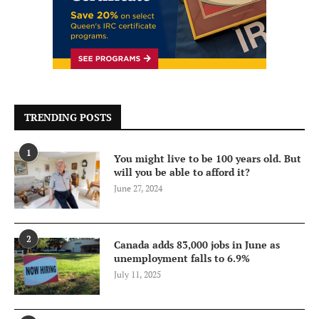
TRENDING POSTS
1
You might live to be 100 years old. But
will you be able to afford it?
June 27, 2024
2
Canada adds 83,000 jobs in June as
unemployment falls to 6.9%
July 11, 2025