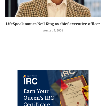
LifeSpeak names Neil King as chief executive officer
August 5, 2026