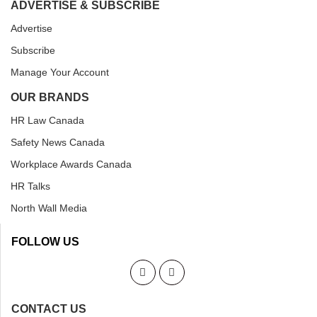
ADVERTISE & SUBSCRIBE
Advertise
Subscribe
Manage Your Account
OUR BRANDS
HR Law Canada
Safety News Canada
Workplace Awards Canada
HR Talks
North Wall Media
FOLLOW US
CONTACT US