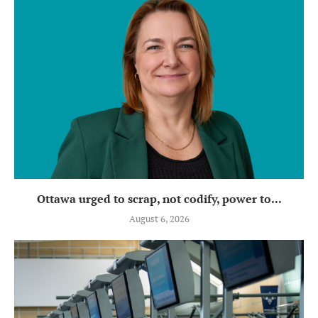
Ottawa urged to scrap, not codify, power to...
August 6, 2026