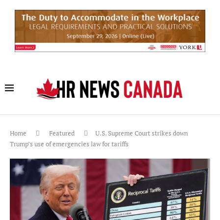
Home
Featured
U.S. Supreme Court strikes down
Trump’s use of emergencies law for tariffs