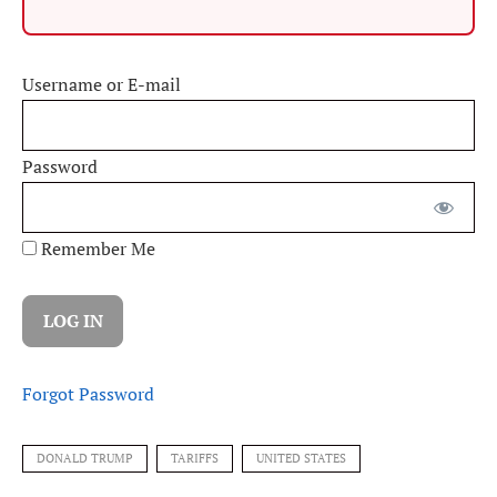
Username or E-mail
Password
Remember Me
Forgot Password
DONALD TRUMP
TARIFFS
UNITED STATES