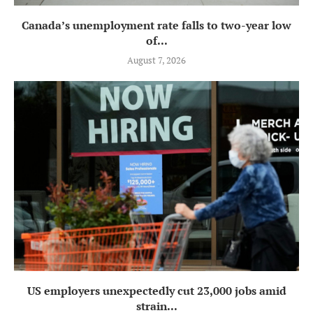
Canada’s unemployment rate falls to two-year low
of...
August 7, 2026
US employers unexpectedly cut 23,000 jobs amid
strain...