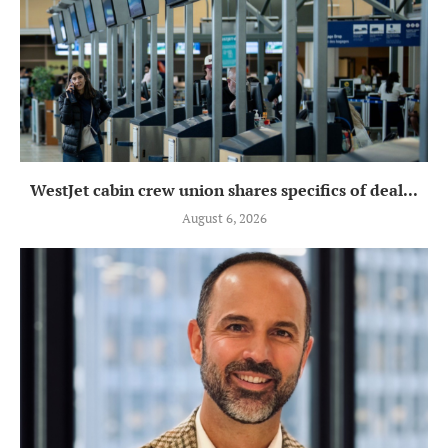
WestJet cabin crew union shares specifics of deal...
August 6, 2026