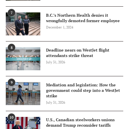
7
B.C.’s Northern Health denies it
wrongfully demoted former employee
December 1, 2024
8
Deadline nears on WestJet flight
attendants strike threat
July 31, 2026
9
Mediation and legislation: How the
government could step into a WestJet
strike
July 31, 2026
10
U.S., Canadian steelworkers unions
demand Trump reconsider tariffs