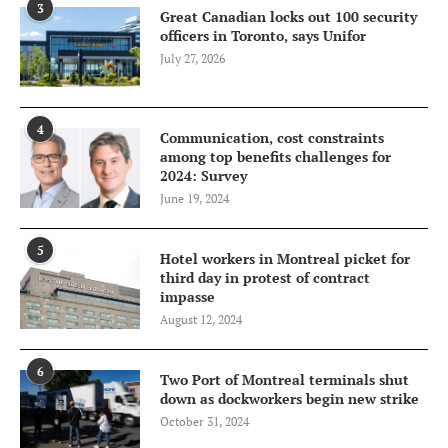
3
Great Canadian locks out 100 security
officers in Toronto, says Unifor
July 27, 2026
4
Communication, cost constraints
among top benefits challenges for
2024: Survey
June 19, 2024
5
Hotel workers in Montreal picket for
third day in protest of contract
impasse
August 12, 2024
6
Two Port of Montreal terminals shut
down as dockworkers begin new strike
October 31, 2024