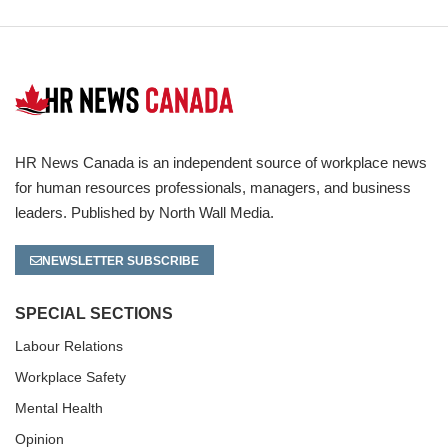
HR News Canada is an independent source of workplace news
for human resources professionals, managers, and business
leaders. Published by North Wall Media.
NEWSLETTER SUBSCRIBE
SPECIAL SECTIONS
Labour Relations
Workplace Safety
Mental Health
Opinion