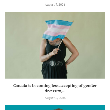
August 7, 2026
Canada is becoming less accepting of gender
diversity,...
August 6, 2026