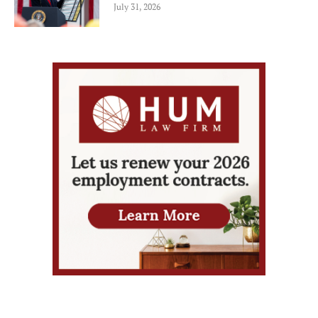
July 31, 2026