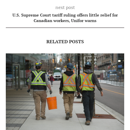
next post
U.S. Supreme Court tariff ruling offers little relief for
Canadian workers, Unifor warns
RELATED POSTS