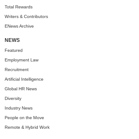
Total Rewards
Writers & Contributors
ENews Archive
NEWS
Featured
Employment Law
Recruitment
Artificial Intelligence
Global HR News
Diversity
Industry News
People on the Move
Remote & Hybrid Work