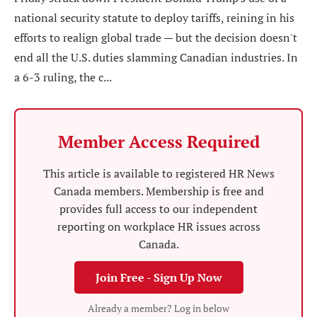
national security statute to deploy tariffs, reining in his
efforts to realign global trade — but the decision doesn't
end all the U.S. duties slamming Canadian industries. In
a 6-3 ruling, the c...
Member Access Required
This article is available to registered HR News
Canada members. Membership is free and
provides full access to our independent
reporting on workplace HR issues across
Canada.
Join Free - Sign Up Now
Already a member? Log in below