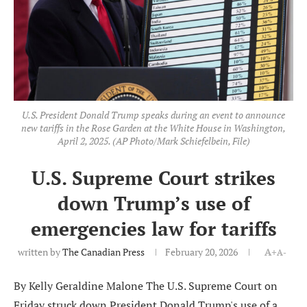
U.S. President Donald Trump speaks during an event to announce
new tariffs in the Rose Garden at the White House in Washington,
April 2, 2025. (AP Photo/Mark Schiefelbein, File)
U.S. Supreme Court strikes
down Trump’s use of
emergencies law for tariffs
written by
The Canadian Press
February 20, 2026
A+
A-
By Kelly Geraldine Malone The U.S. Supreme Court on
Friday struck down President Donald Trump's use of a