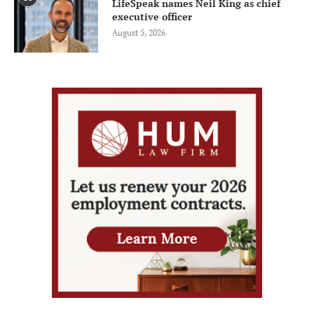
LifeSpeak names Neil King as chief
executive officer
August 5, 2026