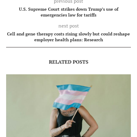
previous post
U.S. Supreme Court strikes down Trump’s use of
emergencies law for tariffs
next post
Cell and gene therapy costs rising slowly but could reshape
employer health plans: Research
RELATED POSTS