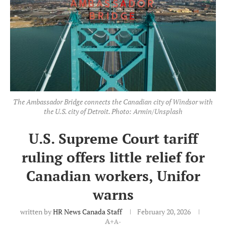
The Ambassador Bridge connects the Canadian city of Windsor with
the U.S. city of Detroit. Photo: Armin/Unsplash
U.S. Supreme Court tariff
ruling offers little relief for
Canadian workers, Unifor
warns
written by
HR News Canada Staff
February 20, 2026
A+
A-