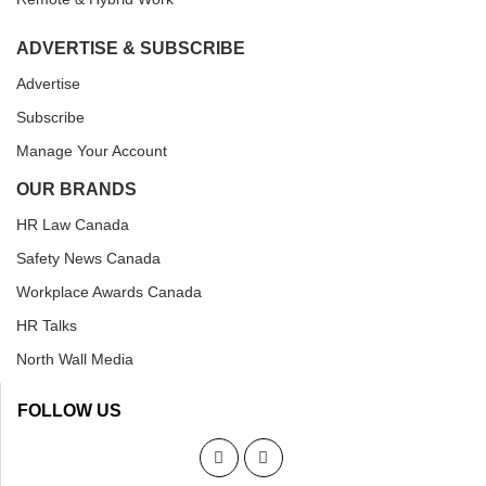
ADVERTISE & SUBSCRIBE
Advertise
Subscribe
Manage Your Account
OUR BRANDS
HR Law Canada
Safety News Canada
Workplace Awards Canada
HR Talks
North Wall Media
FOLLOW US