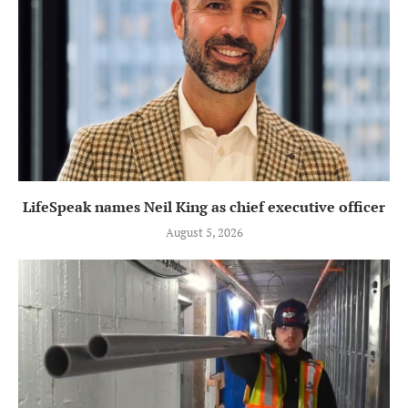
LifeSpeak names Neil King as chief executive officer
August 5, 2026