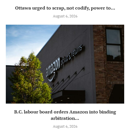
Ottawa urged to scrap, not codify, power to...
August 6, 2026
B.C. labour board orders Amazon into binding
arbitration...
August 6, 2026