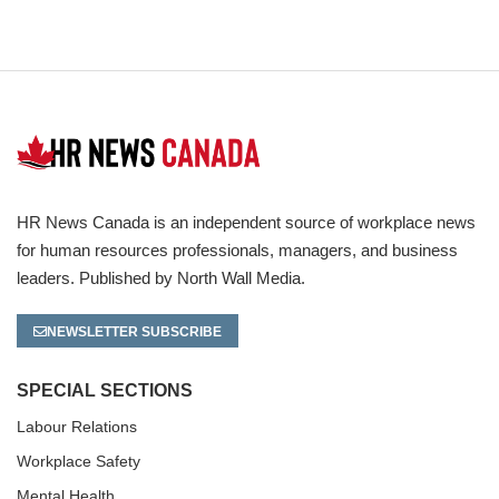
HR News Canada is an independent source of workplace news
for human resources professionals, managers, and business
leaders. Published by North Wall Media.
NEWSLETTER SUBSCRIBE
SPECIAL SECTIONS
Labour Relations
Workplace Safety
Mental Health