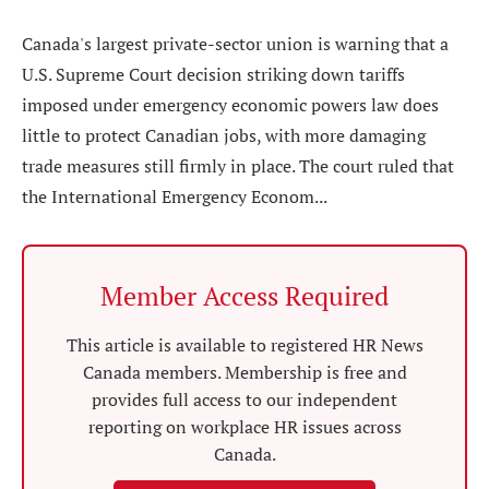
Canada's largest private-sector union is warning that a
U.S. Supreme Court decision striking down tariffs
imposed under emergency economic powers law does
little to protect Canadian jobs, with more damaging
trade measures still firmly in place. The court ruled that
the International Emergency Econom...
Member Access Required
This article is available to registered HR News
Canada members. Membership is free and
provides full access to our independent
reporting on workplace HR issues across
Canada.