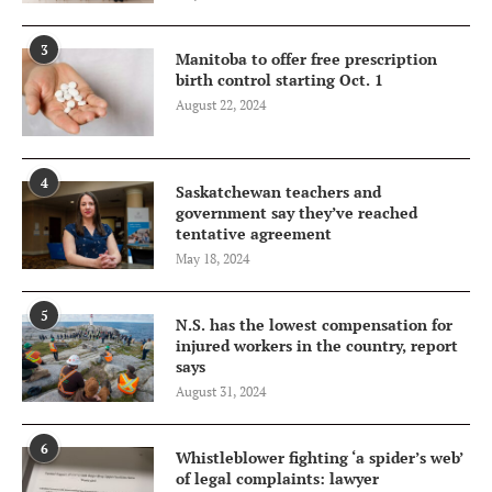
3
Manitoba to offer free prescription
birth control starting Oct. 1
August 22, 2024
4
Saskatchewan teachers and
government say they’ve reached
tentative agreement
May 18, 2024
5
N.S. has the lowest compensation for
injured workers in the country, report
says
August 31, 2024
6
Whistleblower fighting ‘a spider’s web’
of legal complaints: lawyer