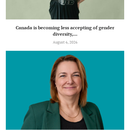
Canada is becoming less accepting of gender
diversity,...
August 6, 2026