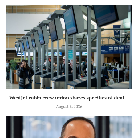
WestJet cabin crew union shares specifics of deal...
August 6, 2026