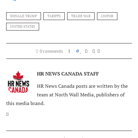
DONALD TRUMP
TARIFFS
TRADE WAR
UNIFOR
UNITED STATES
0 comments
0
HR NEWS CANADA STAFF
HR News Canada posts are written by the
team at North Wall Media, publishers of
this media brand.