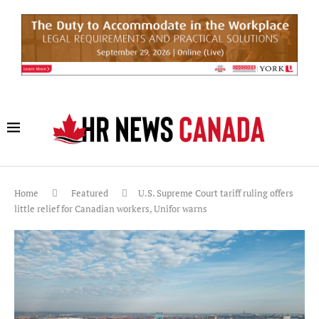
Home
Featured
U.S. Supreme Court tariff ruling offers
little relief for Canadian workers, Unifor warns