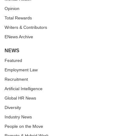
Opinion
Total Rewards
Writers & Contributors
ENews Archive
NEWS
Featured
Employment Law
Recruitment
Artificial Intelligence
Global HR News
Diversity
Industry News
People on the Move
Remote & Hybrid Work