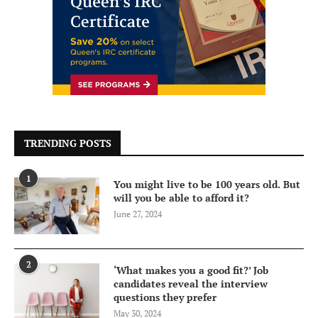
TRENDING POSTS
1
You might live to be 100 years old. But
will you be able to afford it?
June 27, 2024
2
‘What makes you a good fit?’ Job
candidates reveal the interview
questions they prefer
May 30, 2024