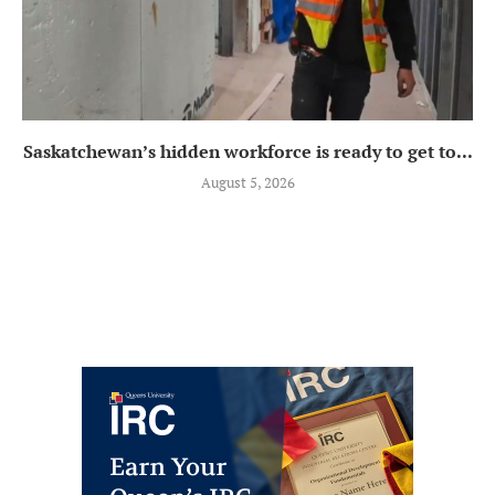
Saskatchewan’s hidden workforce is ready to get to...
August 5, 2026