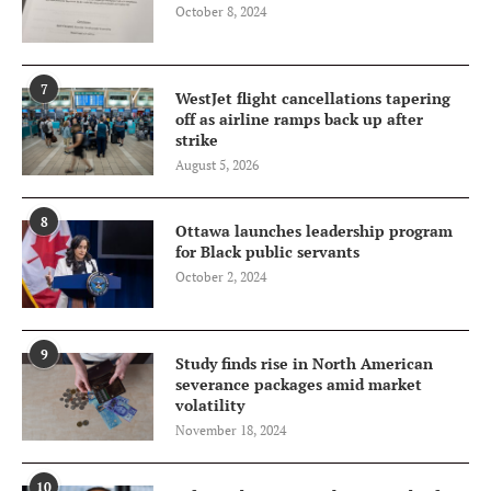
October 8, 2024
7
WestJet flight cancellations tapering
off as airline ramps back up after
strike
August 5, 2026
8
Ottawa launches leadership program
for Black public servants
October 2, 2024
9
Study finds rise in North American
severance packages amid market
volatility
November 18, 2024
10