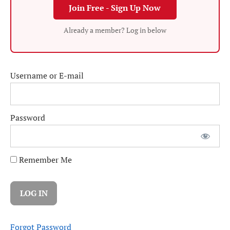
Join Free - Sign Up Now
Already a member? Log in below
Username or E-mail
Password
Remember Me
Forgot Password