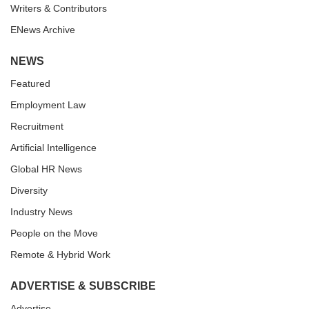
Writers & Contributors
ENews Archive
NEWS
Featured
Employment Law
Recruitment
Artificial Intelligence
Global HR News
Diversity
Industry News
People on the Move
Remote & Hybrid Work
ADVERTISE & SUBSCRIBE
Advertise