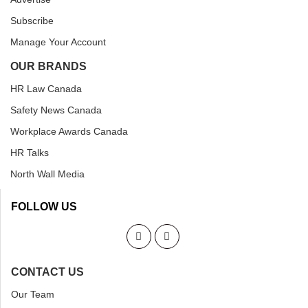
Subscribe
Manage Your Account
OUR BRANDS
HR Law Canada
Safety News Canada
Workplace Awards Canada
HR Talks
North Wall Media
FOLLOW US
CONTACT US
Our Team