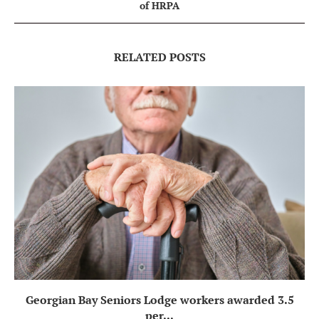
of HRPA
RELATED POSTS
Georgian Bay Seniors Lodge workers awarded 3.5
per...