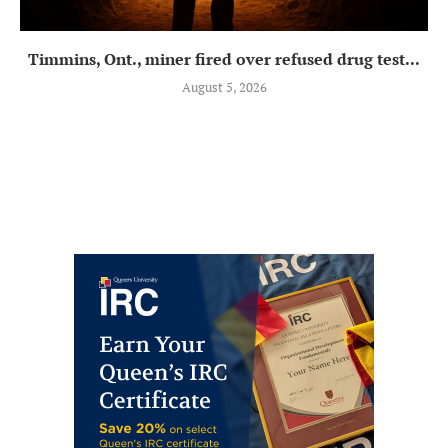
Timmins, Ont., miner fired over refused drug test...
August 5, 2026