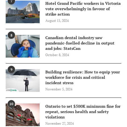
7
Hotel Grand Pacific workers in Victoria
vote overwhelmingly in favour of
strike action
August 15, 2024
8
Canadian dental industry saw
pandemic-fuelled decline in output
and jobs: StatsCan
October 8, 2024
9
Building resilience: How to equip your
workforce for crisis and critical
incident stress
November 5, 2024
10
Ontario to set $500K minimum fine for
repeat, serious health and safety
violations
November 27, 2024