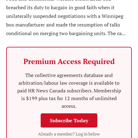
breached its duty to bargain in good faith when it
unilaterally suspended negotiations with a Winnipeg
box manufacturer and made the resumption of talks
conditional on merging two bargaining units. The ca...
Premium Access Required
The collective agreements database and
arbitration/labour law coverage is available to
paid HR News Canada subscribers. Membership
is $199 plus tax for 12 months of unlimited
access.
Subscribe Today
Already a member? Log in below