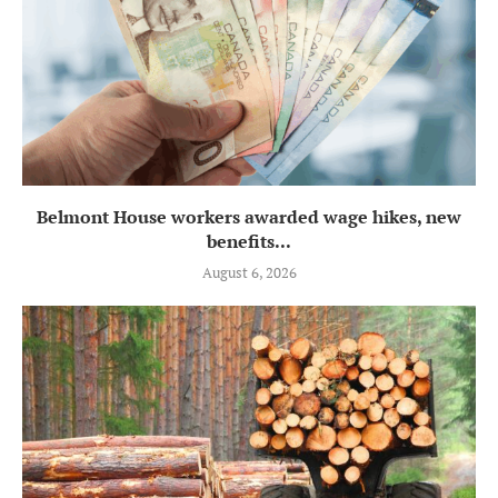
Belmont House workers awarded wage hikes, new
benefits...
August 6, 2026