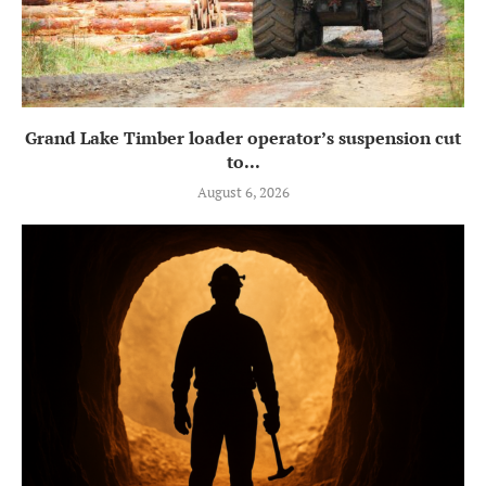
Grand Lake Timber loader operator’s suspension cut
to...
August 6, 2026