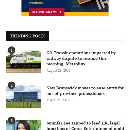
TRENDING POSTS
1
GO Transit operations impacted by
railway dispute to resume this
morning: Metrolinx
August 26, 2024
2
New Brunswick moves to ease entry for
out-of-province professionals
March 27, 2025
3
Jennifer Lee tapped to lead HR, legal
functions at Corus Entertainment amid