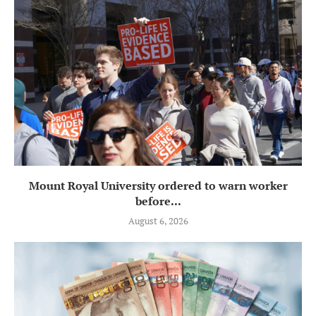
Mount Royal University ordered to warn worker
before...
August 6, 2026