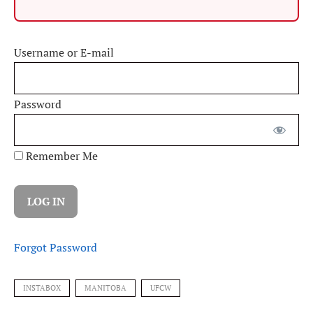
Username or E-mail
Password
Remember Me
Forgot Password
INSTABOX
MANITOBA
UFCW