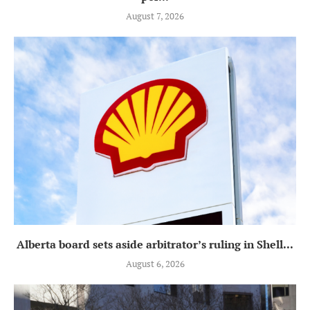
August 7, 2026
Alberta board sets aside arbitrator’s ruling in Shell...
August 6, 2026