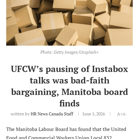
Photo: Getty Images/Unsplash+
UFCW’s pausing of Instabox
talks was bad-faith
bargaining, Manitoba board
finds
written by
HR News Canada Staff
June 5, 2026
A+
A-
The Manitoba Labour Board has found that the United
Food and Commercial Workers Union Local 832