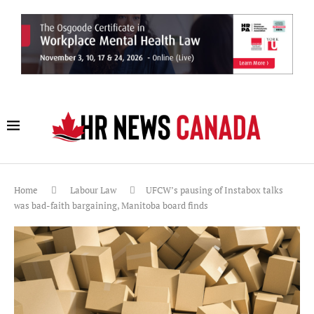
Home
Labour Law
UFCW’s pausing of Instabox talks
was bad-faith bargaining, Manitoba board finds