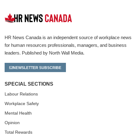
HR News Canada is an independent source of workplace news
for human resources professionals, managers, and business
leaders. Published by North Wall Media.
NEWSLETTER SUBSCRIBE
SPECIAL SECTIONS
Labour Relations
Workplace Safety
Mental Health
Opinion
Total Rewards