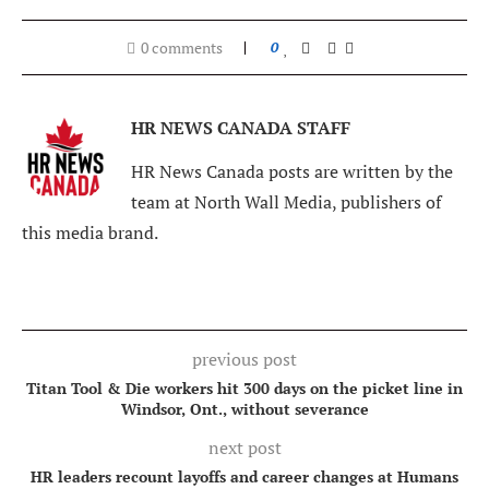
0 comments
0
HR NEWS CANADA STAFF
HR News Canada posts are written by the
team at North Wall Media, publishers of
this media brand.
previous post
Titan Tool & Die workers hit 300 days on the picket line in
Windsor, Ont., without severance
next post
HR leaders recount layoffs and career changes at Humans