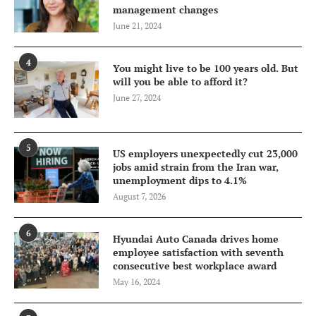
management changes
June 21, 2024
4
You might live to be 100 years old. But
will you be able to afford it?
June 27, 2024
5
US employers unexpectedly cut 23,000
jobs amid strain from the Iran war,
unemployment dips to 4.1%
August 7, 2026
6
Hyundai Auto Canada drives home
employee satisfaction with seventh
consecutive best workplace award
May 16, 2024