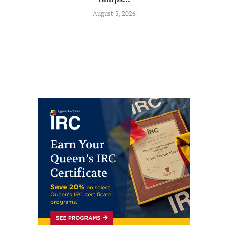
August 5, 2026