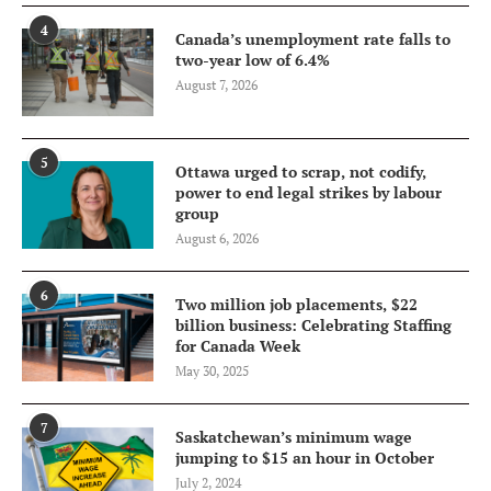
4
Canada’s unemployment rate falls to
two-year low of 6.4%
August 7, 2026
5
Ottawa urged to scrap, not codify,
power to end legal strikes by labour
group
August 6, 2026
6
Two million job placements, $22
billion business: Celebrating Staffing
for Canada Week
May 30, 2025
7
Saskatchewan’s minimum wage
jumping to $15 an hour in October
July 2, 2024