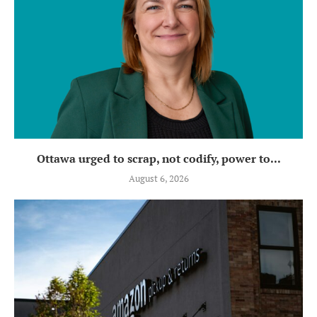
Ottawa urged to scrap, not codify, power to...
August 6, 2026