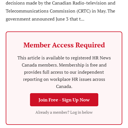
decisions made by the Canadian Radio-television and
Telecommunications Commission (CRTC) in May. The
government announced June 3 that t...
Member Access Required
This article is available to registered HR News
Canada members. Membership is free and
provides full access to our independent
reporting on workplace HR issues across
Canada.
Join Free - Sign Up Now
Already a member? Log in below