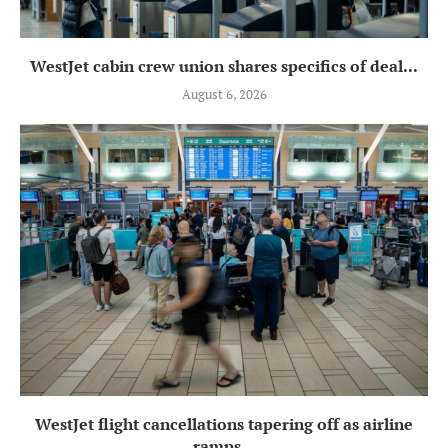
WestJet cabin crew union shares specifics of deal...
August 6, 2026
WestJet flight cancellations tapering off as airline
ramps...