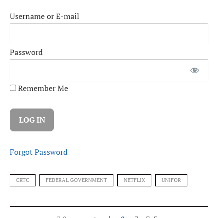
Username or E-mail
Password
Remember Me
Forgot Password
CRTC
FEDERAL GOVERNMENT
NETFLIX
UNIFOR