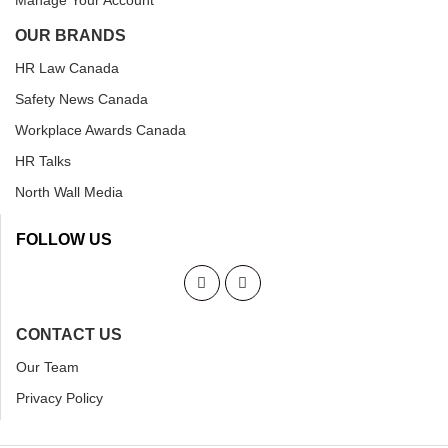
Manage Your Account
OUR BRANDS
HR Law Canada
Safety News Canada
Workplace Awards Canada
HR Talks
North Wall Media
FOLLOW US
CONTACT US
Our Team
Privacy Policy