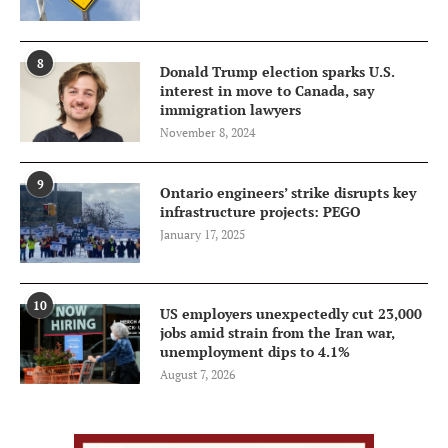
8
Donald Trump election sparks U.S.
interest in move to Canada, say
immigration lawyers
November 8, 2024
9
Ontario engineers’ strike disrupts key
infrastructure projects: PEGO
January 17, 2025
10
US employers unexpectedly cut 23,000
jobs amid strain from the Iran war,
unemployment dips to 4.1%
August 7, 2026