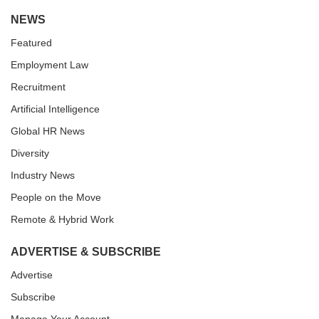
NEWS
Featured
Employment Law
Recruitment
Artificial Intelligence
Global HR News
Diversity
Industry News
People on the Move
Remote & Hybrid Work
ADVERTISE & SUBSCRIBE
Advertise
Subscribe