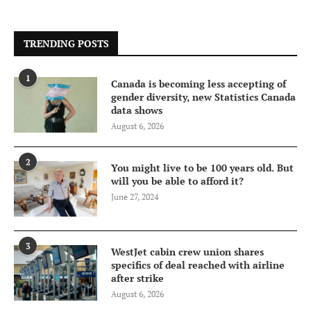
TRENDING POSTS
1
Canada is becoming less accepting of
gender diversity, new Statistics Canada
data shows
August 6, 2026
2
You might live to be 100 years old. But
will you be able to afford it?
June 27, 2024
3
WestJet cabin crew union shares
specifics of deal reached with airline
after strike
August 6, 2026