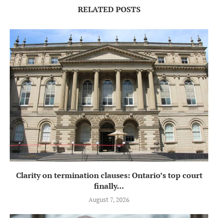
RELATED POSTS
Clarity on termination clauses: Ontario’s top court
finally...
August 7, 2026