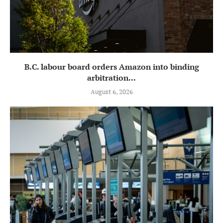
B.C. labour board orders Amazon into binding
arbitration...
August 6, 2026