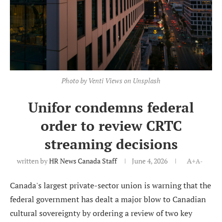
Photo by Venti Views on Unsplash
Unifor condemns federal
order to review CRTC
streaming decisions
written by
HR News Canada Staff
June 4, 2026
A+
A-
Canada's largest private-sector union is warning that the
federal government has dealt a major blow to Canadian
cultural sovereignty by ordering a review of two key