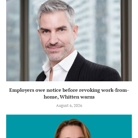
Employers owe notice before revoking work-from-
home, Whitten warns
August 6, 2026