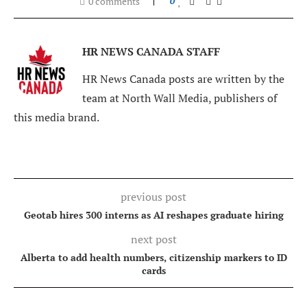
0 comments
0
HR NEWS CANADA STAFF
HR News Canada posts are written by the
team at North Wall Media, publishers of
this media brand.
previous post
Geotab hires 300 interns as AI reshapes graduate hiring
next post
Alberta to add health numbers, citizenship markers to ID
cards