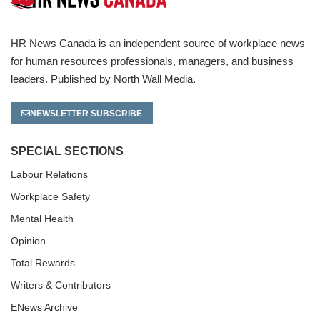
HR News Canada is an independent source of workplace news
for human resources professionals, managers, and business
leaders. Published by North Wall Media.
NEWSLETTER SUBSCRIBE
SPECIAL SECTIONS
Labour Relations
Workplace Safety
Mental Health
Opinion
Total Rewards
Writers & Contributors
ENews Archive