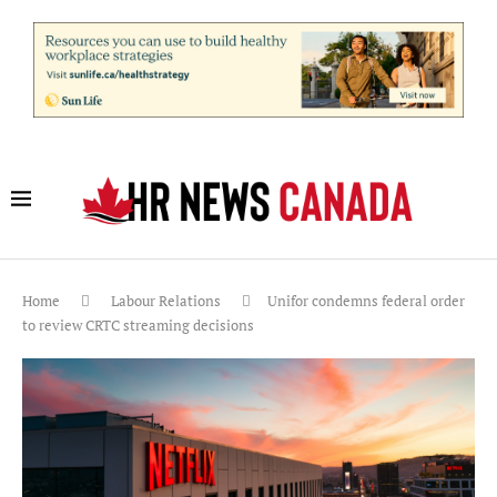
Home
Labour Relations
Unifor condemns federal order
to review CRTC streaming decisions