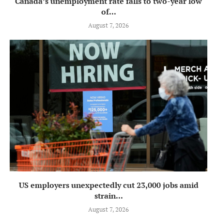
Canada’s unemployment rate falls to two-year low
of...
August 7, 2026
US employers unexpectedly cut 23,000 jobs amid
strain...
August 7, 2026