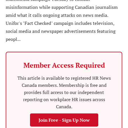
misinformation while supporting Canadian journalism
amid what it calls ongoing attacks on news media.
Unifor's "Fact Checked" campaign includes television,
social media and newspaper advertisements featuring
peopl...
Member Access Required
This article is available to registered HR News
Canada members. Membership is free and
provides full access to our independent
reporting on workplace HR issues across
Canada.
Join Free - Sign Up Now