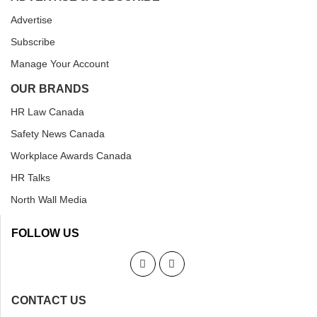
Advertise
Subscribe
Manage Your Account
OUR BRANDS
HR Law Canada
Safety News Canada
Workplace Awards Canada
HR Talks
North Wall Media
FOLLOW US
CONTACT US