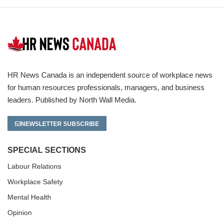
HR News Canada is an independent source of workplace news
for human resources professionals, managers, and business
leaders. Published by North Wall Media.
NEWSLETTER SUBSCRIBE
SPECIAL SECTIONS
Labour Relations
Workplace Safety
Mental Health
Opinion