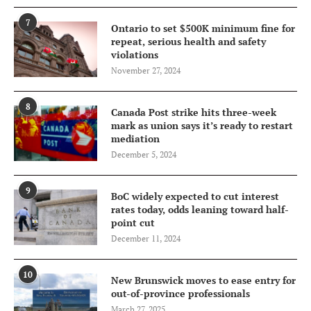
7
Ontario to set $500K minimum fine for
repeat, serious health and safety
violations
November 27, 2024
8
Canada Post strike hits three-week
mark as union says it’s ready to restart
mediation
December 5, 2024
9
BoC widely expected to cut interest
rates today, odds leaning toward half-
point cut
December 11, 2024
10
New Brunswick moves to ease entry for
out-of-province professionals
March 27, 2025