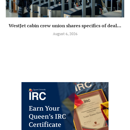
WestJet cabin crew union shares specifics of deal...
August 6, 2026