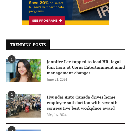
TRENDING POSTS
1
Jennifer Lee tapped to lead HR, legal
functions at Corus Entertainment amid
management changes
June 21, 2024
2
Hyundai Auto Canada drives home
employee satisfaction with seventh
consecutive best workplace award
May 16, 2024
3