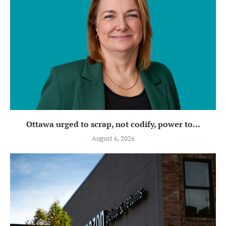
Ottawa urged to scrap, not codify, power to...
August 6, 2026