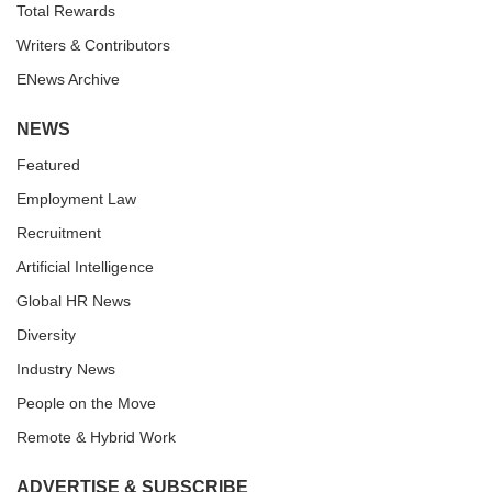
Total Rewards
Writers & Contributors
ENews Archive
NEWS
Featured
Employment Law
Recruitment
Artificial Intelligence
Global HR News
Diversity
Industry News
People on the Move
Remote & Hybrid Work
ADVERTISE & SUBSCRIBE