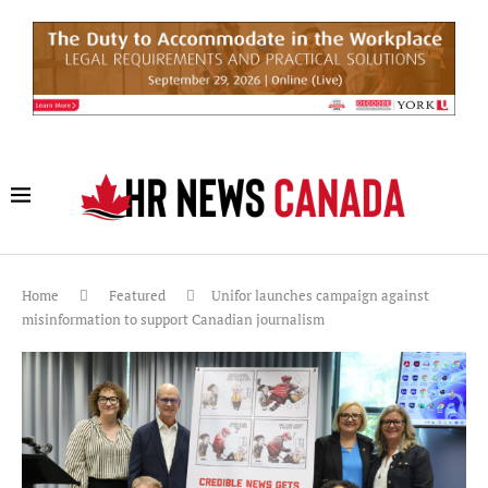
Home
Featured
Unifor launches campaign against
misinformation to support Canadian journalism