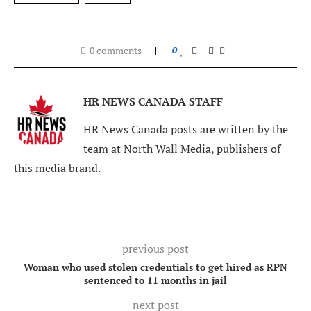
0 comments
0
HR NEWS CANADA STAFF
HR News Canada posts are written by the
team at North Wall Media, publishers of
this media brand.
previous post
Woman who used stolen credentials to get hired as RPN
sentenced to 11 months in jail
next post