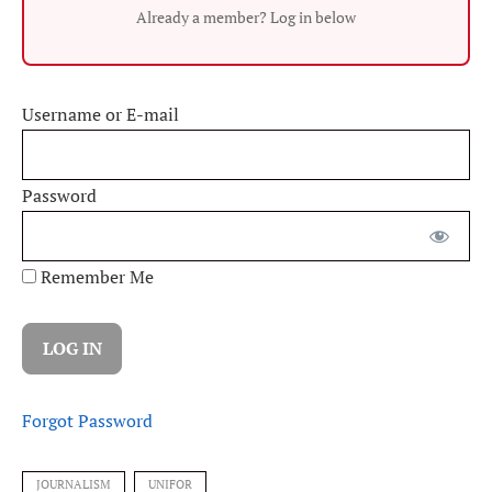
Already a member? Log in below
Username or E-mail
Password
Remember Me
Forgot Password
JOURNALISM
UNIFOR