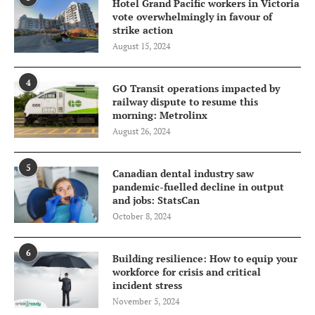
Hotel Grand Pacific workers in Victoria
vote overwhelmingly in favour of
strike action
August 15, 2024
4
GO Transit operations impacted by
railway dispute to resume this
morning: Metrolinx
August 26, 2024
5
Canadian dental industry saw
pandemic-fuelled decline in output
and jobs: StatsCan
October 8, 2024
6
Building resilience: How to equip your
workforce for crisis and critical
incident stress
November 5, 2024