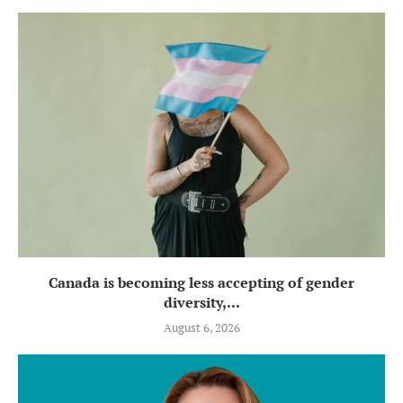
Canada is becoming less accepting of gender
diversity,...
August 6, 2026