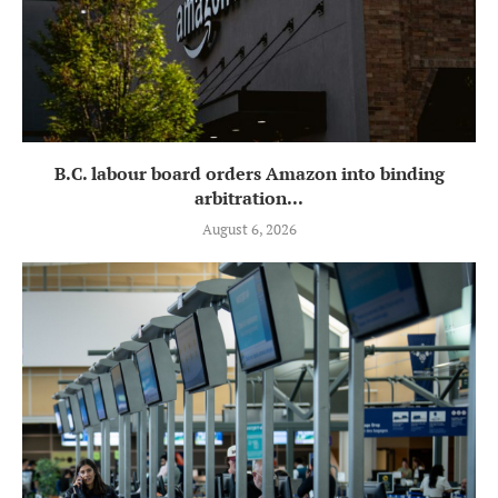
B.C. labour board orders Amazon into binding
arbitration...
August 6, 2026