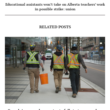
Educational assistants won’t take on Alberta teachers’ work
in possible strike: union
RELATED POSTS