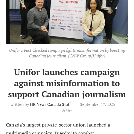
Unifor’s Fact Checked campaign fights misinformation by boosting
Canadian journalism. (CNW Group/Unifor)
Unifor launches campaign
against misinformation to
support Canadian journalism
written by
HR News Canada Staff
September 17, 2025
A+
A-
Canada's largest private-sector union launched a
multimedia campaign Tuesday to combat