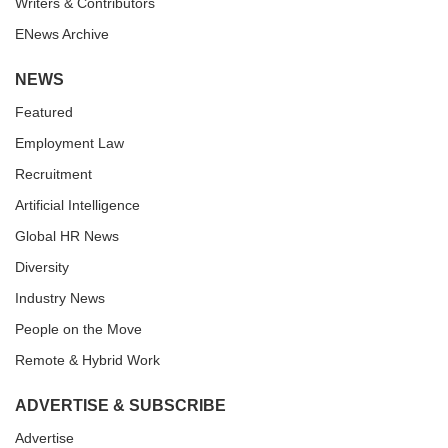
Writers & Contributors
ENews Archive
NEWS
Featured
Employment Law
Recruitment
Artificial Intelligence
Global HR News
Diversity
Industry News
People on the Move
Remote & Hybrid Work
ADVERTISE & SUBSCRIBE
Advertise