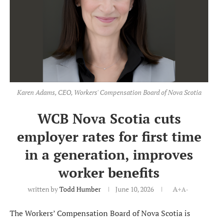
Karen Adams, CEO, Workers' Compensation Board of Nova Scotia
WCB Nova Scotia cuts
employer rates for first time
in a generation, improves
worker benefits
written by
Todd Humber
June 10, 2026
A+
A-
The Workers’ Compensation Board of Nova Scotia is