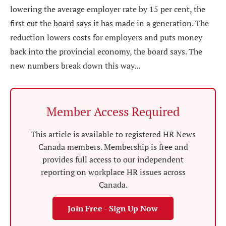
lowering the average employer rate by 15 per cent, the
first cut the board says it has made in a generation. The
reduction lowers costs for employers and puts money
back into the provincial economy, the board says. The
new numbers break down this way...
Member Access Required
This article is available to registered HR News
Canada members. Membership is free and
provides full access to our independent
reporting on workplace HR issues across
Canada.
Join Free - Sign Up Now