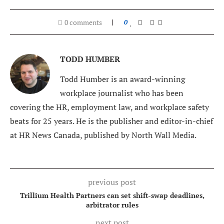
0 comments
0
TODD HUMBER
Todd Humber is an award-winning
workplace journalist who has been
covering the HR, employment law, and workplace safety
beats for 25 years. He is the publisher and editor-in-chief
at HR News Canada, published by North Wall Media.
previous post
Trillium Health Partners can set shift-swap deadlines,
arbitrator rules
next post