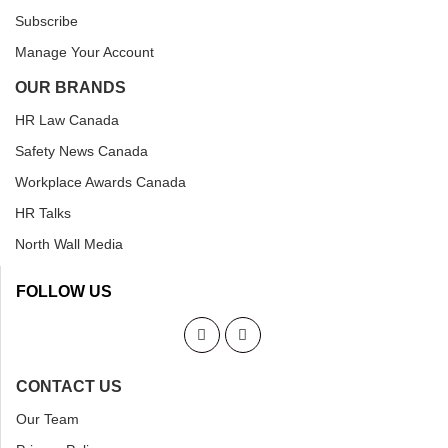
Subscribe
Manage Your Account
OUR BRANDS
HR Law Canada
Safety News Canada
Workplace Awards Canada
HR Talks
North Wall Media
FOLLOW US
CONTACT US
Our Team