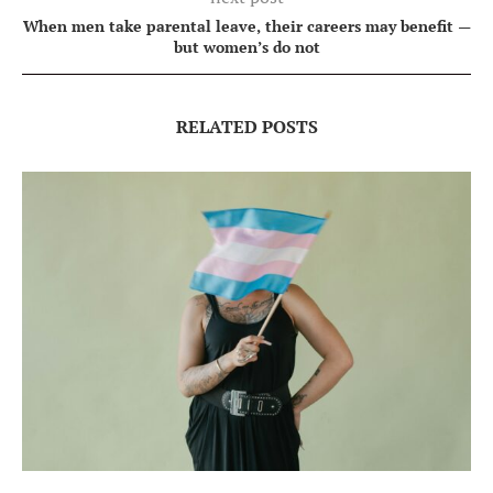
When men take parental leave, their careers may benefit —
but women’s do not
RELATED POSTS