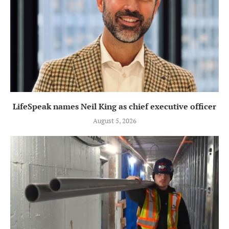
LifeSpeak names Neil King as chief executive officer
August 5, 2026