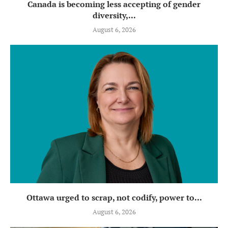
Canada is becoming less accepting of gender
diversity,...
August 6, 2026
Ottawa urged to scrap, not codify, power to...
August 6, 2026