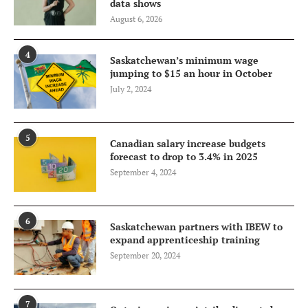
data shows
August 6, 2026
4
Saskatchewan’s minimum wage
jumping to $15 an hour in October
July 2, 2024
5
Canadian salary increase budgets
forecast to drop to 3.4% in 2025
September 4, 2024
6
Saskatchewan partners with IBEW to
expand apprenticeship training
September 20, 2024
7