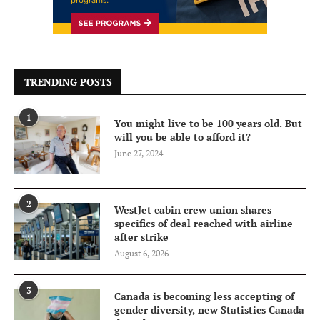
TRENDING POSTS
1
You might live to be 100 years old. But
will you be able to afford it?
June 27, 2024
2
WestJet cabin crew union shares
specifics of deal reached with airline
after strike
August 6, 2026
3
Canada is becoming less accepting of
gender diversity, new Statistics Canada