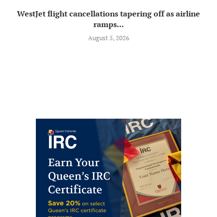
WestJet flight cancellations tapering off as airline
ramps...
August 5, 2026