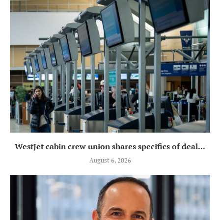
WestJet cabin crew union shares specifics of deal...
August 6, 2026