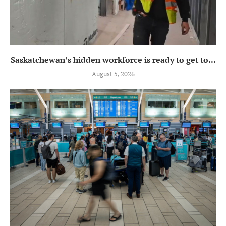
Saskatchewan’s hidden workforce is ready to get to...
August 5, 2026