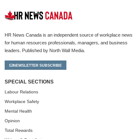
HR News Canada is an independent source of workplace news
for human resources professionals, managers, and business
leaders. Published by North Wall Media.
NEWSLETTER SUBSCRIBE
SPECIAL SECTIONS
Labour Relations
Workplace Safety
Mental Health
Opinion
Total Rewards