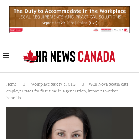
Home
Workplace Safety & OHS
WCB Nova Scotia cuts
employer rates for first time in a generation, improves worker
benefits