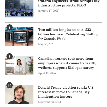
Ontario engineers’ strike disrupts key
infrastructure projects: PEGO
January 17, 2025
8
Two million job placements, $22
billion business: Celebrating Staffing
for Canada Week
May 30, 2025
9
Canadian workers seek more from
employers when it comes to health,
wellness support: Dialogue survey
April 15, 2024
10
Donald Trump election sparks U.S.
interest in move to Canada, say
immigration lawyers
November 8, 2024