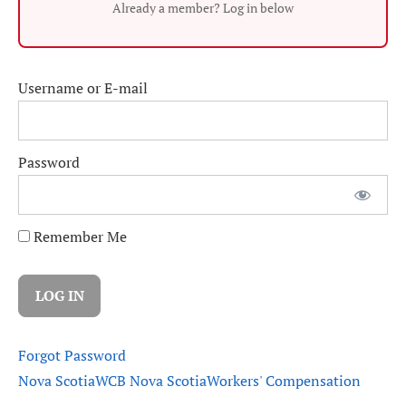
Already a member? Log in below
Username or E-mail
Password
Remember Me
Forgot Password
Nova Scotia
WCB Nova Scotia
Workers' Compensation