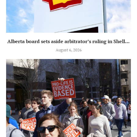
Alberta board sets aside arbitrator’s ruling in Shell...
August 6, 2026