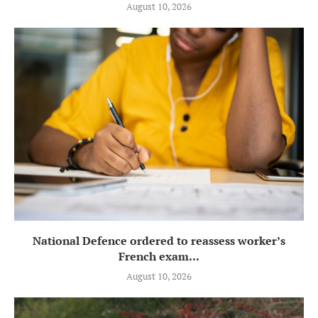
August 10, 2026
National Defence ordered to reassess worker’s
French exam...
August 10, 2026