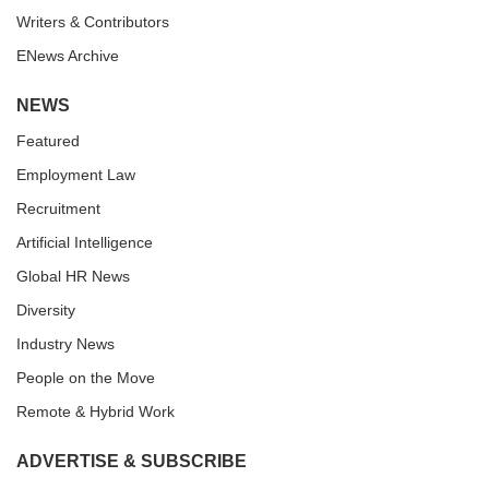
Writers & Contributors
ENews Archive
NEWS
Featured
Employment Law
Recruitment
Artificial Intelligence
Global HR News
Diversity
Industry News
People on the Move
Remote & Hybrid Work
ADVERTISE & SUBSCRIBE