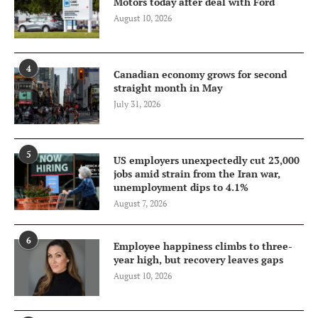
Motors today after deal with Ford
August 10, 2026
4
Canadian economy grows for second
straight month in May
July 31, 2026
5
US employers unexpectedly cut 23,000
jobs amid strain from the Iran war,
unemployment dips to 4.1%
August 7, 2026
6
Employee happiness climbs to three-
year high, but recovery leaves gaps
August 10, 2026