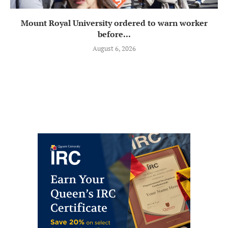
Mount Royal University ordered to warn worker
before...
August 6, 2026