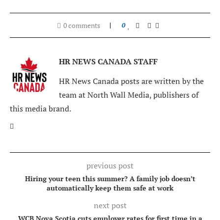
0 comments
0
HR NEWS CANADA STAFF
HR News Canada posts are written by the
team at North Wall Media, publishers of
this media brand.
previous post
Hiring your teen this summer? A family job doesn’t
automatically keep them safe at work
next post
WCB Nova Scotia cuts employer rates for first time in a