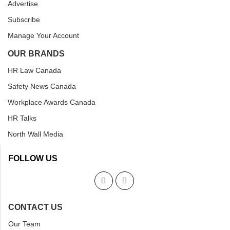
Advertise
Subscribe
Manage Your Account
OUR BRANDS
HR Law Canada
Safety News Canada
Workplace Awards Canada
HR Talks
North Wall Media
FOLLOW US
CONTACT US
Our Team