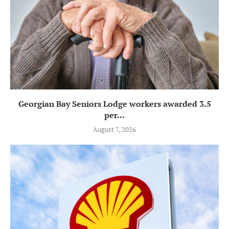
Georgian Bay Seniors Lodge workers awarded 3.5
per...
August 7, 2026