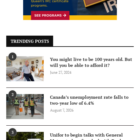
TRENDING POSTS
1
You might live to be 100 years old. But
will you be able to afford it?
June 27, 2024
2
Canada’s unemployment rate falls to
two-year low of 6.4%
August 7, 2026
3
Unifor to begin talks with General