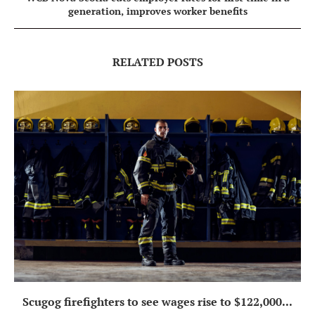
generation, improves worker benefits
RELATED POSTS
Scugog firefighters to see wages rise to $122,000...