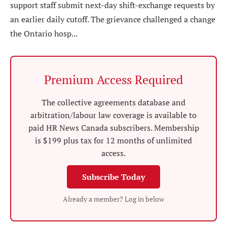
support staff submit next-day shift-exchange requests by
an earlier daily cutoff. The grievance challenged a change
the Ontario hosp...
Premium Access Required
The collective agreements database and
arbitration/labour law coverage is available to
paid HR News Canada subscribers. Membership
is $199 plus tax for 12 months of unlimited
access.
Subscribe Today
Already a member? Log in below