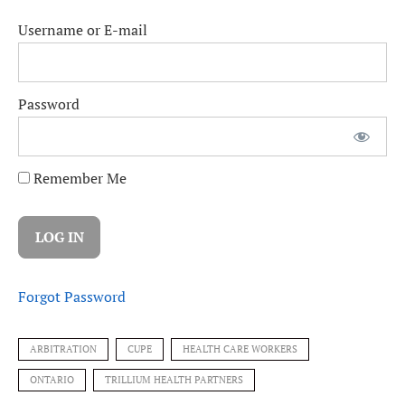
Username or E-mail
Password
Remember Me
Forgot Password
ARBITRATION
CUPE
HEALTH CARE WORKERS
ONTARIO
TRILLIUM HEALTH PARTNERS