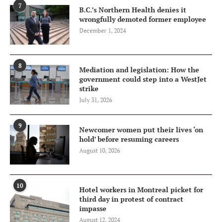
7
B.C.’s Northern Health denies it
wrongfully demoted former employee
December 1, 2024
8
Mediation and legislation: How the
government could step into a WestJet
strike
July 31, 2026
9
Newcomer women put their lives ‘on
hold’ before resuming careers
August 10, 2026
10
Hotel workers in Montreal picket for
third day in protest of contract
impasse
August 12, 2024