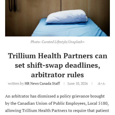
Photo: Curated Lifestyle/Unsplash+
Trillium Health Partners can
set shift-swap deadlines,
arbitrator rules
written by
HR News Canada Staff
June 10, 2026
A+
A-
An arbitrator has dismissed a policy grievance brought
by the Canadian Union of Public Employees, Local 5180,
allowing Trillium Health Partners to require that patient