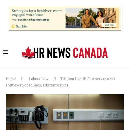
Home
Labour Law
Trillium Health Partners can set
shift-swap deadlines, arbitrator rules