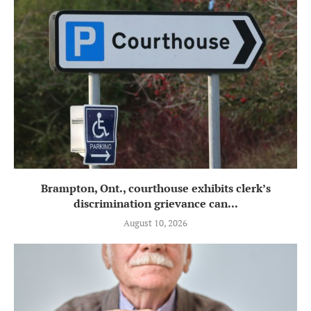
Brampton, Ont., courthouse exhibits clerk’s
discrimination grievance can...
August 10, 2026