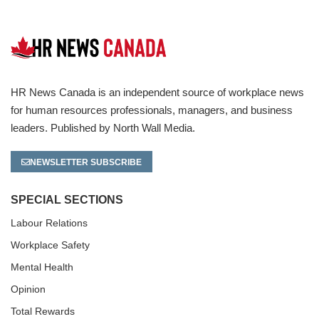
HR News Canada is an independent source of workplace news
for human resources professionals, managers, and business
leaders. Published by North Wall Media.
NEWSLETTER SUBSCRIBE
SPECIAL SECTIONS
Labour Relations
Workplace Safety
Mental Health
Opinion
Total Rewards