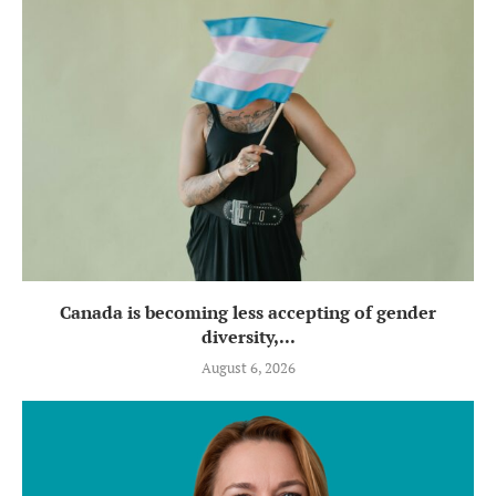
Canada is becoming less accepting of gender
diversity,...
August 6, 2026