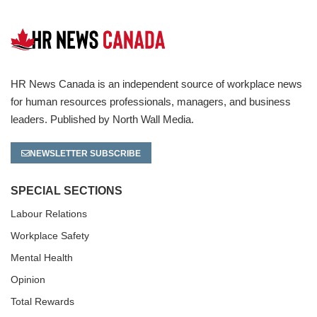
HR News Canada is an independent source of workplace news
for human resources professionals, managers, and business
leaders. Published by North Wall Media.
NEWSLETTER SUBSCRIBE
SPECIAL SECTIONS
Labour Relations
Workplace Safety
Mental Health
Opinion
Total Rewards