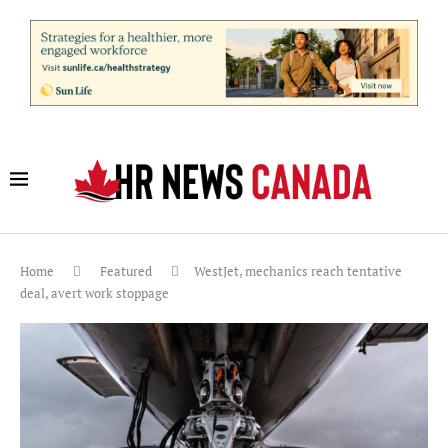
Home
Featured
WestJet, mechanics reach tentative
deal, avert work stoppage