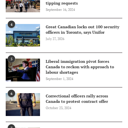
tipping requests
September 16, 2024
4
Great Canadian locks out 100 security
officers in Toronto, says Unifor
July 27, 2026
5
Liberal immigration pivot forces
Canada to reckon with approach to
labour shortages
September 1, 2024
6
Correctional officers rally across
Canada to protest contract offer
October 23, 2024