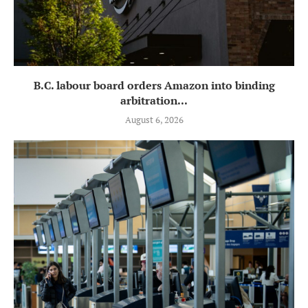
B.C. labour board orders Amazon into binding
arbitration...
August 6, 2026