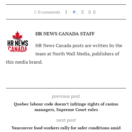
0 comments
0
HR NEWS CANADA STAFF
HR News Canada posts are written by the
team at North Wall Media, publishers of
this media brand.
previous post
Quebec labour code doesn’t infringe rights of casino
managers, Supreme Court rules
next post
Vancouver food workers rally for safer conditions amid