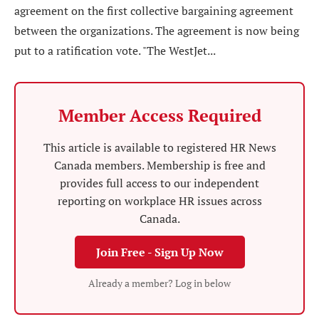
agreement on the first collective bargaining agreement
between the organizations. The agreement is now being
put to a ratification vote. "The WestJet...
Member Access Required
This article is available to registered HR News
Canada members. Membership is free and
provides full access to our independent
reporting on workplace HR issues across
Canada.
Join Free - Sign Up Now
Already a member? Log in below