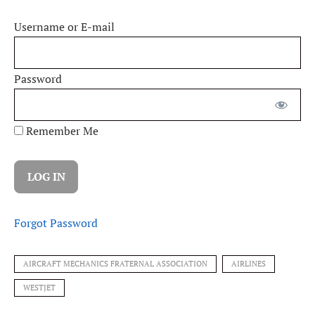
Username or E-mail
Password
Remember Me
Forgot Password
AIRCRAFT MECHANICS FRATERNAL ASSOCIATION
AIRLINES
WESTJET