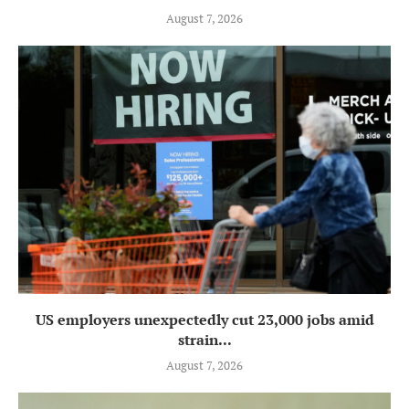
August 7, 2026
US employers unexpectedly cut 23,000 jobs amid
strain...
August 7, 2026