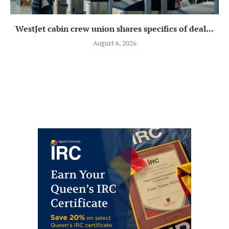
WestJet cabin crew union shares specifics of deal...
August 6, 2026