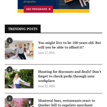
TRENDING POSTS
1
You might live to be 100 years old. But
will you be able to afford it?
June 27, 2024
2
Hunting for discounts and deals? Don’t
forget to check perks through your
workplace
June 25, 2024
3
Montreal bars, restaurants react to
Quebec bill to regulate merchant