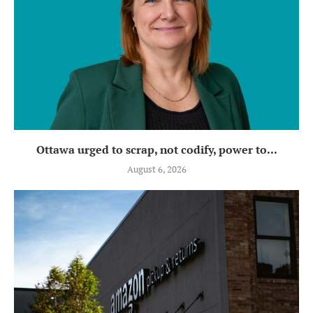
Ottawa urged to scrap, not codify, power to...
August 6, 2026