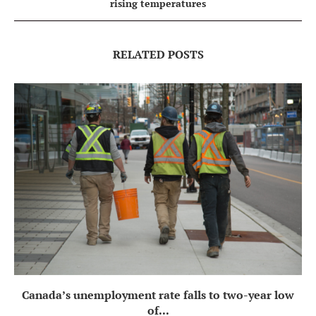
rising temperatures
RELATED POSTS
Canada’s unemployment rate falls to two-year low
of...