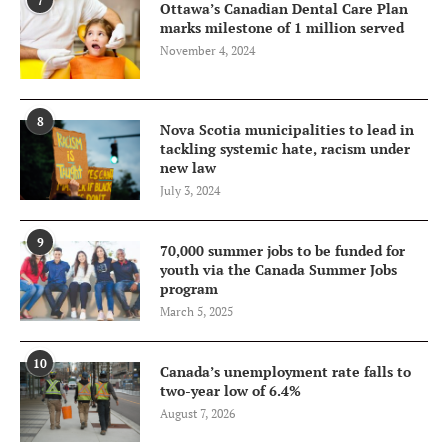
7
Ottawa’s Canadian Dental Care Plan
marks milestone of 1 million served
November 4, 2024
8
Nova Scotia municipalities to lead in
tackling systemic hate, racism under
new law
July 3, 2024
9
70,000 summer jobs to be funded for
youth via the Canada Summer Jobs
program
March 5, 2025
10
Canada’s unemployment rate falls to
two-year low of 6.4%
August 7, 2026