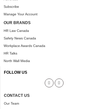
Subscribe
Manage Your Account
OUR BRANDS
HR Law Canada
Safety News Canada
Workplace Awards Canada
HR Talks
North Wall Media
FOLLOW US
CONTACT US
Our Team