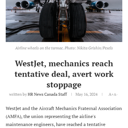
Airline wheels on the tarmac. Photo: Nikita Grishin/Pexels
WestJet, mechanics reach
tentative deal, avert work
stoppage
written by
HR News Canada Staff
May 16, 2024
A+
A-
WestJet and the Aircraft Mechanics Fraternal Association
(AMFA), the union representing the airline's
maintenance engineers, have reached a tentative