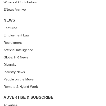
Writers & Contributors
ENews Archive
NEWS
Featured
Employment Law
Recruitment
Artificial Intelligence
Global HR News
Diversity
Industry News
People on the Move
Remote & Hybrid Work
ADVERTISE & SUBSCRIBE
Advertise