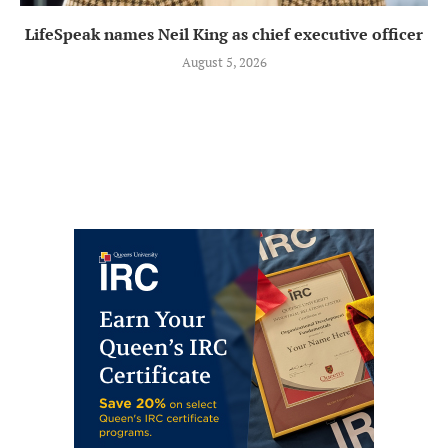
LifeSpeak names Neil King as chief executive officer
August 5, 2026