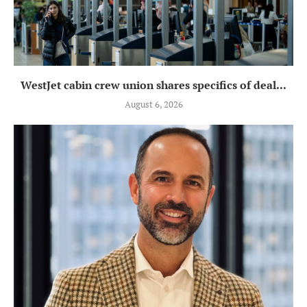
WestJet cabin crew union shares specifics of deal...
August 6, 2026