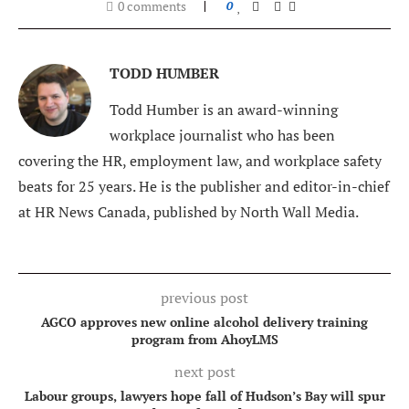
0 comments
0
TODD HUMBER
Todd Humber is an award-winning
workplace journalist who has been
covering the HR, employment law, and workplace safety
beats for 25 years. He is the publisher and editor-in-chief
at HR News Canada, published by North Wall Media.
previous post
AGCO approves new online alcohol delivery training
program from AhoyLMS
next post
Labour groups, lawyers hope fall of Hudson’s Bay will spur