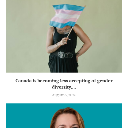
Canada is becoming less accepting of gender
diversity,...
August 6, 2026