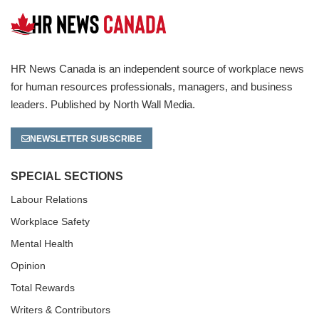
HR News Canada is an independent source of workplace news
for human resources professionals, managers, and business
leaders. Published by North Wall Media.
NEWSLETTER SUBSCRIBE
SPECIAL SECTIONS
Labour Relations
Workplace Safety
Mental Health
Opinion
Total Rewards
Writers & Contributors