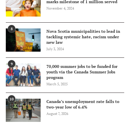
marks milestone of 1 million served
November 4, 2024
8
Nova Scotia municipalities to lead in
tackling systemic hate, racism under
new law
July 3, 2024
9
70,000 summer jobs to be funded for
youth via the Canada Summer Jobs
program
March 5, 2025
10
Canada’s unemployment rate falls to
two-year low of 6.4%
August 7, 2026