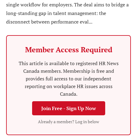
single workflow for employers. The deal aims to bridge a
long-standing gap in talent management: the
disconnect between performance eval...
Member Access Required
This article is available to registered HR News
Canada members. Membership is free and
provides full access to our independent
reporting on workplace HR issues across
Canada.
Join Free - Sign Up Now
Already a member? Log in below