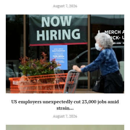
August 7, 2026
US employers unexpectedly cut 23,000 jobs amid
strain...
August 7, 2026