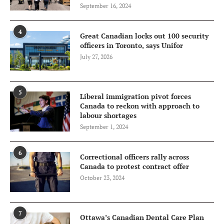
September 16, 2024
4
Great Canadian locks out 100 security
officers in Toronto, says Unifor
July 27, 2026
5
Liberal immigration pivot forces
Canada to reckon with approach to
labour shortages
September 1, 2024
6
Correctional officers rally across
Canada to protest contract offer
October 23, 2024
7
Ottawa’s Canadian Dental Care Plan