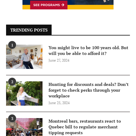
TRENDING POSTS
1
You might live to be 100 years old. But
will you be able to afford it?
June 27, 2024
2
Hunting for discounts and deals? Don’t
forget to check perks through your
workplace
June 25, 2024
3
Montreal bars, restaurants react to
Quebec bill to regulate merchant
tipping requests