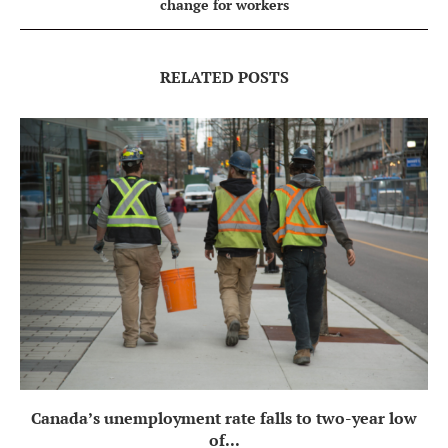
change for workers
RELATED POSTS
Canada’s unemployment rate falls to two-year low
of...