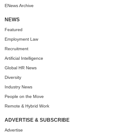
ENews Archive
NEWS
Featured
Employment Law
Recruitment
Artificial Intelligence
Global HR News
Diversity
Industry News
People on the Move
Remote & Hybrid Work
ADVERTISE & SUBSCRIBE
Advertise