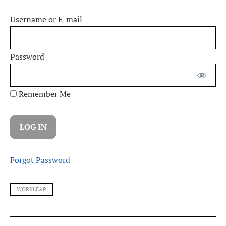
Username or E-mail
Password
Remember Me
Forgot Password
WORKLEAP