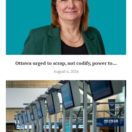
Ottawa urged to scrap, not codify, power to...
August 6, 2026