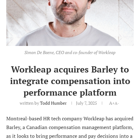
Simon De Baene, CEO and co-founder of Workleap
Workleap acquires Barley to
integrate compensation into
performance platform
written by
Todd Humber
July 7, 2025
A+
A-
Montreal-based HR tech company Workleap has acquired
Barley, a Canadian compensation management platform,
as it looks to bring performance and pay decisions into a