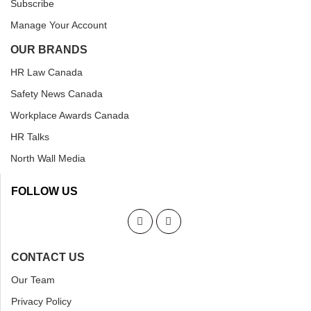
Subscribe
Manage Your Account
OUR BRANDS
HR Law Canada
Safety News Canada
Workplace Awards Canada
HR Talks
North Wall Media
FOLLOW US
CONTACT US
Our Team
Privacy Policy