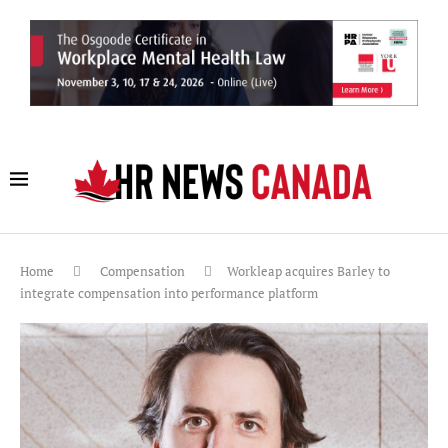
Home
Compensation
Workleap acquires Barley to
integrate compensation into performance platform