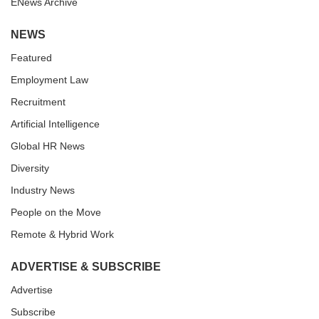
ENews Archive
NEWS
Featured
Employment Law
Recruitment
Artificial Intelligence
Global HR News
Diversity
Industry News
People on the Move
Remote & Hybrid Work
ADVERTISE & SUBSCRIBE
Advertise
Subscribe