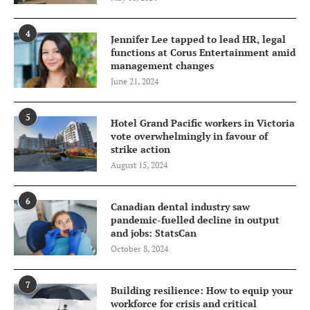
4
Jennifer Lee tapped to lead HR, legal
functions at Corus Entertainment amid
management changes
June 21, 2024
5
Hotel Grand Pacific workers in Victoria
vote overwhelmingly in favour of
strike action
August 15, 2024
6
Canadian dental industry saw
pandemic-fuelled decline in output
and jobs: StatsCan
October 8, 2024
7
Building resilience: How to equip your
workforce for crisis and critical