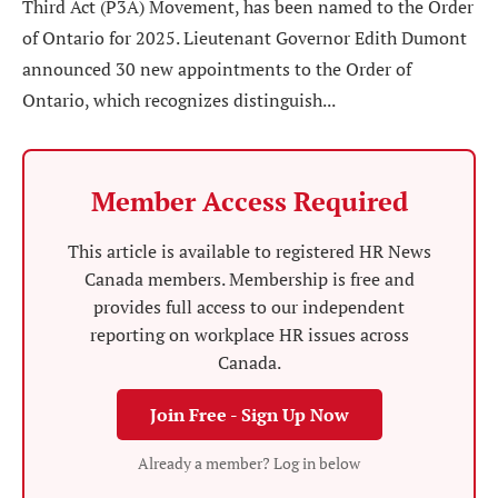
Third Act (P3A) Movement, has been named to the Order
of Ontario for 2025. Lieutenant Governor Edith Dumont
announced 30 new appointments to the Order of
Ontario, which recognizes distinguish...
Member Access Required
This article is available to registered HR News
Canada members. Membership is free and
provides full access to our independent
reporting on workplace HR issues across
Canada.
Join Free - Sign Up Now
Already a member? Log in below