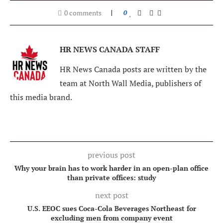
0 comments
0
HR NEWS CANADA STAFF
HR News Canada posts are written by the
team at North Wall Media, publishers of
this media brand.
previous post
Why your brain has to work harder in an open-plan office
than private offices: study
next post
U.S. EEOC sues Coca-Cola Beverages Northeast for
excluding men from company event