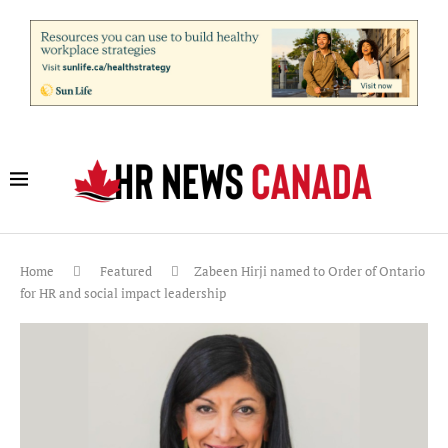
Home
Featured
Zabeen Hirji named to Order of Ontario
for HR and social impact leadership