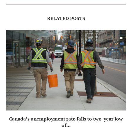
RELATED POSTS
Canada’s unemployment rate falls to two-year low
of...