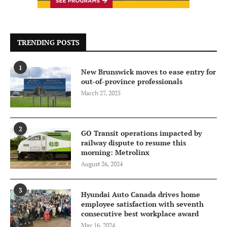
TRENDING POSTS
1
New Brunswick moves to ease entry for
out-of-province professionals
March 27, 2025
2
GO Transit operations impacted by
railway dispute to resume this
morning: Metrolinx
August 26, 2024
3
Hyundai Auto Canada drives home
employee satisfaction with seventh
consecutive best workplace award
May 16, 2024