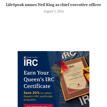
LifeSpeak names Neil King as chief executive officer
August 5, 2026