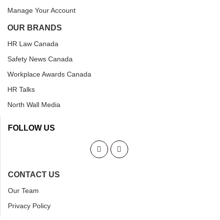
Manage Your Account
OUR BRANDS
HR Law Canada
Safety News Canada
Workplace Awards Canada
HR Talks
North Wall Media
FOLLOW US
CONTACT US
Our Team
Privacy Policy