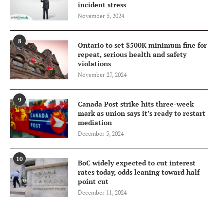
incident stress
November 5, 2024
8
Ontario to set $500K minimum fine for
repeat, serious health and safety
violations
November 27, 2024
9
Canada Post strike hits three-week
mark as union says it’s ready to restart
mediation
December 5, 2024
10
BoC widely expected to cut interest
rates today, odds leaning toward half-
point cut
December 11, 2024