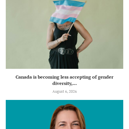
Canada is becoming less accepting of gender
diversity,...
August 6, 2026