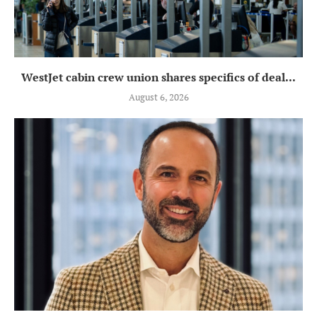
WestJet cabin crew union shares specifics of deal...
August 6, 2026