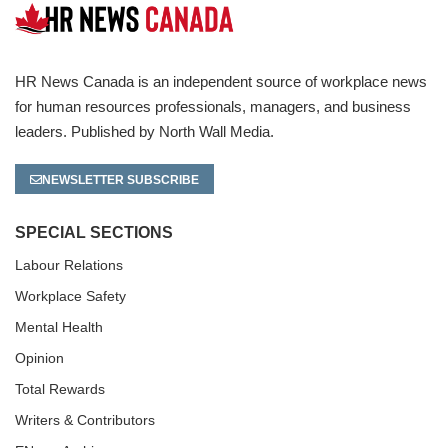
HR News Canada is an independent source of workplace news
for human resources professionals, managers, and business
leaders. Published by North Wall Media.
NEWSLETTER SUBSCRIBE
SPECIAL SECTIONS
Labour Relations
Workplace Safety
Mental Health
Opinion
Total Rewards
Writers & Contributors