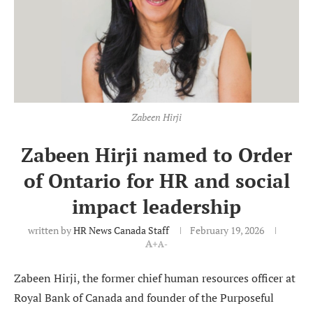
Zabeen Hirji
Zabeen Hirji named to Order
of Ontario for HR and social
impact leadership
written by
HR News Canada Staff
February 19, 2026
A+
A-
Zabeen Hirji, the former chief human resources officer at
Royal Bank of Canada and founder of the Purposeful