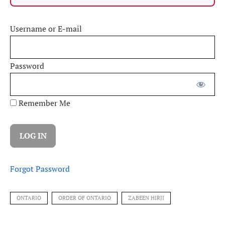
Username or E-mail
Password
Remember Me
Forgot Password
ONTARIO
ORDER OF ONTARIO
ZABEEN HIRJI