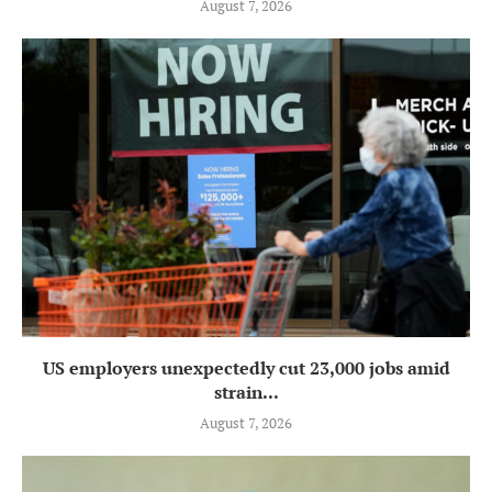
August 7, 2026
US employers unexpectedly cut 23,000 jobs amid
strain...
August 7, 2026