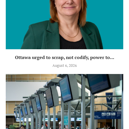
Ottawa urged to scrap, not codify, power to...
August 6, 2026