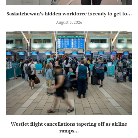
Saskatchewan’s hidden workforce is ready to get to...
August 5, 2026
WestJet flight cancellations tapering off as airline
ramps...