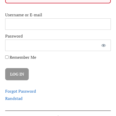
Username or E-mail
Password
Remember Me
Forgot Password
Randstad