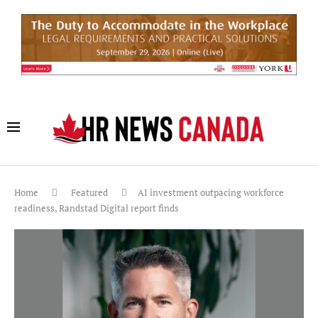
Home
Featured
AI investment outpacing workforce
readiness, Randstad Digital report finds