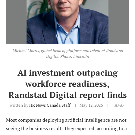
Michael Morris, global head of platform and talent at Randstad
Digital. Photo: LinkedIn
AI investment outpacing
workforce readiness,
Randstad Digital report finds
written by
HR News Canada Staff
May 12, 2026
A+
A-
Most companies deploying artificial intelligence are not
seeing the business results they expected, according to a