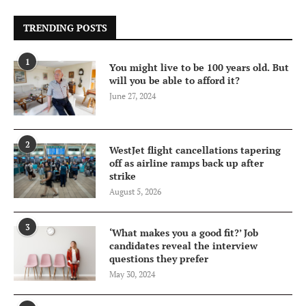
TRENDING POSTS
1
You might live to be 100 years old. But
will you be able to afford it?
June 27, 2024
2
WestJet flight cancellations tapering
off as airline ramps back up after
strike
August 5, 2026
3
‘What makes you a good fit?’ Job
candidates reveal the interview
questions they prefer
May 30, 2024