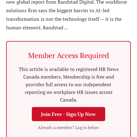
new global report from Randstad Digital. The workforce
solutions firm says the biggest barrier to AI-led
transformation is not the technology itself — it is the
human element. Randstad ...
Member Access Required
This article is available to registered HR News
Canada members. Membership is free and
provides full access to our independent
reporting on workplace HR issues across
Canada.
Join Free - Sign Up Now
Already a member? Log in below