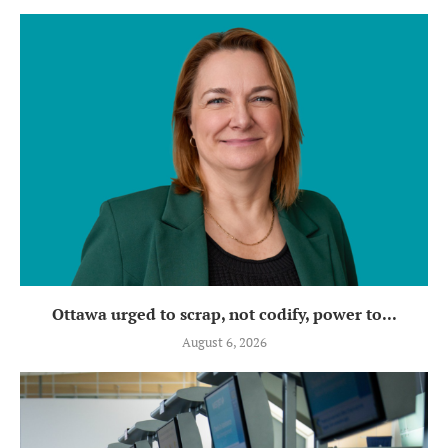
Ottawa urged to scrap, not codify, power to...
August 6, 2026