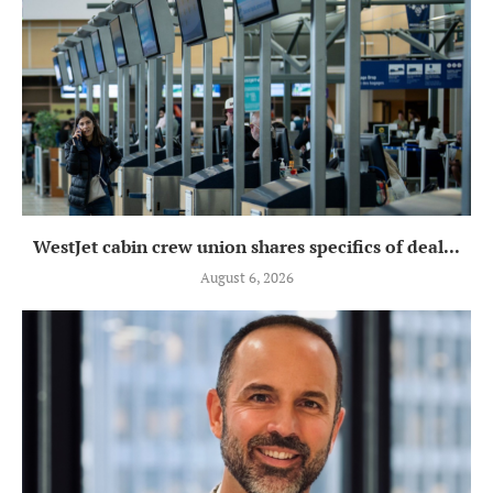
WestJet cabin crew union shares specifics of deal...
August 6, 2026