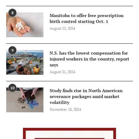
8
Manitoba to offer free prescription
birth control starting Oct. 1
August 22, 2024
9
N.S. has the lowest compensation for
injured workers in the country, report
says
August 31, 2024
10
Study finds rise in North American
severance packages amid market
volatility
November 18, 2024