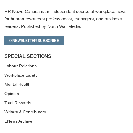
HR News Canada is an independent source of workplace news
for human resources professionals, managers, and business
leaders. Published by North Wall Media.
NEWSLETTER SUBSCRIBE
SPECIAL SECTIONS
Labour Relations
Workplace Safety
Mental Health
Opinion
Total Rewards
Writers & Contributors
ENews Archive