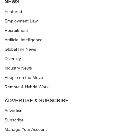
NEWS
Featured
Employment Law
Recruitment
Artificial Intelligence
Global HR News
Diversity
Industry News
People on the Move
Remote & Hybrid Work
ADVERTISE & SUBSCRIBE
Advertise
Subscribe
Manage Your Account