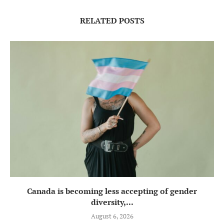
RELATED POSTS
Canada is becoming less accepting of gender
diversity,...
August 6, 2026