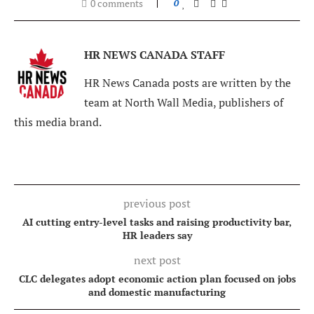
0 comments
0
HR NEWS CANADA STAFF
HR News Canada posts are written by the
team at North Wall Media, publishers of
this media brand.
previous post
AI cutting entry-level tasks and raising productivity bar,
HR leaders say
next post
CLC delegates adopt economic action plan focused on jobs
and domestic manufacturing