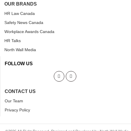
OUR BRANDS
HR Law Canada
Safety News Canada
Workplace Awards Canada
HR Talks
North Wall Media
FOLLOW US
CONTACT US
Our Team
Privacy Policy