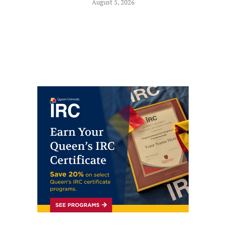
August 5, 2026