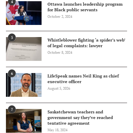
4
Ottawa launches leadership program
for Black public servants
October 2, 2024
5
Whistleblower fighting ‘a spider’s web’
of legal complaints: lawyer
October 8, 2024
6
LifeSpeak names Neil King as chief
executive officer
August 5, 2026
7
Saskatchewan teachers and
government say they’ve reached
tentative agreement
May 18, 2024