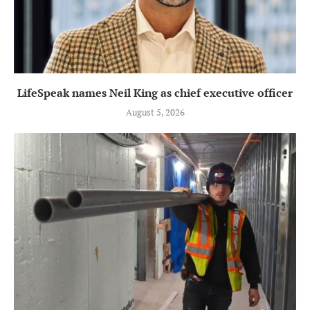
LifeSpeak names Neil King as chief executive officer
August 5, 2026