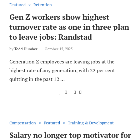
Featured
Retention
Gen Z workers show highest
turnover rate as one in three plan
to leave jobs: Randstad
by
Todd Humber
October 15, 2025
Generation Z employees are leaving jobs at the
highest rate of any generation, with 22 per cent
quitting in the past 12 …
Compensation
Featured
Training & Development
Salary no longer top motivator for