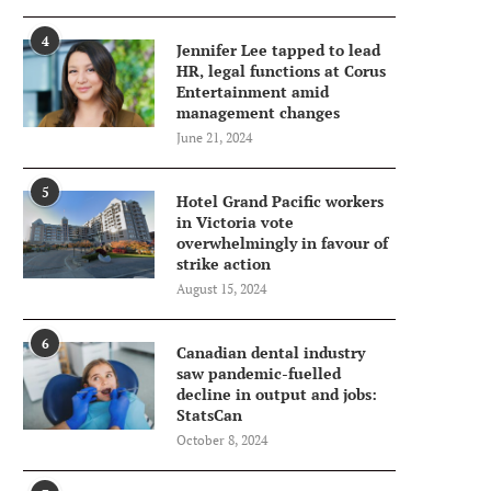
4
Jennifer Lee tapped to lead
HR, legal functions at Corus
Entertainment amid
management changes
June 21, 2024
5
Hotel Grand Pacific workers
in Victoria vote
overwhelmingly in favour of
strike action
August 15, 2024
6
Canadian dental industry
saw pandemic-fuelled
decline in output and jobs:
StatsCan
October 8, 2024