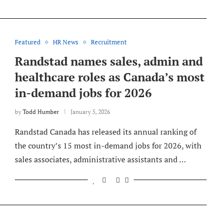
Featured
HR News
Recruitment
Randstad names sales, admin and
healthcare roles as Canada’s most
in-demand jobs for 2026
by
Todd Humber
January 5, 2026
Randstad Canada has released its annual ranking of
the country’s 15 most in-demand jobs for 2026, with
sales associates, administrative assistants and …