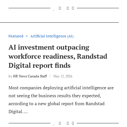
Featured
Artificial Intelligence (AI)
AI investment outpacing
workforce readiness, Randstad
Digital report finds
by
HR News Canada Staff
May 12, 2026
Most companies deploying artificial intelligence are
not seeing the business results they expected,
according to a new global report from Randstad
Digital. …