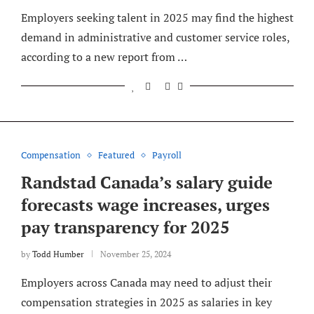
Employers seeking talent in 2025 may find the highest
demand in administrative and customer service roles,
according to a new report from …
Compensation
Featured
Payroll
Randstad Canada’s salary guide
forecasts wage increases, urges
pay transparency for 2025
by
Todd Humber
November 25, 2024
Employers across Canada may need to adjust their
compensation strategies in 2025 as salaries in key