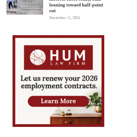
leaning toward half-point
cut
December 11, 2024