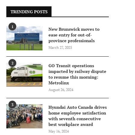
TRENDING POSTS
1
New Brunswick moves to
ease entry for out-of-
province professionals
March 27, 2025
2
GO Transit operations
impacted by railway dispute
to resume this morning:
Metrolinx
August 26, 2024
3
Hyundai Auto Canada drives
home employee satisfaction
with seventh consecutive
best workplace award
May 16, 2024