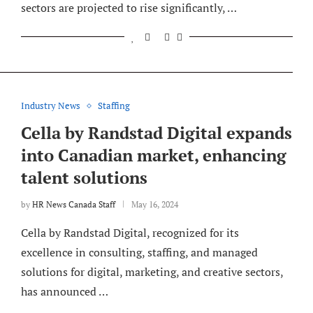
sectors are projected to rise significantly, …
Industry News
Staffing
Cella by Randstad Digital expands
into Canadian market, enhancing
talent solutions
by
HR News Canada Staff
May 16, 2024
Cella by Randstad Digital, recognized for its
excellence in consulting, staffing, and managed
solutions for digital, marketing, and creative sectors,
has announced …