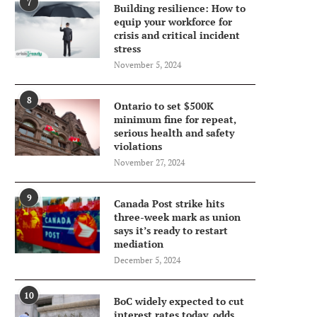
7
Building resilience: How to
equip your workforce for
crisis and critical incident
stress
November 5, 2024
8
Ontario to set $500K
minimum fine for repeat,
serious health and safety
violations
November 27, 2024
9
Canada Post strike hits
three-week mark as union
says it’s ready to restart
mediation
December 5, 2024
10
BoC widely expected to cut
interest rates today, odds