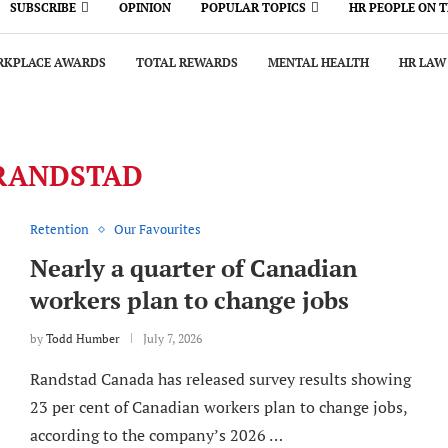
SUBSCRIBE
OPINION
POPULAR TOPICS
HR PEOPLE ON 
KPLACE AWARDS
TOTAL REWARDS
MENTAL HEALTH
HR LAW
RANDSTAD
Retention
Our Favourites
Nearly a quarter of Canadian
workers plan to change jobs
by
Todd Humber
July 7, 2026
Randstad Canada has released survey results showing
23 per cent of Canadian workers plan to change jobs,
according to the company’s 2026 …