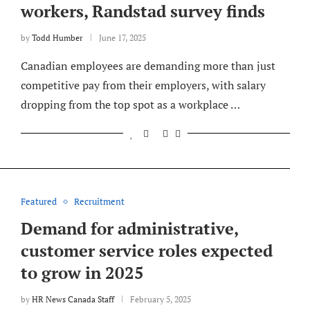
workers, Randstad survey finds
by
Todd Humber
June 17, 2025
Canadian employees are demanding more than just
competitive pay from their employers, with salary
dropping from the top spot as a workplace …
Featured
Recruitment
Demand for administrative,
customer service roles expected
to grow in 2025
by
HR News Canada Staff
February 5, 2025