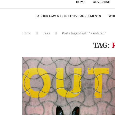
HOME
ADVERTISE
LABOUR LAW & COLLECTIVE AGREEMENTS
WOR
Home
Tags
Posts tagged with "Randstad"
TAG: