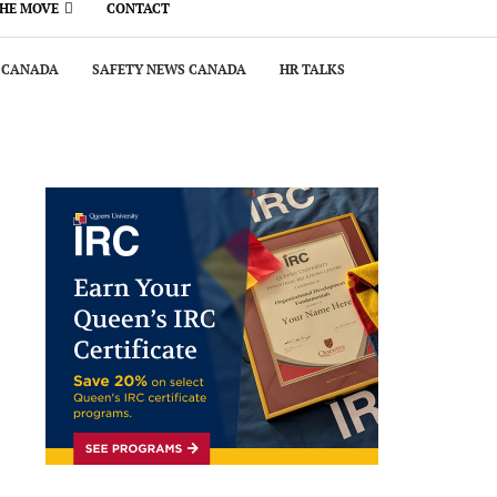
THE MOVE
CONTACT
 CANADA
SAFETY NEWS CANADA
HR TALKS