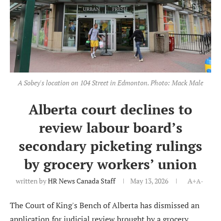
A Sobey's location on 104 Street in Edmonton. Photo: Mack Male
Alberta court declines to
review labour board’s
secondary picketing rulings
by grocery workers’ union
written by
HR News Canada Staff
May 13, 2026
A+
A-
The Court of King's Bench of Alberta has dismissed an
application for judicial review brought by a grocery