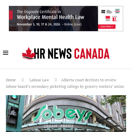
Home
Labour Law
Alberta court declines to review
labour board’s secondary picketing rulings by grocery workers’ union