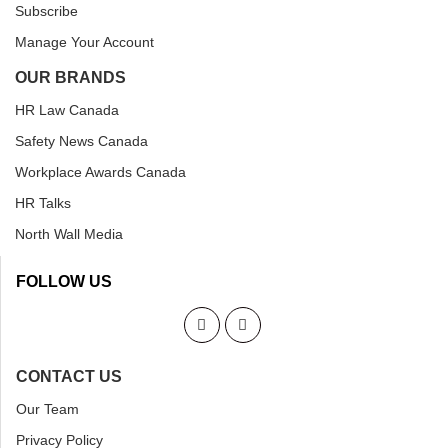
Subscribe
Manage Your Account
OUR BRANDS
HR Law Canada
Safety News Canada
Workplace Awards Canada
HR Talks
North Wall Media
FOLLOW US
CONTACT US
Our Team
Privacy Policy