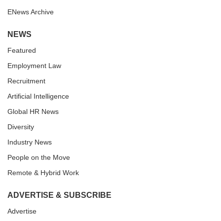
ENews Archive
NEWS
Featured
Employment Law
Recruitment
Artificial Intelligence
Global HR News
Diversity
Industry News
People on the Move
Remote & Hybrid Work
ADVERTISE & SUBSCRIBE
Advertise