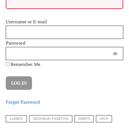
Username or E-mail
Password
Remember Me
Forgot Password
ALBERTA
SECONDARY PICKETING
SOBEYS
UFCW