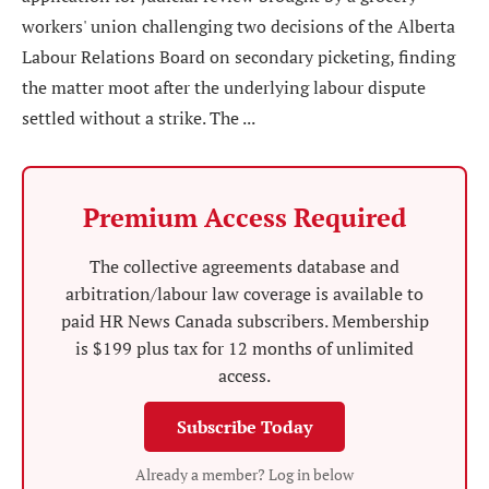
workers' union challenging two decisions of the Alberta
Labour Relations Board on secondary picketing, finding
the matter moot after the underlying labour dispute
settled without a strike. The ...
Premium Access Required
The collective agreements database and
arbitration/labour law coverage is available to
paid HR News Canada subscribers. Membership
is $199 plus tax for 12 months of unlimited
access.
Subscribe Today
Already a member? Log in below