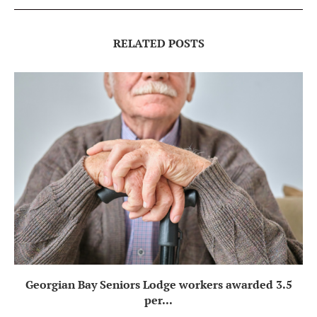
RELATED POSTS
Georgian Bay Seniors Lodge workers awarded 3.5
per...