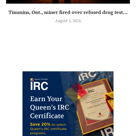
Timmins, Ont., miner fired over refused drug test...
August 5, 2026