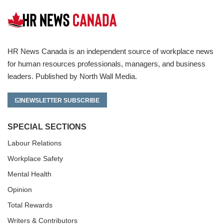
HR News Canada is an independent source of workplace news
for human resources professionals, managers, and business
leaders. Published by North Wall Media.
NEWSLETTER SUBSCRIBE
SPECIAL SECTIONS
Labour Relations
Workplace Safety
Mental Health
Opinion
Total Rewards
Writers & Contributors