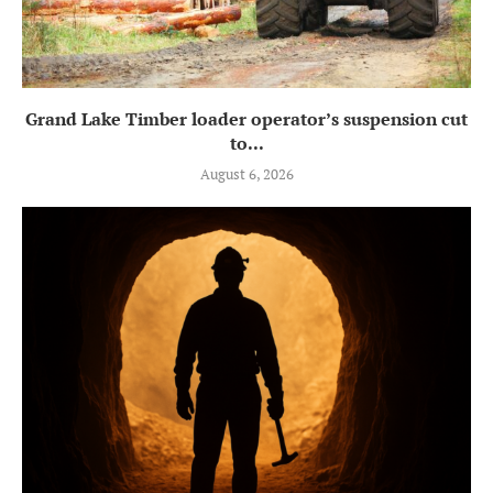
Grand Lake Timber loader operator’s suspension cut
to...
August 6, 2026