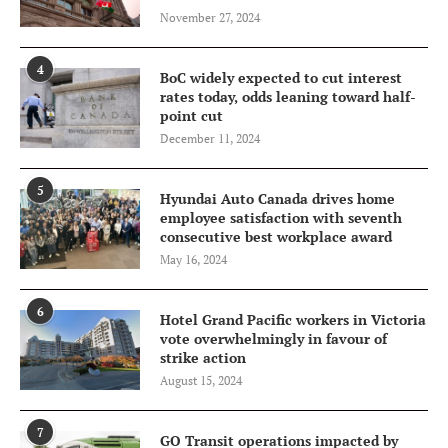
November 27, 2024
4
BoC widely expected to cut interest
rates today, odds leaning toward half-
point cut
December 11, 2024
5
Hyundai Auto Canada drives home
employee satisfaction with seventh
consecutive best workplace award
May 16, 2024
6
Hotel Grand Pacific workers in Victoria
vote overwhelmingly in favour of
strike action
August 15, 2024
7
GO Transit operations impacted by