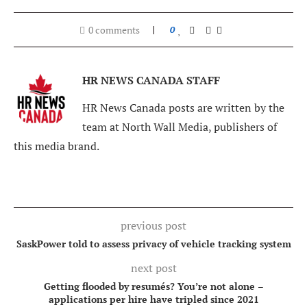
0 comments
0
HR NEWS CANADA STAFF
HR News Canada posts are written by the
team at North Wall Media, publishers of
this media brand.
previous post
SaskPower told to assess privacy of vehicle tracking system
next post
Getting flooded by resumés? You’re not alone –
applications per hire have tripled since 2021