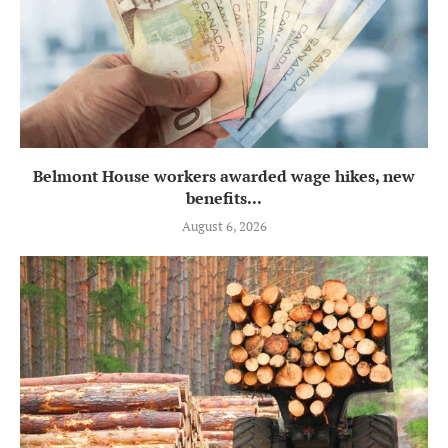
Belmont House workers awarded wage hikes, new
benefits...
August 6, 2026