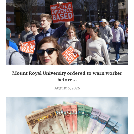
Mount Royal University ordered to warn worker
before...
August 6, 2026