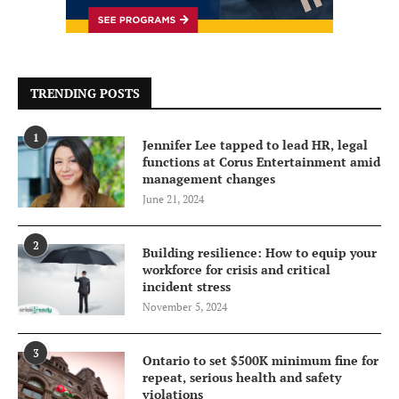
TRENDING POSTS
1
Jennifer Lee tapped to lead HR, legal
functions at Corus Entertainment amid
management changes
June 21, 2024
2
Building resilience: How to equip your
workforce for crisis and critical
incident stress
November 5, 2024
3
Ontario to set $500K minimum fine for
repeat, serious health and safety
violations