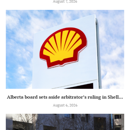
August 7, 2026
Alberta board sets aside arbitrator’s ruling in Shell...
August 6, 2026