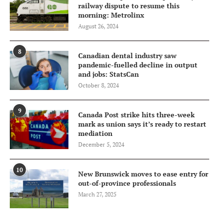
railway dispute to resume this
morning: Metrolinx
August 26, 2024
8
Canadian dental industry saw
pandemic-fuelled decline in output
and jobs: StatsCan
October 8, 2024
9
Canada Post strike hits three-week
mark as union says it’s ready to restart
mediation
December 5, 2024
10
New Brunswick moves to ease entry for
out-of-province professionals
March 27, 2025